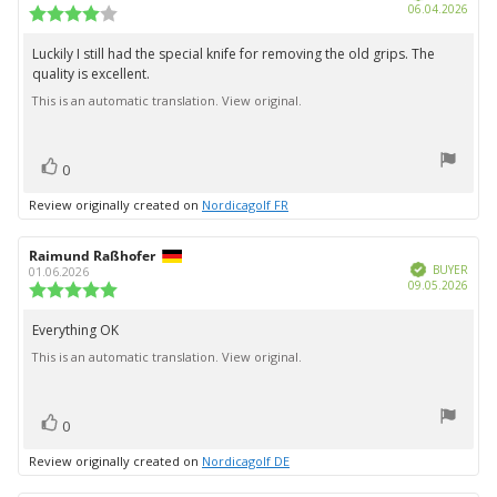
Purc
06.04.2026
Review
date:
rating:
4.0
Luckily I still had the special knife for removing the old grips. The
Review
out
quality is excellent.
text:
of
5
This is an automatic translation. View original.
stars
vote(s)
Vote
0
up
Review originally created on
Nordicagolf FR
Review
Raimund Raßhofer
Review
Verified
author:
date:
BUYER
01.06.2026
Purc
09.05.2026
Review
date:
rating:
5.0
Everything OK
Review
out
This is an automatic translation. View original.
text:
of
5
stars
vote(s)
Vote
0
up
Review originally created on
Nordicagolf DE