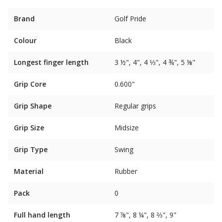
Brand
Golf Pride
Colour
Black
Longest finger length
3 ½", 4", 4 ⅓", 4 ¾", 5 ⅛"
Grip Core
0.600"
Grip Shape
Regular grips
Grip Size
Midsize
Grip Type
Swing
Material
Rubber
Pack
0
Full hand length
7 ⅞", 8 ¼", 8 ⅔", 9"