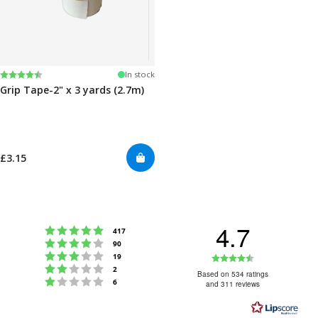
Rating:
4.5 out of 5 stars
In stock
Grip Tape-2" x 3 yards (2.7m)
£3.15
4.7
Rating 5 out of 5 stars
votes
417
Rating 4 out of 5 stars
votes
90
Rating 3 out of 5 stars
Rating
votes
19
Rating 2 out of 5 stars
votes
2
4.7
Based on 534 ratings
Rating 1 out of 5 stars
votes
6
and 311 reviews
out
of