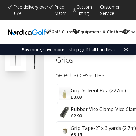
Free delivery over
Price
Custom
Customer
£79
Match
Fitting
Service
Golf Clubs
Equipment & Clothes
Sha
Average rating:
4.7
(
votes:
534
)
Reviews (
311
)
Golf Pride Tour Wrap 2G 
Buy more, save more – shop golf ball bundles ›
Grips
Select accessories
Grip Solvent 8oz (227ml)
£3.89
Rubber Vice Clamp-Vice Cla
£2.99
Grip Tape-2" x 3 yards (2.7m)
£3.15