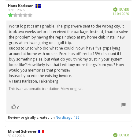
5
Review
Hans Karlsson
Review
stars
Verified
author:
date:
BUYER
07.05.2026
Purc
14.04.2026
Review
date:
rating:
1.0
Worst logistics imaginable. The grips were sent to the wrong city, it
Review
out
took two weeks before I received the package. Instead, I had to solve
text:
of
the problem by having the repair shop at my home club install new
5
grips when I was going on a golf trip.
stars
Kudos to Enzo who did what he could. Now I have five grips lying
around at home with no use. Enzo has offered a 15% discount if I
buy something else, but what do you think my trust in your system
looks like? How likely is it that I will buy more things from you? How
would you memorize that promise?
Instead, you edit the existing invoice.
// Hans Karlsson, Falkenberg
This is an automatic translation. View original.
vote(s)
Vote
0
up
Review originally created on
Nordicagolf SE
Review
Michel Scherrer
Review
Verified
author:
date:
BUYER
30.04.2026