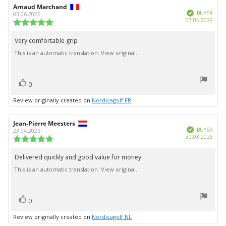
Review
Arnaud Marchand
Review
Verified
author:
date:
BUYER
03.06.2026
Purc
07.05.2026
Review
date:
rating:
5.0
Very comfortable grip
Review
out
This is an automatic translation. View original.
text:
of
5
stars
vote(s)
Vote
0
up
Review originally created on
Nordicagolf FR
Review
Jean-Pierre Meesters
Review
Verified
author:
date:
BUYER
23.04.2026
Purc
30.03.2026
Review
date:
rating:
5.0
Delivered quickly and good value for money
Review
out
This is an automatic translation. View original.
text:
of
5
stars
vote(s)
Vote
0
up
Review originally created on
Nordicagolf NL