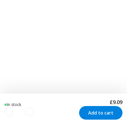
£9.09
In stock
Add to cart