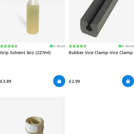
Rating:
4.6 out of 5 stars
Rating:
4.6 out of 5 stars
In stock
In stock
Grip Solvent 8oz (227ml)
Rubber Vice Clamp-Vice Clamp
£3.89
£2.99