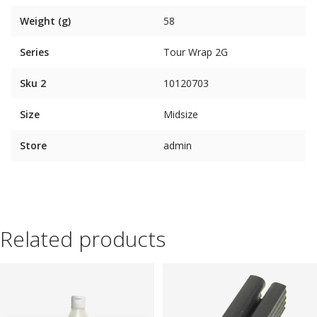
Weight (g)
58
Series
Tour Wrap 2G
Sku 2
10120703
Size
Midsize
Store
admin
Related products