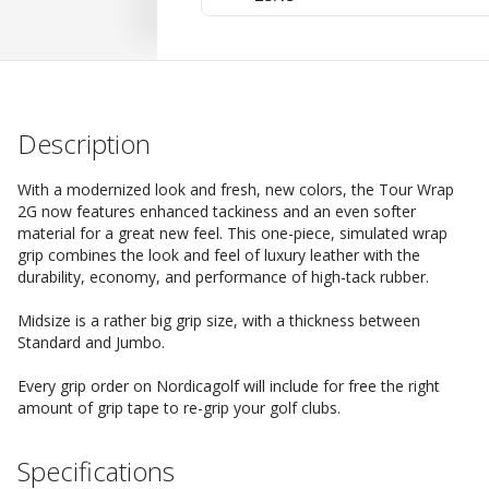
Description
With a modernized look and fresh, new colors, the Tour Wrap
2G now features enhanced tackiness and an even softer
material for a great new feel. This one-piece, simulated wrap
grip combines the look and feel of luxury leather with the
durability, economy, and performance of high-tack rubber.
Midsize is a rather big grip size, with a thickness between
Standard and Jumbo.
Every grip order on Nordicagolf will include for free the right
amount of grip tape to re-grip your golf clubs.
Specifications