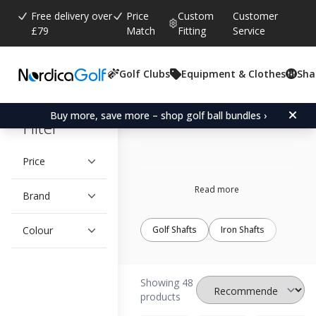
Free delivery over
Price
Custom
Customer
£79
Match
Fitting
Service
Golf Clubs
Equipment & Clothes
Sha
Apollo
Buy more, save more – shop golf ball bundles ›
Filter
Price
Read more
Brand
Colour
Golf Shafts
Iron Shafts
Showing 48
products