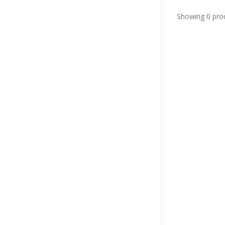
Showing 0 pro