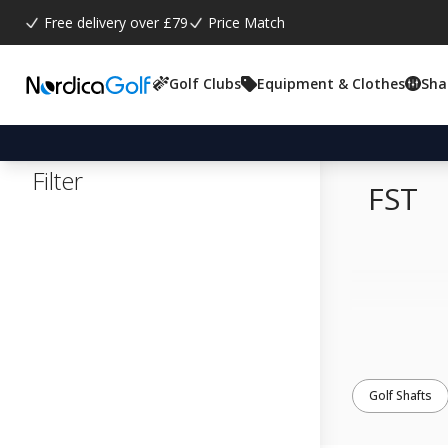
Free delivery over £79
Price Match
Golf Clubs
Equipment & Clothes
Sha
Filter
FST
Golf Shafts