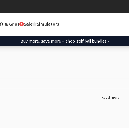
ft & Grips
Sale
Simulators
Buy more, save more – shop golf ball bundles ›
Read more