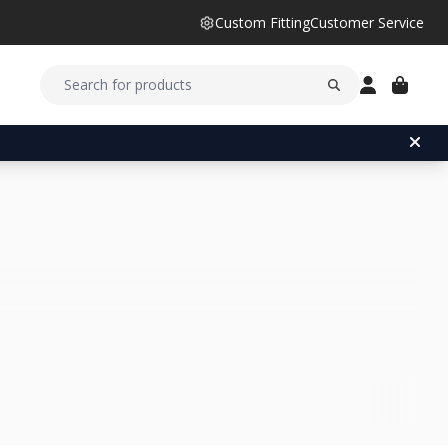
Custom Fitting
Customer Service