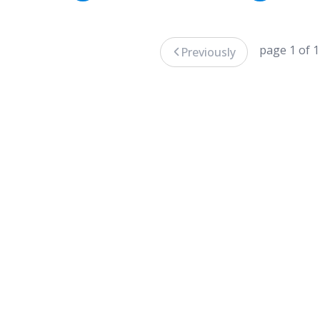
page 1 of 1
Previously