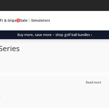
ft & Grips
Sale
Simulators
Buy more, save more – shop golf ball bundles ›
Series
Read more