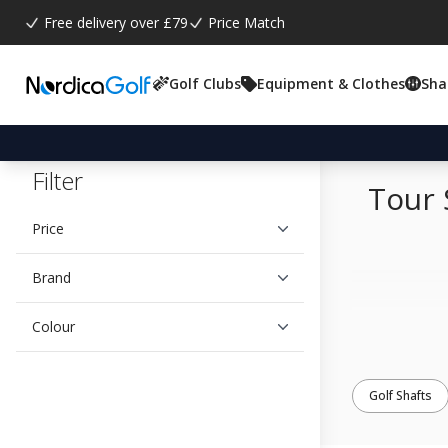
Free delivery over £79
Price Match
Golf Clubs
Equipment & Clothes
Sha
Filter
Tour 
Price
Brand
Colour
Golf Shafts