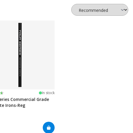
:
t of 5 stars
In stock
eries Commercial Grade
te Irons-Reg