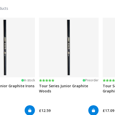
ducts
stars
Rating:
5.0 out of 5 stars
Rating
4.8 ou
In stock
Preorder
unior Graphite Irons
Tour Series Junior Graphite
Tour S
Woods
Graphi
£12.59
£17.09