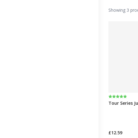
Showing 3 pro
Rating:
5.0 out of 5 
Tour Series J
£12.59