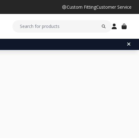
Custom Fitting
Customer Service