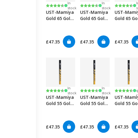
In
In
I
Rating:
4.8 out of 5 stars
Rating:
4.8 out of 5 stars
Rating:
4.8 out of
stock
stock
s
UST-Mamiya
UST-Mamiya
UST-Mami
Gold 65 Gold
Gold 65 Gold
Gold 65 Go
Graphite
Graphite
Graphite
Woods-Stiff
Woods-Reg
Woods-
Senior
£47.35
£47.35
£47.35
In
In
Rating:
4.8 out of 5 stars
Rating:
4.8 out of 5 stars
Rating:
4.8 out of
q
stock
stock
(
UST-Mamiya
UST-Mamiya
UST-Mami
Gold 55 Gold
Gold 55 Gold
Gold 55 Go
Graphite
Graphite
Graphite
Woods-Stiff
Woods-Reg
Woods-
Senior
£47.35
£47.35
£47.35