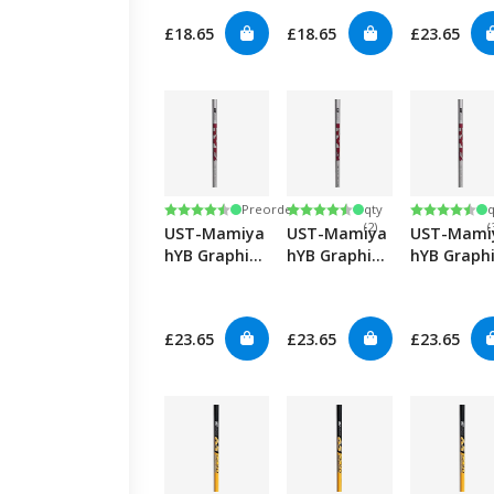
£18.65
£18.65
£23.65
Low
Rating:
4.8 out of 5 stars
Rating:
4.8 out of 5 stars
Rating:
4.8 out of
Preorder
qty
q
(2)
(
UST-Mamiya
UST-Mamiya
UST-Mami
hYB Graphite
hYB Graphite
hYB Graph
Hybrids-Reg
Hybrids-Lady
Hybrids-
Senior
£23.65
£23.65
£23.65