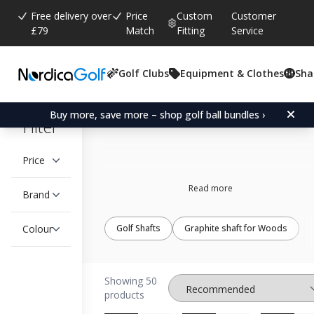
Free delivery over
Price
Custom
Customer
£79
Match
Fitting
Service
Golf Clubs
Equipment & Clothes
Sha
UST-Mamiya
Buy more, save more – shop golf ball bundles ›
Filter
Price
Read more
Brand
Colour
Golf Shafts
Graphite shaft for Woods
Showing 50
products