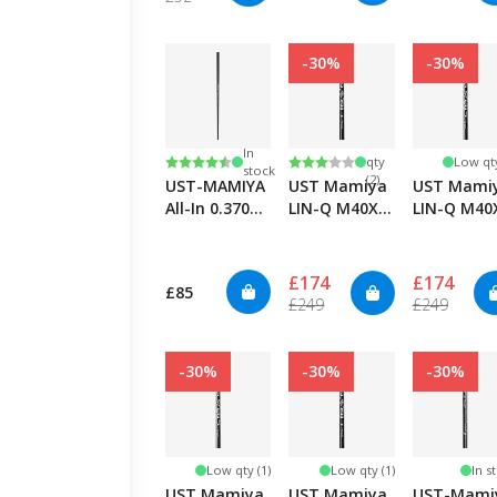
-30%
-30%
Low
In
Rating:
4.8 out of 5 stars
Rating:
3.0 out of 5 stars
qty
Low qty
stock
(2)
UST-MAMIYA
UST Mamiya
UST Mami
All-In 0.370
LIN-Q M40X
LIN-Q M40
Graphite
TSPX Red 6F3
TSPX Blue
Putter
- Regular
7F5 - X-Stif
£174
£174
£85
£249
£249
-30%
-30%
-30%
Low qty (1)
Low qty (1)
In s
UST Mamiya
UST Mamiya
UST-Mami