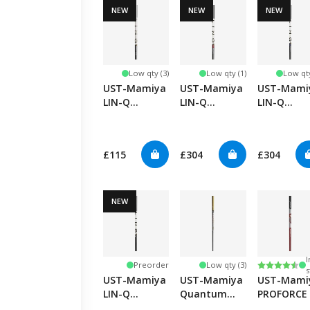
NEW
NEW
NEW
Low qty (3)
Low qty (1)
Low qty
UST-Mamiya
UST-Mamiya
UST-Mami
LIN-Q
LIN-Q
LIN-Q
PowerCore
PowerCore
PowerCore
Hybrid
Red
Blue
£115
£304
£304
NEW
I
Rating:
4.8 out of
Preorder
Low qty (3)
s
UST-Mamiya
UST-Mamiya
UST-Mami
LIN-Q
Quantum
PROFORCE 
PowerCore
Speed TSPX
HL