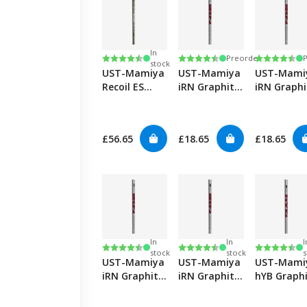
In
Rating:
4.8 out of 5 stars
Rating:
4.6 out of 5 stars
Rating:
4.6 out of
Preorder
stock
UST-Mamiya
UST-Mamiya
UST-Mami
Recoil ES
iRN Graphite
iRN Graphi
Hybrid
Irons-Stiff
Irons-Reg
£56.65
£18.65
£18.65
In
In
I
Rating:
4.6 out of 5 stars
Rating:
4.6 out of 5 stars
Rating:
4.8 out of
stock
stock
s
UST-Mamiya
UST-Mamiya
UST-Mami
iRN Graphite
iRN Graphite
hYB Graph
Irons-Lady
Irons-Senior
Hybrids-Sti