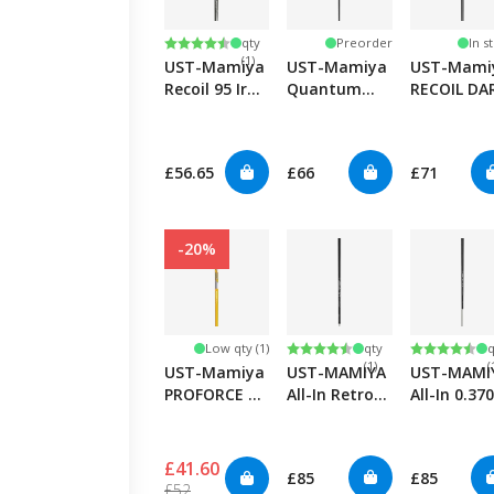
Low
Rating:
4.7 out of 5 stars
qty
Preorder
In s
(1)
UST-Mamiya
UST-Mamiya
UST-Mami
Recoil 95 Iron
Quantum
RECOIL DA
0.355"
Speed TSPX
Hybrid
Hybrid/Iron
£56.65
£66
£71
-20%
Low
Rating:
4.8 out of 5 stars
Rating:
4.8 out of
Low qty (1)
qty
q
(1)
(
UST-Mamiya
UST-MAMIYA
UST-MAMI
PROFORCE V2
All-In Retrofit
All-In 0.370
85 Hybrid
Putter
Graphite/S
Straight T
Putter
£41.60
£85
£85
£52