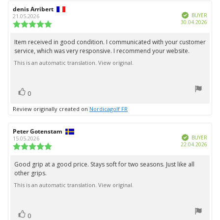
Review
denis Arribert
Review
Verified
author:
date:
BUYER
21.05.2026
Purc
30.04.2026
Review
date:
rating:
5.0
Item received in good condition. I communicated with your customer
Review
out
service, which was very responsive. I recommend your website.
text:
of
5
This is an automatic translation. View original.
stars
vote(s)
Vote
0
up
Review originally created on
Nordicagolf FR
Review
Peter Gotenstam
Review
Verified
author:
date:
BUYER
15.05.2026
Purc
22.04.2026
Review
date:
rating:
5.0
Good grip at a good price. Stays soft for two seasons. Just like all
Review
out
other grips.
text:
of
5
This is an automatic translation. View original.
stars
vote(s)
Vote
0