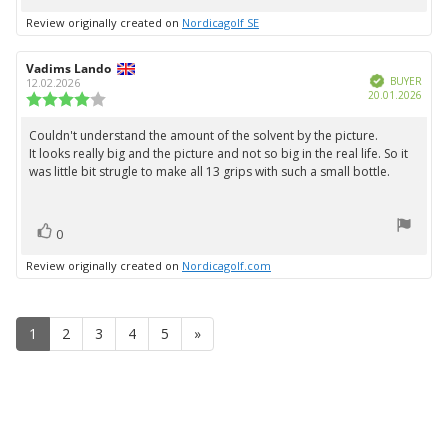
up
Review originally created on
Nordicagolf SE
Review
Vadims Lando
Review
Verified
author:
date:
BUYER
12.02.2026
Purc
20.01.2026
Review
date:
rating:
4.0
Couldn't understand the amount of the solvent by the picture.
Review
out
It looks really big and the picture and not so big in the real life. So it
text:
of
was little bit strugle to make all 13 grips with such a small bottle.
5
stars
vote(s)
Vote
0
up
Review originally created on
Nordicagolf.com
1
2
3
4
5
»