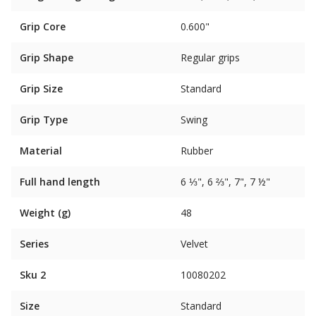
Grip Core
0.600"
Grip Shape
Regular grips
Grip Size
Standard
Grip Type
Swing
Material
Rubber
Full hand length
6 ⅓", 6 ⅔", 7", 7 ½"
Weight (g)
48
Series
Velvet
Sku 2
10080202
Size
Standard