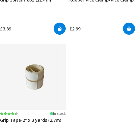
£3.89
£2.99
Rating:
4.5 out of 5 stars
In stock
Grip Tape-2" x 3 yards (2.7m)