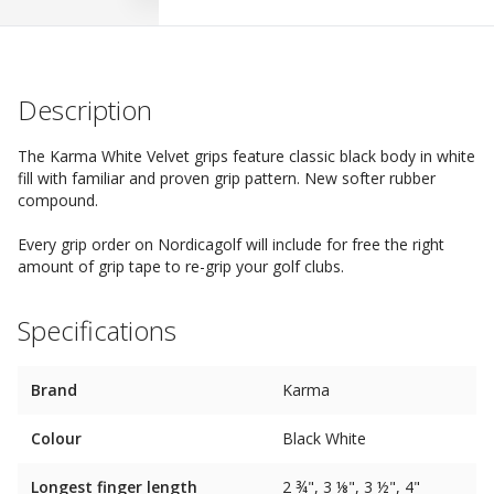
Description
The Karma White Velvet grips feature classic black body in white
fill with familiar and proven grip pattern. New softer rubber
compound.
Every grip order on Nordicagolf will include for free the right
amount of grip tape to re-grip your golf clubs.
Specifications
Brand
Karma
Colour
Black White
Longest finger length
2 ¾", 3 ⅛", 3 ½", 4"