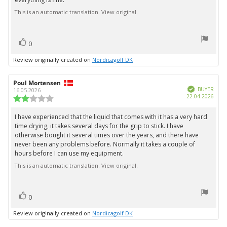
This is an automatic translation. View original.
vote(s)
Vote
0
up
Review originally created on
Nordicagolf DK
Review
Poul Mortensen
Review
Verified
author:
date:
BUYER
16.05.2026
Purc
22.04.2026
Review
date:
rating:
2.0
I have experienced that the liquid that comes with it has a very hard
Review
out
time drying, it takes several days for the grip to stick. I have
text:
of
otherwise bought it several times over the years, and there have
5
never been any problems before. Normally it takes a couple of
stars
hours before I can use my equipment.
This is an automatic translation. View original.
vote(s)
Vote
0
up
Review originally created on
Nordicagolf DK