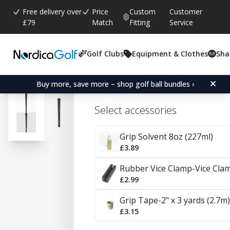
Free delivery over
Price
Custom
Customer
£79
Match
Fitting
Service
Golf Clubs
Equipment & Clothes
Sha
Average rating:
4.6
(
votes:
2261
)
Reviews (
1598
)
Karma Black/White Velvet
Buy more, save more – shop golf ball bundles ›
Select accessories
Grip Solvent 8oz (227ml)
£3.89
Rubber Vice Clamp-Vice Cla
£2.99
Grip Tape-2" x 3 yards (2.7m)
£3.15