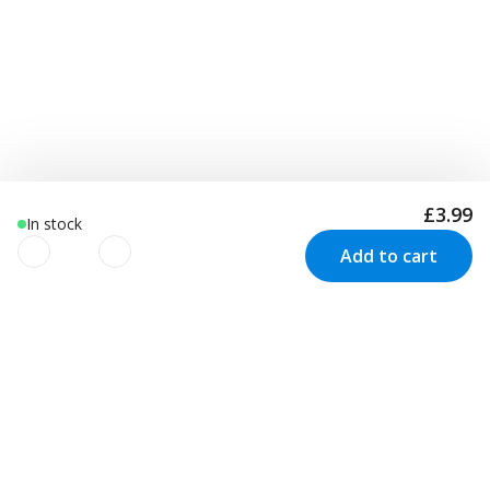
£3.99
In stock
Add to cart
We use cookies to improve your
experience!
Newsletter
We use cookies to improve your experience, understand