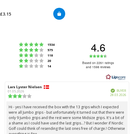
£3.15
4.6
Rating 5 out of 5 stars
votes
1534
Rating 4 out of 5 stars
votes
575
Rating 3 out of 5 stars
Rating
votes
118
Rating 2 out of 5 stars
votes
20
4.6
Based on 2261 ratings
Rating 1 out of 5 stars
votes
14
and 1598 reviews
out
of
5
Review
Lars Lyster Nielsen
Review
stars
Verified
author:
date:
BUYER
01.05.2026
Purc
28.03.2026
Review
date:
rating:
3.0
Hi - yes I have received the box with the 13 grips which I expected
Review
out
were all Jumbo grips - but unfortunately it turned out that there were
text:
of
only 9 Jumbo grips and the rest were some Midsize grips. It's a bit of
5
a shame as I could have used the last grips...? But I wonder if Nordic
stars
Golf could think of resending the last ones free of charge.! Otherwise
everything is fine.