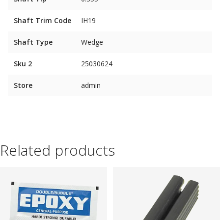
Shaft Trim Code
IH19
Shaft Type
Wedge
Sku 2
25030624
Store
admin
Related products