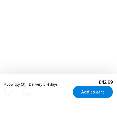
£42.99
Low qty (3) - Delivery 3-4 days
Add to cart