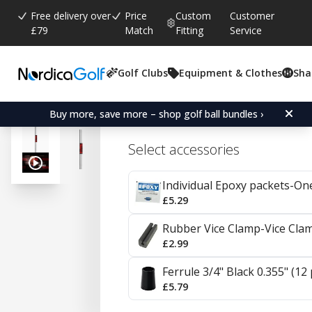
Free delivery over
Price
Custom
Customer
£79
Match
Fitting
Service
Golf Clubs
Equipment & Clothes
Sha
Average rating:
4.8
(
votes:
4
)
KBS 610 Steel Wedges 0
Buy more, save more – shop golf ball bundles ›
Select accessories
Individual Epoxy packets-On
£5.29
Rubber Vice Clamp-Vice Cla
£2.99
Ferrule 3/4" Black 0.355" (12
£5.79