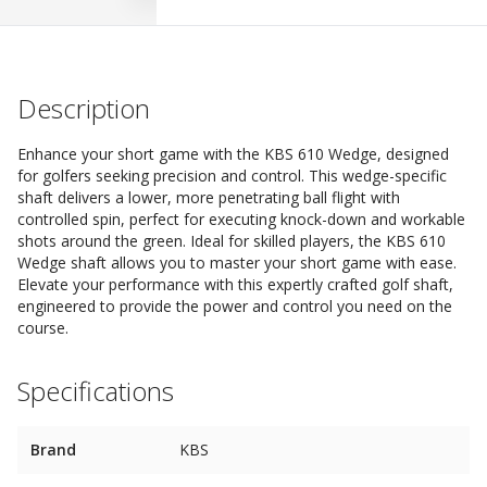
Description
Enhance your short game with the KBS 610 Wedge, designed
for golfers seeking precision and control. This wedge-specific
shaft delivers a lower, more penetrating ball flight with
controlled spin, perfect for executing knock-down and workable
shots around the green. Ideal for skilled players, the KBS 610
Wedge shaft allows you to master your short game with ease.
Elevate your performance with this expertly crafted golf shaft,
engineered to provide the power and control you need on the
course.
Specifications
Brand
KBS