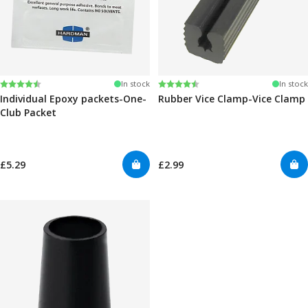
Rating:
4.6 out of 5 stars
Rating:
4.6 out of 5 stars
In stock
In stock
Individual Epoxy packets-One-
Rubber Vice Clamp-Vice Clamp
Club Packet
£5.29
£2.99