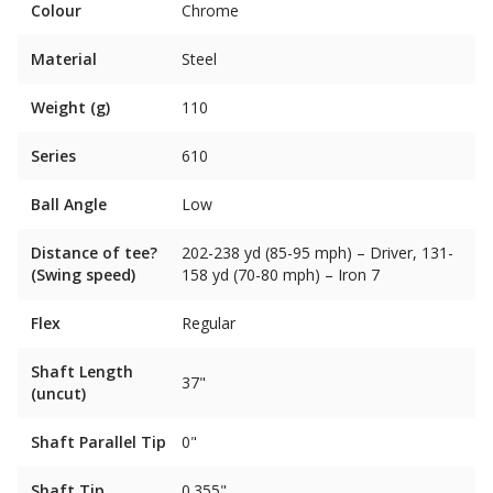
Colour
Chrome
Material
Steel
Weight (g)
110
Series
610
Ball Angle
Low
Distance of tee?
202-238 yd (85-95 mph) – Driver, 131-
(Swing speed)
158 yd (70-80 mph) – Iron 7
Flex
Regular
Shaft Length
37"
(uncut)
Shaft Parallel Tip
0"
Shaft Tip
0.355"