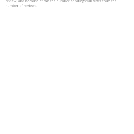
stars
review, and because of this the number of ratings will differ from the
number of reviews.