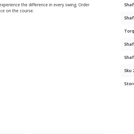
xperience the difference in every swing. Order
Shaf
nce on the course.
Shaf
Tor
Shaf
Shaf
Sku 
Stor