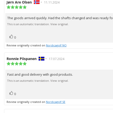
Review
Jørn Are Olsen
•
Review
11.11.2024
author:
Review
date:
rating:
5.0
The goods arrived quickly. Had the shafts changed and was ready for
Review
out
of
text:
This is an automatic translation. View original.
5
stars
vote(s)
Vote
0
up
Review originally created on
Nordicagolf NO
Review
Ronnie Piispanen
•
Review
17.07.2024
author:
Review
date:
rating:
5.0
Fast and good delivery with good products.
Review
out
of
text:
This is an automatic translation. View original.
5
stars
vote(s)
Vote
0
up
Review originally created on
Nordicagolf SE