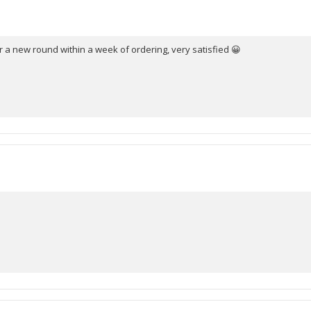
stars
 a new round within a week of ordering, very satisfied 😀