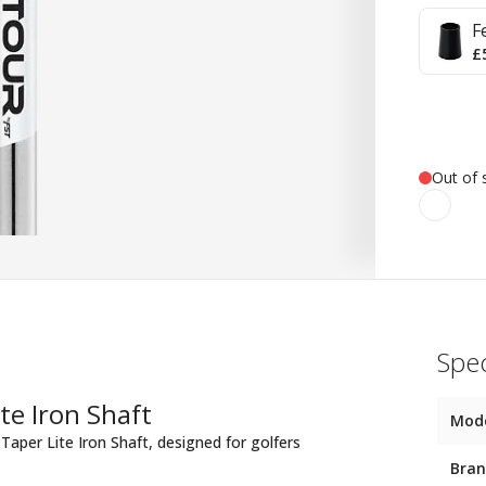
F
£
Out of 
Spec
te Iron Shaft
Mod
Taper Lite Iron Shaft, designed for golfers
Bra