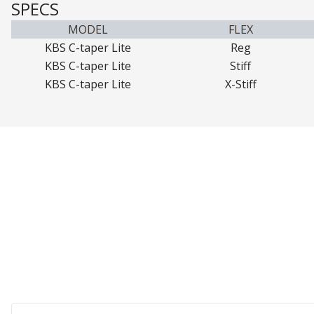
SPECS
MODEL
FLEX
KBS C-taper Lite
Reg
KBS C-taper Lite
Stiff
KBS C-taper Lite
X-Stiff