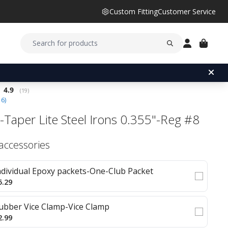
Custom Fitting
Customer Service
Average rating:
4.9
(
votes:
19
)
16
)
-Taper Lite Steel Irons 0.355"-Reg #8
 accessories
ndividual Epoxy packets-One-Club Packet
5.29
ubber Vice Clamp-Vice Clamp
2.99