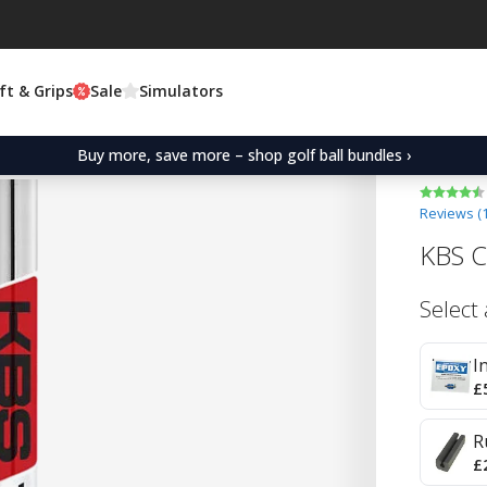
ft & Grips
Sale
Simulators
Buy more, save more – shop golf ball bundles ›
Reviews (
KBS C
Select
I
£
R
£