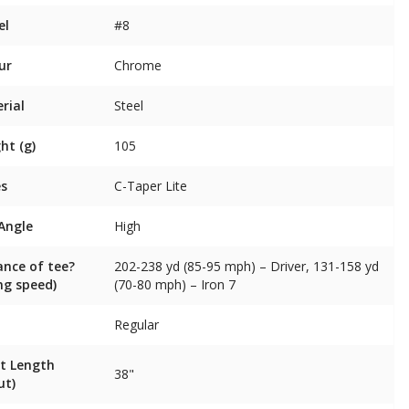
el
#8
ur
Chrome
rial
Steel
ht (g)
105
es
C-Taper Lite
 Angle
High
ance of tee?
202-238 yd (85-95 mph) – Driver, 131-158 yd
ng speed)
(70-80 mph) – Iron 7
Regular
t Length
38"
ut)