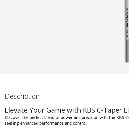
Description
Elevate Your Game with KBS C-Taper Li
Discover the perfect blend of power and precision with the KBS C-
seeking enhanced performance and control.