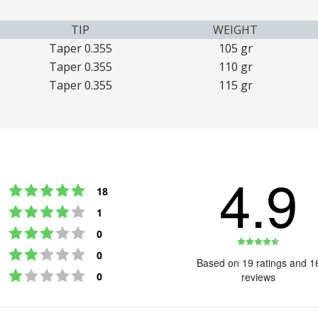
TIP
WEIGHT
Taper 0.355
105 gr
Taper 0.355
110 gr
Taper 0.355
115 gr
4.9
Rating 5 out of 5 stars
votes
18
Rating 4 out of 5 stars
votes
1
Rating 3 out of 5 stars
votes
0
Rating
Rating 2 out of 5 stars
votes
0
4.9
Based on 19 ratings and 1
Rating 1 out of 5 stars
out
votes
0
reviews
of
5