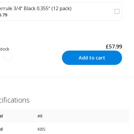
errule 3/4" Black 0.355" (12 pack)
5.79
£57.99
stock
Add to cart
ifications
el
#8
nd
KBS