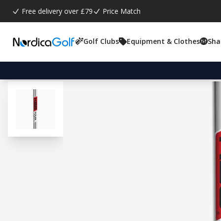
Free delivery over £79
Price Match
Golf Clubs
Equipment & Clothes
Sha