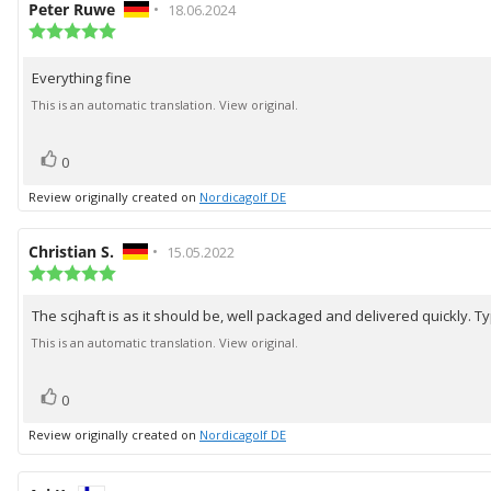
Review
Peter Ruwe
•
Review
18.06.2024
author:
Review
date:
rating:
5.0
Everything fine
Review
out
of
text:
This is an automatic translation. View original.
5
stars
vote(s)
Vote
0
up
Review originally created on
Nordicagolf DE
Review
Christian S.
•
Review
15.05.2022
author:
Review
date:
rating:
5.0
The scjhaft is as it should be, well packaged and delivered quickly. Ty
Review
out
of
text:
This is an automatic translation. View original.
5
stars
vote(s)
Vote
0
up
Review originally created on
Nordicagolf DE