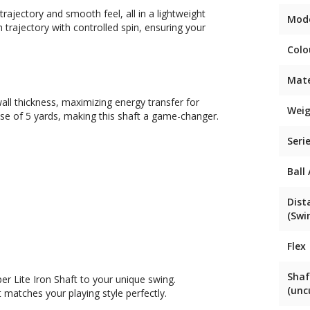
trajectory and smooth feel, all in a lightweight
Mod
gh trajectory with controlled spin, ensuring your
Colo
Mate
all thickness, maximizing energy transfer for
Weig
ase of 5 yards, making this shaft a game-changer.
Seri
Ball
Dist
(Swi
Flex
Shaf
er Lite Iron Shaft to your unique swing.
(unc
 matches your playing style perfectly.