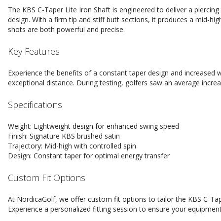
The KBS C-Taper Lite Iron Shaft is engineered to deliver a piercing 
design. With a firm tip and stiff butt sections, it produces a mid-hi
shots are both powerful and precise.
Key Features
Experience the benefits of a constant taper design and increased w
exceptional distance. During testing, golfers saw an average incre
Specifications
Weight: Lightweight design for enhanced swing speed
Finish: Signature KBS brushed satin
Trajectory: Mid-high with controlled spin
Design: Constant taper for optimal energy transfer
Custom Fit Options
At NordicaGolf, we offer custom fit options to tailor the KBS C-Tap
Experience a personalized fitting session to ensure your equipment