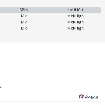
SPIN
LAUNCH
Mid
Mid/High
Mid
Mid/High
Mid
Mid/High
6