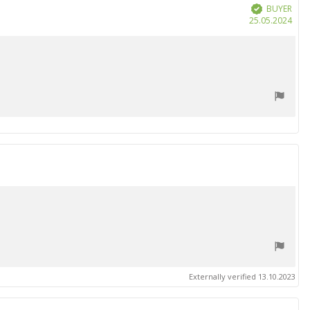
BUYER
Verified
Purc
25.05.2024
date
Externally verified 13.10.2023