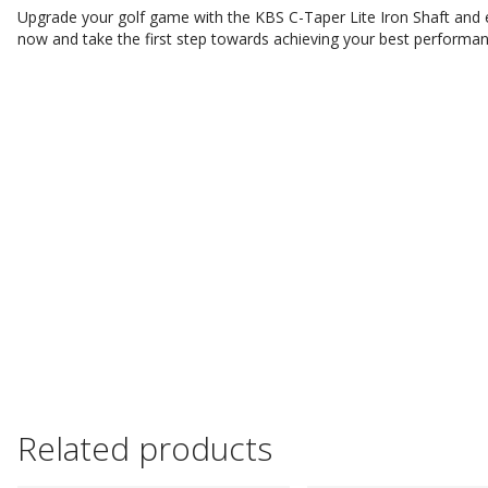
Upgrade your golf game with the KBS C-Taper Lite Iron Shaft and e
now and take the first step towards achieving your best performa
Related products