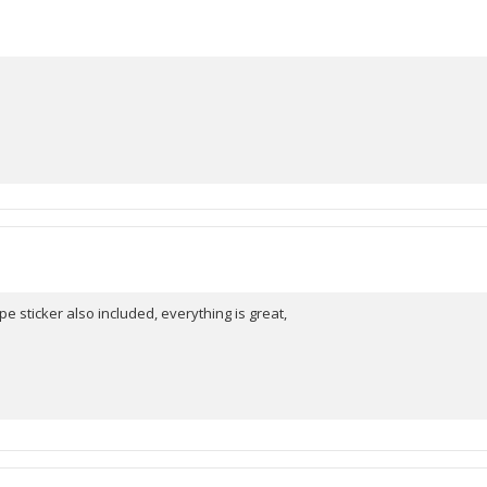
pe sticker also included, everything is great,