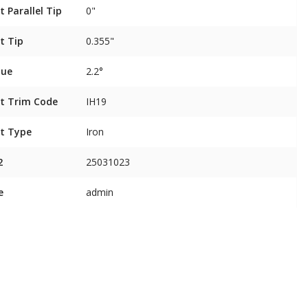
t Parallel Tip
0"
t Tip
0.355"
que
2.2°
t Trim Code
IH19
t Type
Iron
2
25031023
e
admin