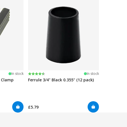
Rating:
4.7 out of 5 stars
In stock
In stock
e Clamp
Ferrule 3/4" Black 0.355" (12 pack)
£5.79