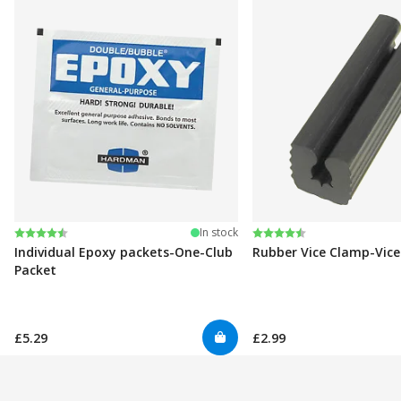
Rating:
4.6 out of 5 stars
Rating:
4.6 out of 5 stars
In stock
Individual Epoxy packets-One-Club
Rubber Vice Clamp-Vic
Packet
£5.29
£2.99