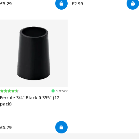
£5.29
£2.99
Rating:
4.7 out of 5 stars
In stock
Ferrule 3/4" Black 0.355" (12
pack)
£5.79