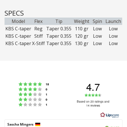
SPECS
Model
Flex
Tip
Weight
Spin
Launch
KBS C-taper
Reg
Taper 0.355
110 gr
Low
Low
KBS C-taper
Stiff
Taper 0.355
120 gr
Low
Low
KBS C-taper
X-Stiff
Taper 0.355
130 gr
Low
Low
4.7
Rating 5 out of 5 stars
votes
18
Rating 4 out of 5 stars
votes
0
Rating 3 out of 5 stars
Rating
votes
1
Rating 2 out of 5 stars
votes
0
4.7
Based on 20 ratings and
Rating 1 out of 5 stars
votes
1
14 reviews
out
of
5
Review
Sascha Mingers
Review
Verified