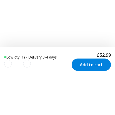
£52.99
Low qty (1) - Delivery 3-4 days
Add to cart
We use cookies to improve your
experience!