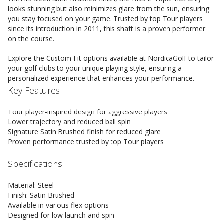
looks stunning but also minimizes glare from the sun, ensuring
you stay focused on your game. Trusted by top Tour players
since its introduction in 2011, this shaft is a proven performer
on the course.
Explore the Custom Fit options available at NordicaGolf to tailor
your golf clubs to your unique playing style, ensuring a
personalized experience that enhances your performance.
Key Features
Tour player-inspired design for aggressive players
Lower trajectory and reduced ball spin
Signature Satin Brushed finish for reduced glare
Proven performance trusted by top Tour players
Specifications
Material: Steel
Finish: Satin Brushed
Available in various flex options
Designed for low launch and spin