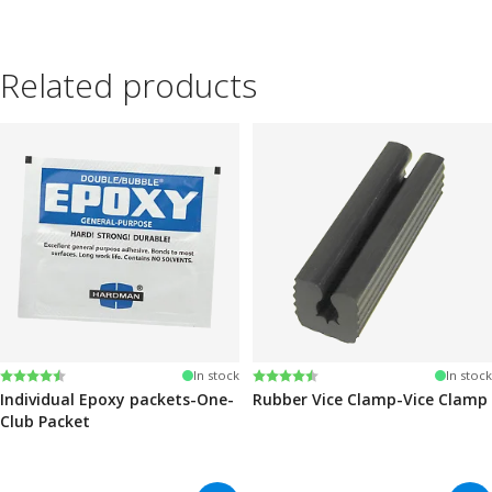
Related products
Rating:
4.6 out of 5 stars
Rating:
4.6 out of 5 stars
In stock
In stock
Individual Epoxy packets-One-
Rubber Vice Clamp-Vice Clamp
Club Packet