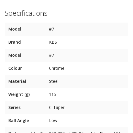
Specifications
Model
#7
Brand
KBS
Model
#7
Colour
Chrome
Material
Steel
Weight (g)
115
Series
C-Taper
Ball Angle
Low