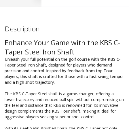
Description
Enhance Your Game with the KBS C-
Taper Steel Iron Shaft
Unleash your full potential on the golf course with the KBS C-
Taper Steel Iron Shaft, designed for players who demand
precision and control. Inspired by feedback from top Tour
players, this shaft is crafted for those with a fast swing tempo
and a high shot trajectory.
The KBS C-Taper Steel shaft is a game-changer, offering a
lower trajectory and reduced ball spin without compromising on
the feel and distance that KBS is renowned for. Its innovative
design complements the KBS Tour shaft, making it ideal for
aggressive players seeking superior shot control.
With its sleek Satin Brushed finish, the KBS C-Taper not only