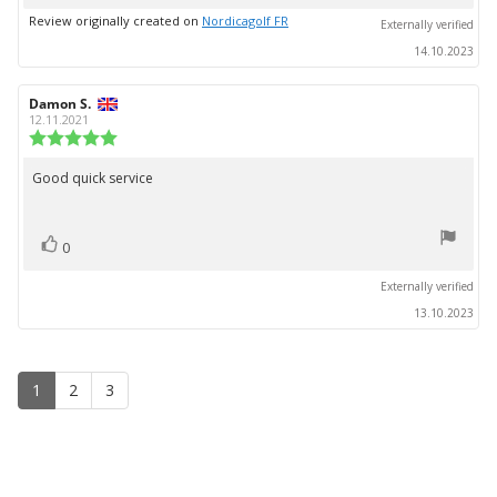
up
Review originally created on
Nordicagolf FR
Externally verified
14.10.2023
Review
Damon S.
Review
author:
date:
12.11.2021
Review
rating:
5.0
Good quick service
Review
out
text:
of
5
vote(s)
stars
Vote
0
up
Externally verified
13.10.2023
1
2
3