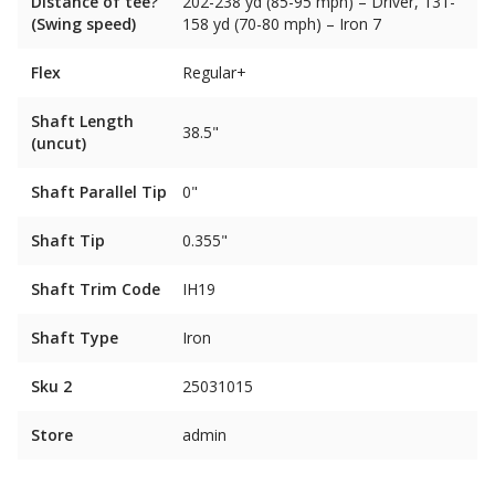
Distance of tee?
202-238 yd (85-95 mph) – Driver, 131-
(Swing speed)
158 yd (70-80 mph) – Iron 7
Flex
Regular+
Shaft Length
38.5"
(uncut)
Shaft Parallel Tip
0"
Shaft Tip
0.355"
Shaft Trim Code
IH19
Shaft Type
Iron
Sku 2
25031015
Store
admin