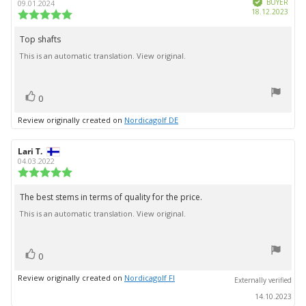
stars
author:
date:
BUYER
09.01.2024
Purc
18.12.2023
Review
date:
rating:
5.0
Top shafts
Review
out
This is an automatic translation. View original.
text:
of
5
stars
vote(s)
Vote
0
up
Review originally created on
Nordicagolf DE
Review
Lari T.
Review
author:
date:
04.03.2022
Review
rating:
5.0
The best stems in terms of quality for the price.
Review
out
This is an automatic translation. View original.
text:
of
5
stars
vote(s)
Vote
0
up
Review originally created on
Nordicagolf FI
Externally verified
14.10.2023