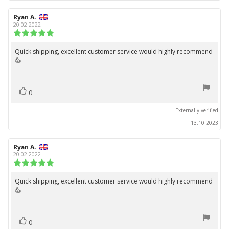
Review
Ryan A.
Review
author:
date:
20.02.2022
Review
rating:
5.0
Quick shipping, excellent customer service would highly recommend
Review
out
👍
text:
of
5
stars
vote(s)
Vote
0
up
Externally verified
13.10.2023
Review
Ryan A.
Review
author:
date:
20.02.2022
Review
rating:
5.0
Quick shipping, excellent customer service would highly recommend
Review
out
👍
text:
of
5
stars
vote(s)
Vote
0