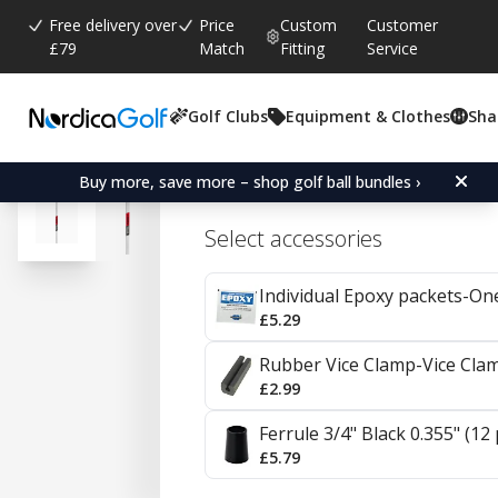
Free delivery over
Price
Custom
Customer
£79
Match
Fitting
Service
Golf Clubs
Equipment & Clothes
Sha
Average rating:
4.7
(
votes:
20
)
Reviews (
14
)
KBS C-Taper Steel Irons
Buy more, save more – shop golf ball bundles ›
Select accessories
Individual Epoxy packets-On
£5.29
Rubber Vice Clamp-Vice Cla
£2.99
Ferrule 3/4" Black 0.355" (12
£5.79