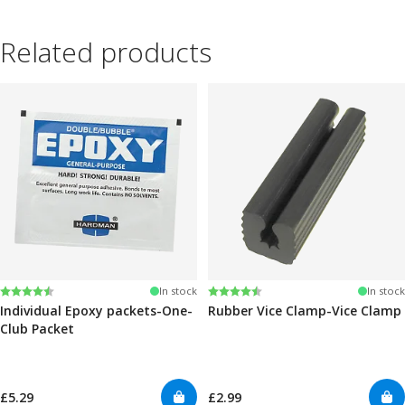
Related products
Rating:
4.6 out of 5 stars
Rating:
4.6 out of 5 stars
In stock
In stock
Individual Epoxy packets-One-
Rubber Vice Clamp-Vice Clamp
Club Packet
£5.29
£2.99