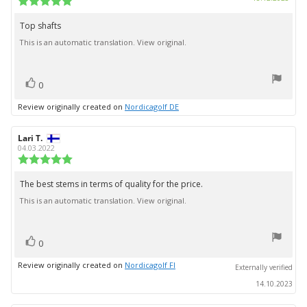
date:
rating:
5.0
Top shafts
Review
out
This is an automatic translation. View original.
text:
of
5
stars
vote(s)
Vote
0
up
Review originally created on
Nordicagolf DE
Review
Lari T.
Review
author:
date:
04.03.2022
Review
rating:
5.0
The best stems in terms of quality for the price.
Review
out
This is an automatic translation. View original.
text:
of
5
stars
vote(s)
Vote
0
up
Review originally created on
Nordicagolf FI
Externally verified
14.10.2023