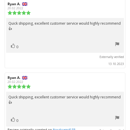
Review
Ryan A.
Review
author:
date:
20.02.2022
Review
rating:
5.0
Quick shipping, excellent customer service would highly recommend
Review
out
👍
text:
of
5
stars
vote(s)
Vote
0
up
Externally verified
13.10.2023
Review
Ryan A.
Review
author:
date:
20.02.2022
Review
rating:
5.0
Quick shipping, excellent customer service would highly recommend
Review
out
👍
text:
of
5
stars
vote(s)
Vote
0
up
Review originally created on
Nordicagolf FR