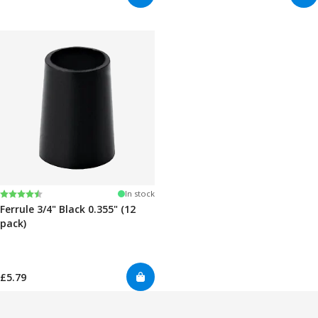
Rating:
4.7 out of 5 stars
In stock
Ferrule 3/4" Black 0.355" (12
pack)
£5.79