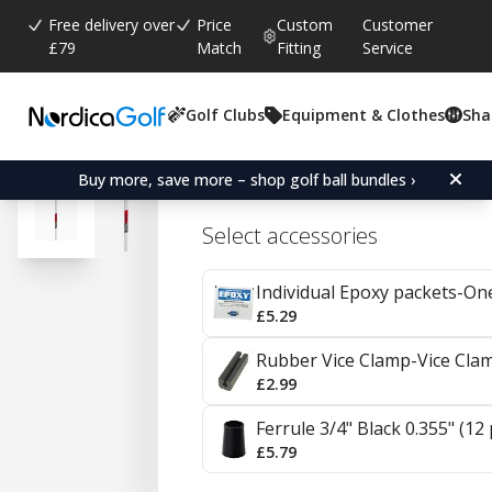
Free delivery over
Price
Custom
Customer
£79
Match
Fitting
Service
Golf Clubs
Equipment & Clothes
Sha
Average rating:
4.7
(
votes:
20
)
Reviews (
14
)
KBS C-Taper Steel Irons 0
Buy more, save more – shop golf ball bundles ›
Select accessories
Individual Epoxy packets-On
£5.29
Rubber Vice Clamp-Vice Cla
£2.99
Ferrule 3/4" Black 0.355" (12
£5.79