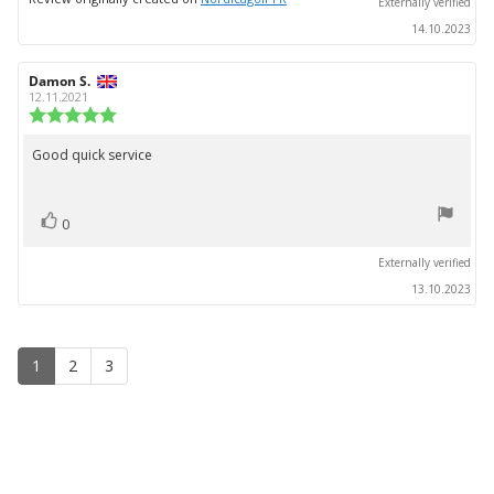
Externally verified
14.10.2023
Review
Damon S.
Review
author:
date:
12.11.2021
Review
rating:
5.0
Good quick service
Review
out
text:
of
5
vote(s)
stars
Vote
0
up
Externally verified
13.10.2023
1
2
3