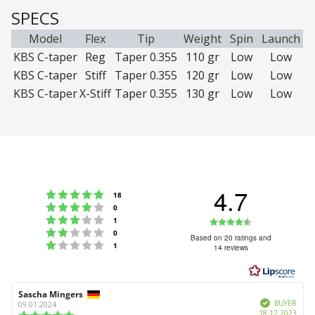
SPECS
Model
Flex
Tip
Weight
Spin
Launch
KBS C-taper
Reg
Taper 0.355
110 gr
Low
Low
KBS C-taper
Stiff
Taper 0.355
120 gr
Low
Low
KBS C-taper
X-Stiff
Taper 0.355
130 gr
Low
Low
4.7
Rating 5 out of 5 stars
votes
18
Rating 4 out of 5 stars
votes
0
Rating 3 out of 5 stars
Rating
votes
1
Rating 2 out of 5 stars
votes
0
4.7
Based on 20 ratings and
Rating 1 out of 5 stars
votes
1
14 reviews
out
of
5
Review
Sascha Mingers
Review
stars
Verified
author:
date:
BUYER
09.01.2024
Purc
18.12.2023
Review