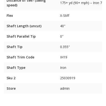
Distance of tee? (Swing
175+ yd (90+ mph) – Iron 7
speed)
Flex
X-Stiff
Shaft Length (uncut)
40"
Shaft Parallel Tip
0"
Shaft Tip
0.355"
Shaft Trim Code
IH19
Shaft Type
Iron
Sku 2
25030919
Store
admin