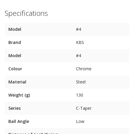
Specifications
Model
#4
Brand
KBS
Model
#4
Colour
Chrome
Material
Steel
Weight (g)
130
Series
C-Taper
Ball Angle
Low