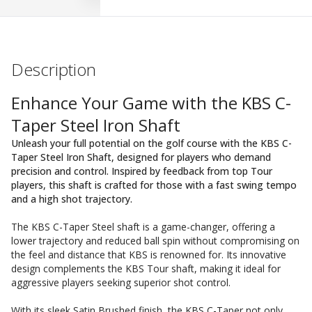
Description
Enhance Your Game with the KBS C-
Taper Steel Iron Shaft
Unleash your full potential on the golf course with the KBS C-
Taper Steel Iron Shaft, designed for players who demand
precision and control. Inspired by feedback from top Tour
players, this shaft is crafted for those with a fast swing tempo
and a high shot trajectory.
The KBS C-Taper Steel shaft is a game-changer, offering a
lower trajectory and reduced ball spin without compromising on
the feel and distance that KBS is renowned for. Its innovative
design complements the KBS Tour shaft, making it ideal for
aggressive players seeking superior shot control.
With its sleek Satin Brushed finish, the KBS C-Taper not only