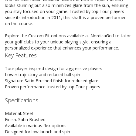
looks stunning but also minimizes glare from the sun, ensuring
you stay focused on your game. Trusted by top Tour players
since its introduction in 2011, this shaft is a proven performer
on the course.
Explore the Custom Fit options available at NordicaGolf to tailor
your golf clubs to your unique playing style, ensuring a
personalized experience that enhances your performance.
Key Features
Tour player-inspired design for aggressive players
Lower trajectory and reduced ball spin
Signature Satin Brushed finish for reduced glare
Proven performance trusted by top Tour players
Specifications
Material: Steel
Finish: Satin Brushed
Available in various flex options
Designed for low launch and spin