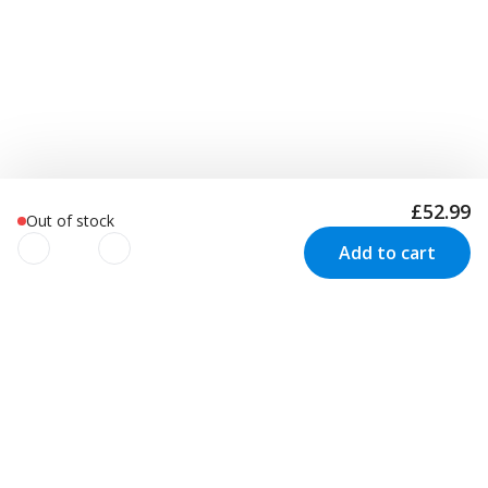
£52.99
Out of stock
Add to cart
We use cookies to improve your
experience!
Newsletter
We use cookies to improve your experience, understand