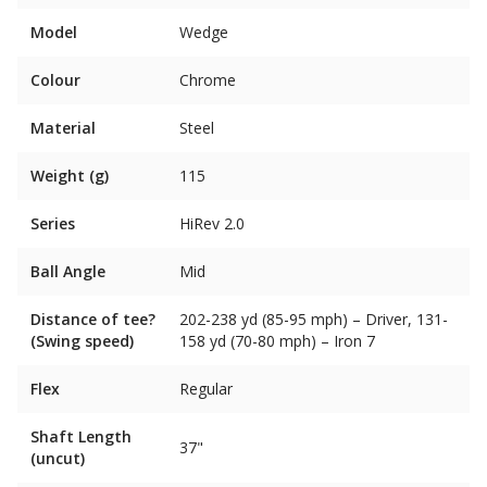
Model
Wedge
Colour
Chrome
Material
Steel
Weight (g)
115
Series
HiRev 2.0
Ball Angle
Mid
Distance of tee?
202-238 yd (85-95 mph) – Driver, 131-
(Swing speed)
158 yd (70-80 mph) – Iron 7
Flex
Regular
Shaft Length
37"
(uncut)