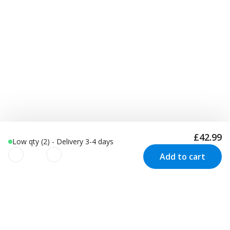
£42.99
Low qty (2) - Delivery 3-4 days
Add to cart