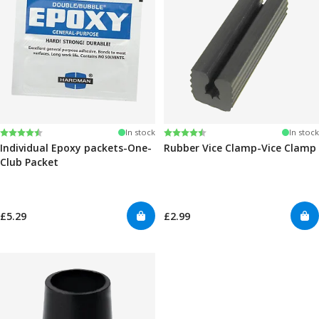
Rating:
4.6 out of 5 stars
Rating:
4.6 out of 5 stars
In stock
In stock
Individual Epoxy packets-One-
Rubber Vice Clamp-Vice Clamp
Club Packet
£5.29
£2.99