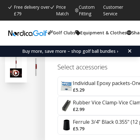
Free delivery over
Price
Custom
Customer
£79
Match
Fitting
Service
Golf Clubs
Equipment & Clothes
Sha
Average rating:
4.7
(
votes:
23
)
Reviews (
7
)
KBS HiRev 2.0 Steel Wed
Buy more, save more – shop golf ball bundles ›
Select accessories
Individual Epoxy packets-On
£5.29
Rubber Vice Clamp-Vice Cla
£2.99
Ferrule 3/4" Black 0.355" (12
£5.79