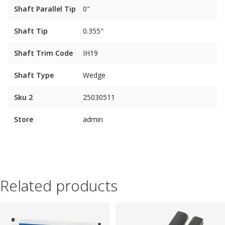
Shaft Parallel Tip
0"
Shaft Tip
0.355"
Shaft Trim Code
IH19
Shaft Type
Wedge
Sku 2
25030511
Store
admin
Related products