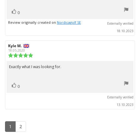
stars
vote(s)
Vote
0
up
Review originally created on
Nordicagolf SE
Externally verified
18.10.2023
Review
Kyle M.
Review
author:
date:
18.05.2020
Review
rating:
5.0
Exactly what I was looking for.
Review
out
text:
of
5
vote(s)
stars
Vote
0
up
Externally verified
13.10.2023
1
2