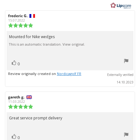
of
5
Review
frederic G.
Review
stars
author:
date:
15.07.2022
Review
rating:
5.0
Mounted for Nike wedges
Review
out
This is an automatic translation. View original.
text:
of
5
stars
vote(s)
Vote
0
up
Review originally created on
Nordicagolf FR
Externally verified
14.10.2023
Review
gareth g.
Review
author:
date:
11.03.2022
Review
rating:
5.0
Great service prompt delivery
Review
out
text:
of
5
vote(s)
stars
Vote
0