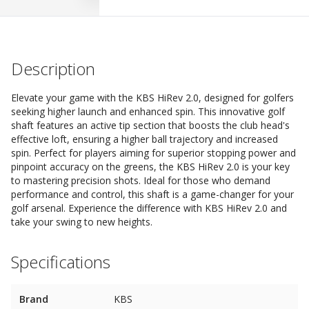
Description
Elevate your game with the KBS HiRev 2.0, designed for golfers
seeking higher launch and enhanced spin. This innovative golf
shaft features an active tip section that boosts the club head's
effective loft, ensuring a higher ball trajectory and increased
spin. Perfect for players aiming for superior stopping power and
pinpoint accuracy on the greens, the KBS HiRev 2.0 is your key
to mastering precision shots. Ideal for those who demand
performance and control, this shaft is a game-changer for your
golf arsenal. Experience the difference with KBS HiRev 2.0 and
take your swing to new heights.
Specifications
Brand
KBS