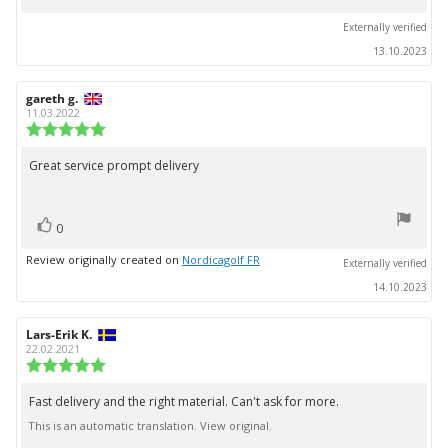
up
Externally verified
13.10.2023
Review
gareth g.
Review
author:
date:
11.03.2022
Review
rating:
5.0
Great service prompt delivery
Review
out
text:
of
5
vote(s)
stars
Vote
0
up
Review originally created on
Nordicagolf FR
Externally verified
14.10.2023
Review
Lars-Erik K.
Review
author:
date:
22.02.2021
Review
rating:
5.0
Fast delivery and the right material. Can't ask for more.
Review
out
This is an automatic translation. View original.
text:
of
5