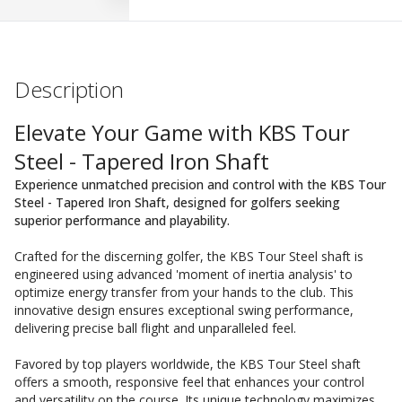
Description
Elevate Your Game with KBS Tour
Steel - Tapered Iron Shaft
Experience unmatched precision and control with the KBS Tour
Steel - Tapered Iron Shaft, designed for golfers seeking
superior performance and playability.
Crafted for the discerning golfer, the KBS Tour Steel shaft is
engineered using advanced 'moment of inertia analysis' to
optimize energy transfer from your hands to the club. This
innovative design ensures exceptional swing performance,
delivering precise ball flight and unparalleled feel.
Favored by top players worldwide, the KBS Tour Steel shaft
offers a smooth, responsive feel that enhances your control
and versatility on the course. Its unique technology maximizes