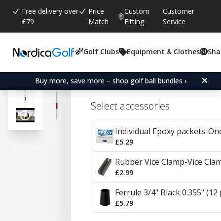
Free delivery over
Price
Custom
Customer
£79
Match
Fitting
Service
Golf Clubs
Equipment & Clothes
Sha
Average rating:
4.8
(
votes:
86
)
Reviews (
51
)
KBS Tour Steel Irons 0.
Buy more, save more – shop golf ball bundles ›
Select accessories
Individual Epoxy packets-On
£5.29
Rubber Vice Clamp-Vice Cla
£2.99
Ferrule 3/4" Black 0.355" (12
£5.79