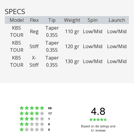
SPECS
Model
Flex
Tip
Weight
Spin
Launch
KBS
Taper
Reg
110 gr
Low/Mid
Low/Mid
TOUR
0.355
KBS
Taper
Stiff
120 gr
Low/Mid
Low/Mid
TOUR
0.355
KBS
X-
Taper
130 gr
Low/Mid
Low/Mid
TOUR
Stiff
0.355
4.8
Rating 5 out of 5 stars
votes
68
Rating 4 out of 5 stars
votes
17
Rating 3 out of 5 stars
Rating
votes
1
Rating 2 out of 5 stars
votes
0
4.8
Based on 86 ratings and
Rating 1 out of 5 stars
votes
0
51 reviews
out