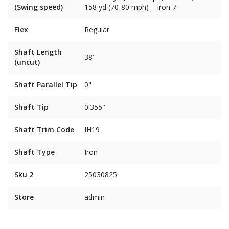
(Swing speed)
158 yd (70-80 mph) – Iron 7
Flex
Regular
Shaft Length
38"
(uncut)
Shaft Parallel Tip
0"
Shaft Tip
0.355"
Shaft Trim Code
IH19
Shaft Type
Iron
Sku 2
25030825
Store
admin