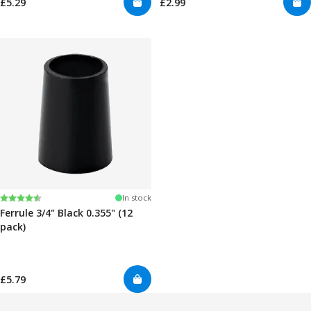
£5.29
£2.99
Rating:
4.7 out of 5 stars
In stock
Ferrule 3/4" Black 0.355" (12
pack)
£5.79