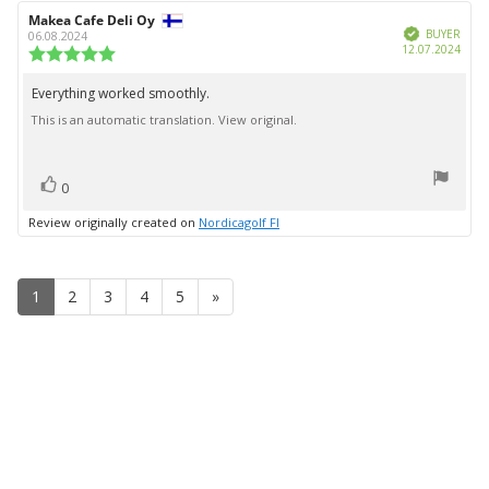
Review
Makea Cafe Deli Oy
Review
Verified
author:
date:
BUYER
06.08.2024
Purc
12.07.2024
Review
date:
rating:
5.0
Everything worked smoothly.
Review
out
This is an automatic translation. View original.
text:
of
5
stars
vote(s)
Vote
0
up
Review originally created on
Nordicagolf FI
1
2
3
4
5
»