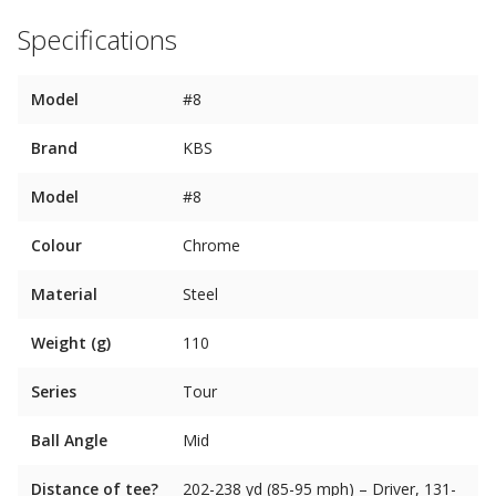
Specifications
Model
#8
Brand
KBS
Model
#8
Colour
Chrome
Material
Steel
Weight (g)
110
Series
Tour
Ball Angle
Mid
Distance of tee?
202-238 yd (85-95 mph) – Driver, 131-