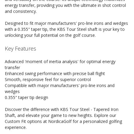
energy transfer, providing you with the ultimate in shot control
and consistency.
Designed to fit major manufacturers' pro-line irons and wedges
with a 0.355" taper tip, the KBS Tour Steel shaft is your key to
unlocking your full potential on the golf course.
Key Features
Advanced 'moment of inertia analysis' for optimal energy
transfer
Enhanced swing performance with precise ball flight
Smooth, responsive feel for superior control
Compatible with major manufacturers' pro-line irons and
wedges
0.355" taper tip design
Discover the difference with KBS Tour Steel - Tapered Iron
Shaft, and elevate your game to new heights. Explore our
Custom Fit options at NordicaGolf for a personalized golfing
experience.