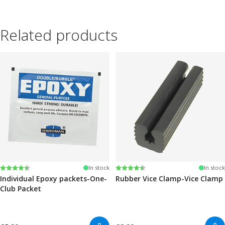
Related products
Rating:
4.6 out of 5 stars
Rating:
4.6 out of 5 stars
In stock
In stock
Individual Epoxy packets-One-
Rubber Vice Clamp-Vice Clamp
Club Packet