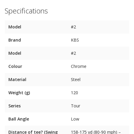
Specifications
Model
#2
Brand
KBS
Model
#2
Colour
Chrome
Material
Steel
Weight (g)
120
Series
Tour
Ball Angle
Low
Distance of tee? (Swing
158-175 yd (80-90 mph) –