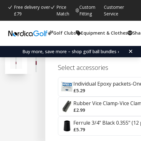
Free delivery over
Price
Custom
Customer
£79
Match
Fitting
Service
Golf Clubs
Equipment & Clothes
Sha
Average rating:
4.8
(
votes:
86
)
Reviews (
51
)
KBS Tour Steel Irons 0.35
Buy more, save more – shop golf ball bundles ›
Select accessories
Individual Epoxy packets-On
£5.29
Rubber Vice Clamp-Vice Cla
£2.99
Ferrule 3/4" Black 0.355" (12
£5.79