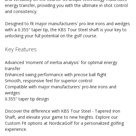
energy transfer, providing you with the ultimate in shot control
and consistency.
Designed to fit major manufacturers' pro-line irons and wedges
with a 0.355" taper tip, the KBS Tour Steel shaft is your key to
unlocking your full potential on the golf course.
Key Features
Advanced 'moment of inertia analysis' for optimal energy
transfer
Enhanced swing performance with precise ball flight
Smooth, responsive feel for superior control
Compatible with major manufacturers' pro-line irons and
wedges
0.355" taper tip design
Discover the difference with KBS Tour Steel - Tapered Iron
Shaft, and elevate your game to new heights. Explore our
Custom Fit options at NordicaGolf for a personalized golfing
experience.