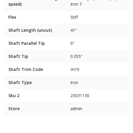
speed)
Iron 7
Flex
Stiff
Shaft Length (uncut)
41"
Shaft Parallel Tip
0"
Shaft Tip
0.355"
Shaft Trim Code
IH19
Shaft Type
Iron
Sku 2
25031130
Store
admin