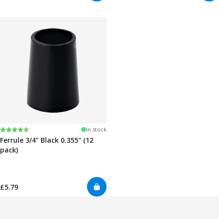
Rating:
4.7 out of 5 stars
In stock
Ferrule 3/4" Black 0.355" (12
pack)
£5.79