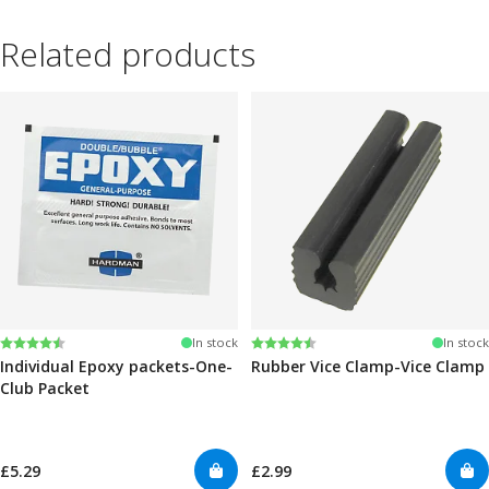
Related products
Rating:
4.6 out of 5 stars
Rating:
4.6 out of 5 stars
In stock
In stock
Individual Epoxy packets-One-
Rubber Vice Clamp-Vice Clamp
Club Packet
£5.29
£2.99