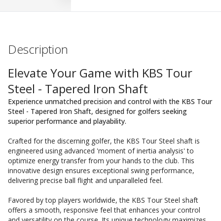
Description
Elevate Your Game with KBS Tour
Steel - Tapered Iron Shaft
Experience unmatched precision and control with the KBS Tour
Steel - Tapered Iron Shaft, designed for golfers seeking
superior performance and playability.
Crafted for the discerning golfer, the KBS Tour Steel shaft is
engineered using advanced 'moment of inertia analysis' to
optimize energy transfer from your hands to the club. This
innovative design ensures exceptional swing performance,
delivering precise ball flight and unparalleled feel.
Favored by top players worldwide, the KBS Tour Steel shaft
offers a smooth, responsive feel that enhances your control
and versatility on the course. Its unique technology maximizes