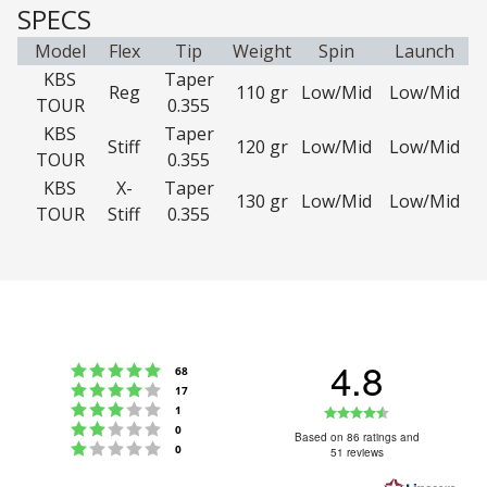
SPECS
Model
Flex
Tip
Weight
Spin
Launch
KBS
Taper
Reg
110 gr
Low/Mid
Low/Mid
TOUR
0.355
KBS
Taper
Stiff
120 gr
Low/Mid
Low/Mid
TOUR
0.355
KBS
X-
Taper
130 gr
Low/Mid
Low/Mid
TOUR
Stiff
0.355
4.8
Rating 5 out of 5 stars
votes
68
Rating 4 out of 5 stars
votes
17
Rating 3 out of 5 stars
Rating
votes
1
Rating 2 out of 5 stars
votes
0
4.8
Based on 86 ratings and
Rating 1 out of 5 stars
votes
0
51 reviews
out