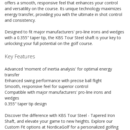
offers a smooth, responsive feel that enhances your control
and versatility on the course. Its unique technology maximizes
energy transfer, providing you with the ultimate in shot control
and consistency.
Designed to fit major manufacturers' pro-line irons and wedges
with a 0.355" taper tip, the KBS Tour Steel shaft is your key to
unlocking your full potential on the golf course.
Key Features
Advanced 'moment of inertia analysis' for optimal energy
transfer
Enhanced swing performance with precise ball flight
Smooth, responsive feel for superior control
Compatible with major manufacturers' pro-line irons and
wedges
0.355" taper tip design
Discover the difference with KBS Tour Steel - Tapered Iron
Shaft, and elevate your game to new heights. Explore our
Custom Fit options at NordicaGolf for a personalized golfing