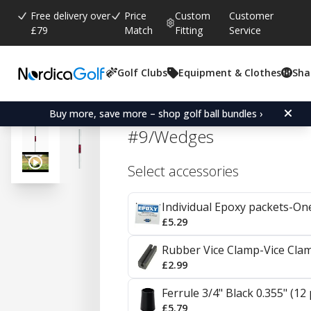
Free delivery over
Price
Custom
Customer
£79
Match
Fitting
Service
Golf Clubs
Equipment & Clothes
Sha
Average rating:
4.8
(
votes:
86
)
Reviews (
51
)
KBS Tour Steel Irons 0.35
Buy more, save more – shop golf ball bundles ›
#9/Wedges
Select accessories
Individual Epoxy packets-On
£5.29
Rubber Vice Clamp-Vice Cla
£2.99
Ferrule 3/4" Black 0.355" (12
£5.79