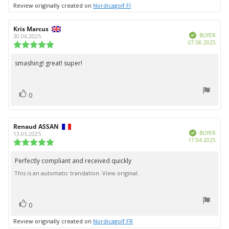
up
Review originally created on
Nordicagolf FI
Review
Kris Marcus
Review
Verified
author:
date:
BUYER
30.06.2025
Purc
07.06.2025
Review
date:
rating:
5.0
smashing! great! super!
Review
out
text:
of
5
vote(s)
stars
Vote
0
up
Review
Renaud ASSAN
Review
Verified
author:
date:
BUYER
13.05.2025
Purc
17.04.2025
Review
date:
rating:
5.0
Perfectly compliant and received quickly
Review
out
This is an automatic translation. View original.
text:
of
5
stars
vote(s)
Vote
0
up
Review originally created on
Nordicagolf FR