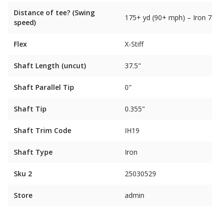
Distance of tee? (Swing
175+ yd (90+ mph) – Iron 7
speed)
Flex
X-Stiff
Shaft Length (uncut)
37.5"
Shaft Parallel Tip
0"
Shaft Tip
0.355"
Shaft Trim Code
IH19
Shaft Type
Iron
Sku 2
25030529
Store
admin