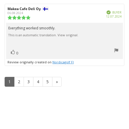
Review
Makea Cafe Deli Oy
Review
Verified
author:
date:
BUYER
06.08.2024
Purc
12.07.2024
Review
date:
rating:
5.0
Everything worked smoothly.
Review
out
This is an automatic translation. View original.
text:
of
5
stars
vote(s)
Vote
0
up
Review originally created on
Nordicagolf FI
1
2
3
4
5
»