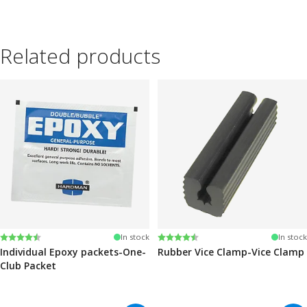
Related products
Rating:
4.6 out of 5 stars
Rating:
4.6 out of 5 stars
In stock
In stock
Individual Epoxy packets-One-
Rubber Vice Clamp-Vice Clamp
Club Packet