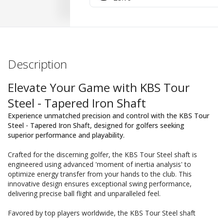
Description
Elevate Your Game with KBS Tour
Steel - Tapered Iron Shaft
Experience unmatched precision and control with the KBS Tour
Steel - Tapered Iron Shaft, designed for golfers seeking
superior performance and playability.
Crafted for the discerning golfer, the KBS Tour Steel shaft is
engineered using advanced 'moment of inertia analysis' to
optimize energy transfer from your hands to the club. This
innovative design ensures exceptional swing performance,
delivering precise ball flight and unparalleled feel.
Favored by top players worldwide, the KBS Tour Steel shaft