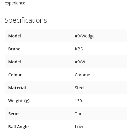
experience.
Specifications
Model
#9/Wedge
Brand
KBS
Model
#9/W
Colour
Chrome
Material
Steel
Weight (g)
130
Series
Tour
Ball Angle
Low