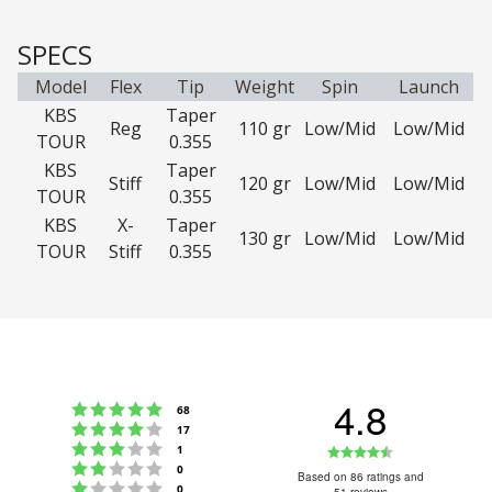
SPECS
Model
Flex
Tip
Weight
Spin
Launch
KBS
Taper
Reg
110 gr
Low/Mid
Low/Mid
TOUR
0.355
KBS
Taper
Stiff
120 gr
Low/Mid
Low/Mid
TOUR
0.355
KBS
X-
Taper
130 gr
Low/Mid
Low/Mid
TOUR
Stiff
0.355
4.8
Rating 5 out of 5 stars
votes
68
Rating 4 out of 5 stars
votes
17
Rating 3 out of 5 stars
Rating
votes
1
Rating 2 out of 5 stars
votes
0
4.8
Based on 86 ratings and
Rating 1 out of 5 stars
votes
0