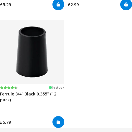
£5.29
£2.99
Rating:
4.7 out of 5 stars
In stock
Ferrule 3/4" Black 0.355" (12
pack)
£5.79