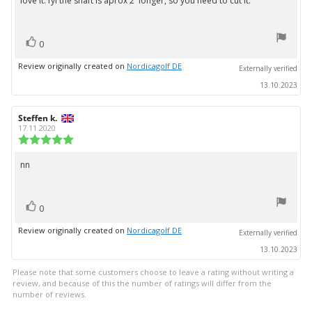
love it. fyi the shaft is aprox 2' longer, so you need to cut it.
Review
out
text:
of
5
vote(s)
stars
Vote
0
up
Review originally created on
Nordicagolf DE
Externally verified
13.10.2023
Review
Steffen k.
Review
author:
date:
17.11.2020
Review
rating:
5.0
nn
Review
out
text:
of
5
vote(s)
stars
Vote
0
up
Review originally created on
Nordicagolf DE
Externally verified
13.10.2023
Please note that some customers choose to leave a rating without writing a
review, and because of this the number of ratings will differ from the
number of reviews.