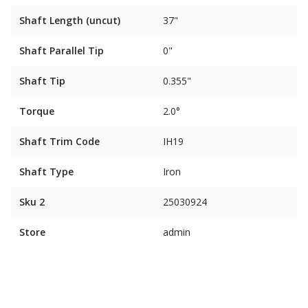
Shaft Length (uncut)
37"
Shaft Parallel Tip
0"
Shaft Tip
0.355"
Torque
2.0°
Shaft Trim Code
IH19
Shaft Type
Iron
Sku 2
25030924
Store
admin