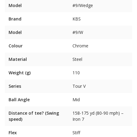
Model
#9/Wedge
Brand
KBS
Model
#9/W
Colour
Chrome
Material
Steel
Weight (g)
110
Series
Tour V
Ball Angle
Mid
Distance of tee? (Swing
158-175 yd (80-90 mph) –
speed)
Iron 7
Flex
Stiff