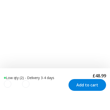
£48.99
Low qty (2) - Delivery 3-4 days
Add to cart