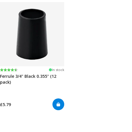
Rating:
4.7 out of 5 stars
In stock
Ferrule 3/4" Black 0.355" (12
pack)
£5.79