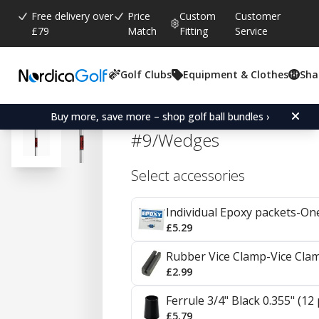
Free delivery over
Price
Custom
Customer
£79
Match
Fitting
Service
Golf Clubs
Equipment & Clothes
Sha
Average rating:
4.9
(
votes:
8
)
Reviews (
3
)
KBS Tour V Steel Irons 0.
Buy more, save more – shop golf ball bundles ›
#9/Wedges
Select accessories
Individual Epoxy packets-On
£5.29
Rubber Vice Clamp-Vice Cla
£2.99
Ferrule 3/4" Black 0.355" (12
£5.79