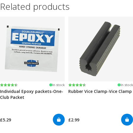
Related products
Rating:
4.6 out of 5 stars
Rating:
4.6 out of 5 stars
In stock
In stock
Individual Epoxy packets-One-
Rubber Vice Clamp-Vice Clamp
Club Packet
£5.29
£2.99