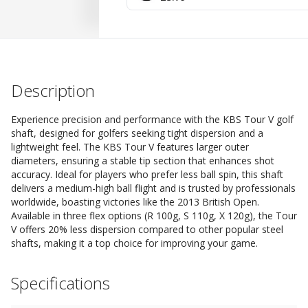
Description
Experience precision and performance with the KBS Tour V golf
shaft, designed for golfers seeking tight dispersion and a
lightweight feel. The KBS Tour V features larger outer
diameters, ensuring a stable tip section that enhances shot
accuracy. Ideal for players who prefer less ball spin, this shaft
delivers a medium-high ball flight and is trusted by professionals
worldwide, boasting victories like the 2013 British Open.
Available in three flex options (R 100g, S 110g, X 120g), the Tour
V offers 20% less dispersion compared to other popular steel
shafts, making it a top choice for improving your game.
Specifications