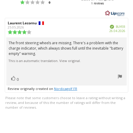
Rating 1 out of 5 stars
votes
0
1 reviews
out
of
5
Review
Laurent Lecornu
Review
stars
Verified
author:
date:
BUYER
25.05.2026
Purc
26.04.2026
Review
date:
rating:
4.0
The front steering wheels are missing. There's a problem with the
Review
out
charge indicator, which always shows full until the inevitable "battery
text:
of
empty" warning.
5
stars
This is an automatic translation. View original.
vote(s)
Vote
0
up
Review originally created on
Nordicagolf FR
Please note that some customers choose to leave a rating without writing a
review, and because of this the number of ratings will differ from the
number of reviews.