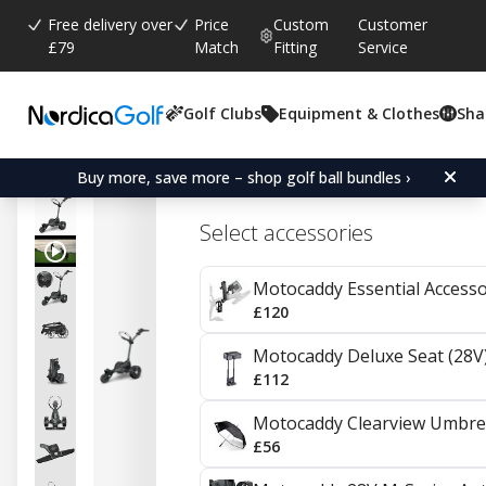
Free delivery over
Price
Custom
Customer
£79
Match
Fitting
Service
Golf Clubs
Equipment & Clothes
Sha
Average rating:
4.0
(
votes:
1
)
Reviews (
1
)
Motocaddy M1 DHC Electr
Buy more, save more – shop golf ball bundles ›
Select accessories
Motocaddy Essential Access
£120
Motocaddy Deluxe Seat (28V
£112
Motocaddy Clearview Umbre
£56