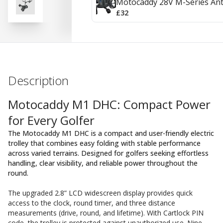
Motocaddy 28V M-Series Ant
£32
Description
Motocaddy M1 DHC: Compact Power
for Every Golfer
The Motocaddy M1 DHC is a compact and user-friendly electric
trolley that combines easy folding with stable performance
across varied terrains. Designed for golfers seeking effortless
handling, clear visibility, and reliable power throughout the
round.
The upgraded 2.8” LCD widescreen display provides quick
access to the clock, round timer, and three distance
measurements (drive, round, and lifetime). With Cartlock PIN
code, the trolley is protected against unauthorized use. Nine