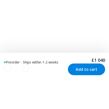
£1 040
Preorder - Ships within 1-2 weeks
Add to cart
We use cookies to improve your