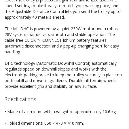
speed settings make it easy to match your walking pace, and
the Adjustable Distance Control lets you send the trolley up to
approximately 40 meters ahead.
The M1 DHC is powered by a quiet 230W motor and a robust
28V system that delivers smooth and stable operation. The
cable-free CLICK ‘N’ CONNECT lithium battery features
automatic disconnection and a pop-up charging port for easy
handling.
DHC technology (Automatic Downhill Control) automatically
regulates speed on downhill slopes and works with the
electronic parking brake to keep the trolley securely in place on
both uphill and downhill gradients. Durable all-terrain wheels
provide excellent grip and stability on any surface.
Specifications
• Made of aluminum with a weight of approximately 10.6 kg.
• Folded dimensions: 650 × 470 × 410 mm.