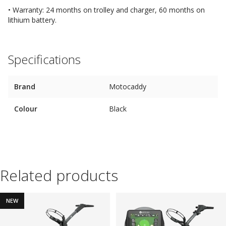
• Warranty: 24 months on trolley and charger, 60 months on
lithium battery.
Specifications
Brand
Motocaddy
Colour
Black
Related products
NEW