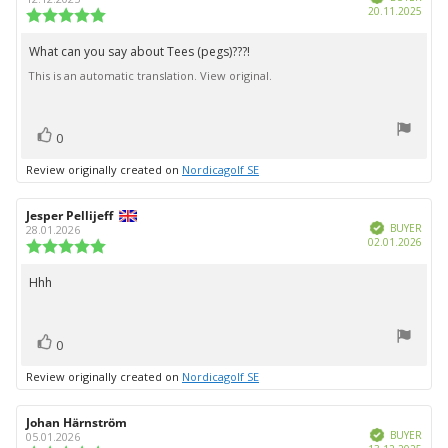
Purc
20.11.2025
Review
date:
rating:
5.0
What can you say about Tees (pegs)???!
Review
out
This is an automatic translation. View original.
text:
of
5
stars
vote(s)
Vote
0
up
Review originally created on
Nordicagolf SE
Review
Jesper Pellijeff
Review
Verified
author:
date:
BUYER
28.01.2026
Purc
02.01.2026
Review
date:
rating:
5.0
Hhh
Review
out
text:
of
5
vote(s)
stars
Vote
0
up
Review originally created on
Nordicagolf SE
Review
Johan Härnström
Review
Verified
author:
date:
BUYER
05.01.2026
Purc