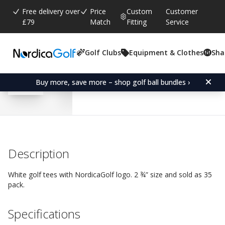
Free delivery over
Price
Custom
Customer
£79
Match
Fitting
Service
Golf Clubs
Equipment & Clothes
Sha
Average rating:
4.5
(
votes:
299
)
Reviews (
34
)
NordicaGolf Tees 70 mm
Buy more, save more – shop golf ball bundles ›
Description
White golf tees with NordicaGolf logo. 2 ¾” size and sold as 35
pack.
Specifications