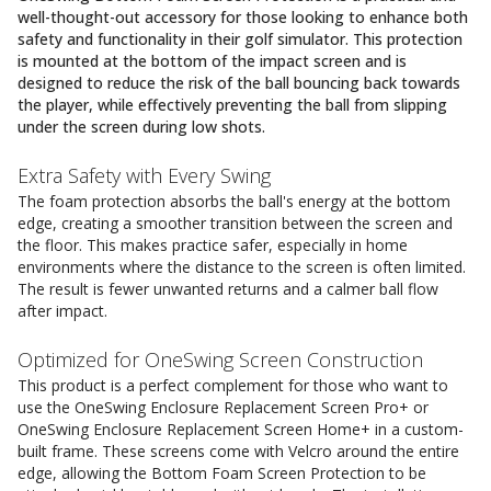
well-thought-out accessory for those looking to enhance both
safety and functionality in their golf simulator. This protection
is mounted at the bottom of the impact screen and is
designed to reduce the risk of the ball bouncing back towards
the player, while effectively preventing the ball from slipping
under the screen during low shots.
Extra Safety with Every Swing
The foam protection absorbs the ball's energy at the bottom
edge, creating a smoother transition between the screen and
the floor. This makes practice safer, especially in home
environments where the distance to the screen is often limited.
The result is fewer unwanted returns and a calmer ball flow
after impact.
Optimized for OneSwing Screen Construction
This product is a perfect complement for those who want to
use the OneSwing Enclosure Replacement Screen Pro+ or
OneSwing Enclosure Replacement Screen Home+ in a custom-
built frame. These screens come with Velcro around the entire
edge, allowing the Bottom Foam Screen Protection to be