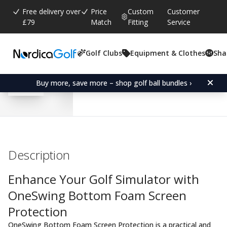
Free delivery over
Price
Custom
Customer
£79
Match
Fitting
Service
Golf Clubs
Equipment & Clothes
Sha
Average rating:
0.0
(
votes:
0
)
OneSwing Bottom Foam P
Buy more, save more – shop golf ball bundles ›
Description
Enhance Your Golf Simulator with
OneSwing Bottom Foam Screen
Protection
OneSwing Bottom Foam Screen Protection is a practical and