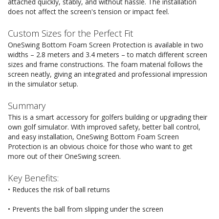
attached quickly, stably, and without hassle. The installation
does not affect the screen's tension or impact feel.
Custom Sizes for the Perfect Fit
OneSwing Bottom Foam Screen Protection is available in two
widths – 2.8 meters and 3.4 meters – to match different screen
sizes and frame constructions. The foam material follows the
screen neatly, giving an integrated and professional impression
in the simulator setup.
Summary
This is a smart accessory for golfers building or upgrading their
own golf simulator. With improved safety, better ball control,
and easy installation, OneSwing Bottom Foam Screen
Protection is an obvious choice for those who want to get
more out of their OneSwing screen.
Key Benefits:
• Reduces the risk of ball returns
• Prevents the ball from slipping under the screen