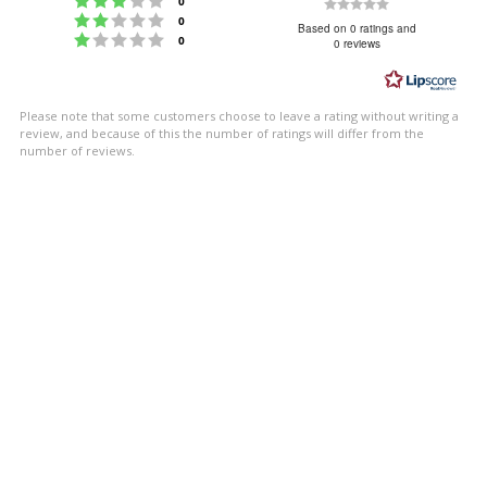
Rating
0
Rating 2 out of 5 stars
votes
0
0.0
Based on 0 ratings and
Rating 1 out of 5 stars
votes
0
0 reviews
out
of
5
Please note that some customers choose to leave a rating without writing a
stars
review, and because of this the number of ratings will differ from the
number of reviews.