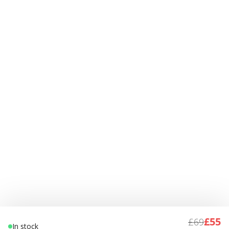
£55
£69
In stock