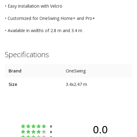
• Easy installation with Velcro
• Customized for OneSwing Home+ and Pro+
• Available in widths of 2.8 m and 3.4 m
Specifications
Brand
OneSwing
Size
3.4x2.47 m
0.0
Rating 5 out of 5 stars
votes
0
Rating 4 out of 5 stars
votes
0
Rating 3 out of 5 stars
votes