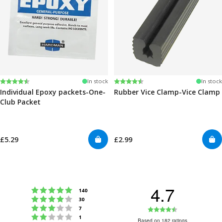
Rating:
4.6 out of 5 stars
Rating:
4.6 out of 5 stars
In stock
In stock
Individual Epoxy packets-One-
Rubber Vice Clamp-Vice Clamp
Club Packet
£5.29
£2.99
4.7
Rating 5 out of 5 stars
votes
140
Rating 4 out of 5 stars
votes
30
Rating 3 out of 5 stars
Rating
votes
7
Rating 2 out of 5 stars
votes
1
4.7
Based on 182 ratings