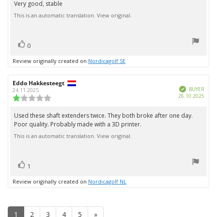
5.0
Very good, stable
Review
out
This is an automatic translation. View original.
text:
of
5
stars
vote(s)
Vote
0
up
Review originally created on
Nordicagolf SE
Review
Eddo Hakkesteegt
Review
Verified
author:
date:
BUYER
24.11.2025
Purc
26.10.2025
Review
date:
rating:
1.0
Used these shaft extenders twice. They both broke after one day.
Review
out
Poor quality. Probably made with a 3D printer.
text:
of
5
This is an automatic translation. View original.
stars
vote(s)
Vote
1
up
Review originally created on
Nordicagolf NL
1
2
3
4
5
»