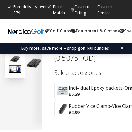
Free delivery over
Price
Custom
Customer
£79
Match
Fitting
Service
Golf Clubs
Equipment & Clothes
Sha
Average rating:
4.7
(
votes:
182
)
Reviews (
105
)
Parage Golf Graphite Sh
Buy more, save more – shop golf ball bundles ›
(0.5075" OD)
Select accessories
Individual Epoxy packets-On
£5.29
Rubber Vice Clamp-Vice Cla
£2.99