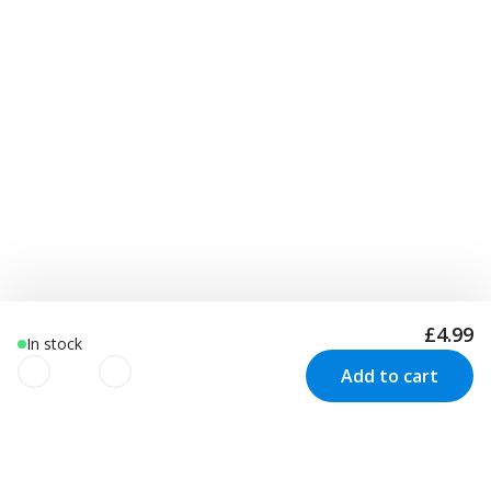
£4.99
In stock
Add to cart