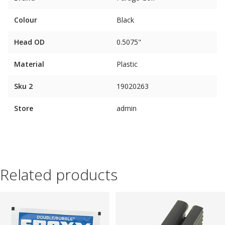
Colour
Black
Head OD
0.5075"
Material
Plastic
Sku 2
19020263
Store
admin
Related products