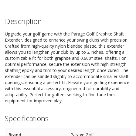
Description
Upgrade your golf game with the Parage Golf Graphite Shaft
Extender, designed to enhance your swing clubs with precision.
Crafted from high-quality nylon blended plastic, this extender
allows you to lengthen your club by up to 2 inches, offering a
customizable fit for both graphite and 0.600" steel shafts. For
optimal performance, secure the extension with high-strength
shafting epoxy and trim to your desired length once cured. The
extender can be sanded slightly to accommodate smaller shaft
openings, ensuring a perfect fit. Elevate your golfing experience
with this essential accessory, engineered for durability and
adaptability. Perfect for golfers seeking to fine-tune their
equipment for improved play.
Specifications
Brand
Parage Golf