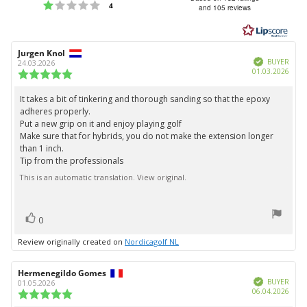
Rating 1 out of 5 stars
votes
4
and 105 reviews
out
of
5
Review
Jurgen Knol
Review
stars
Verified
author:
date:
BUYER
24.03.2026
Purc
01.03.2026
Review
date:
rating:
5.0
It takes a bit of tinkering and thorough sanding so that the epoxy
Review
out
adheres properly.
text:
of
Put a new grip on it and enjoy playing golf
5
Make sure that for hybrids, you do not make the extension longer
stars
than 1 inch.
Tip from the professionals
This is an automatic translation. View original.
vote(s)
Vote
0
up
Review originally created on
Nordicagolf NL
Review
Hermenegildo Gomes
Review
Verified
author:
date:
BUYER
01.05.2026
Purc
06.04.2026
Review
date:
rating: