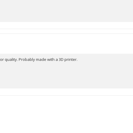
r quality. Probably made with a 3D printer.