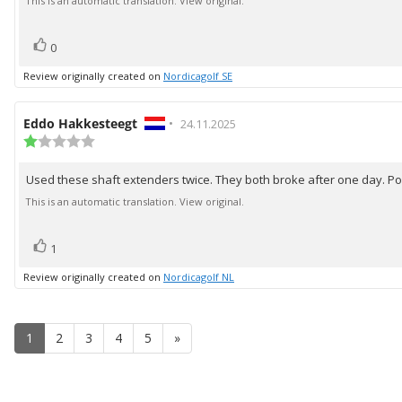
text:
This is an automatic translation. View original.
5
stars
vote(s)
Vote
0
up
Review originally created on
Nordicagolf SE
Review
Eddo Hakkesteegt
•
Review
24.11.2025
author:
Review
date:
rating:
1.0
Used these shaft extenders twice. They both broke after one day. Poo
Review
out
of
text:
This is an automatic translation. View original.
5
stars
vote(s)
Vote
1
up
Review originally created on
Nordicagolf NL
1
2
3
4
5
»