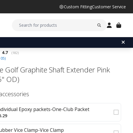
Custom Fitting
Customer Service
Average rating:
4.7
(
votes:
182
)
105
)
e Golf Graphite Shaft Extender Pink
5" OD)
 accessories
ndividual Epoxy packets-One-Club Packet
5.29
ubber Vice Clamp-Vice Clamp