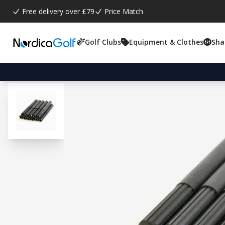
Free delivery over £79
Price Match
Golf Clubs
Equipment & Clothes
Sha