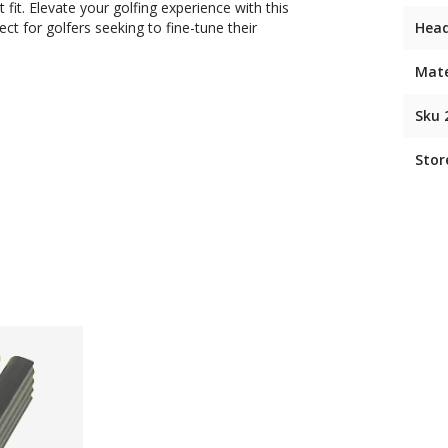
fit. Elevate your golfing experience with this
ect for golfers seeking to fine-tune their
Hea
Mate
Sku 
Stor