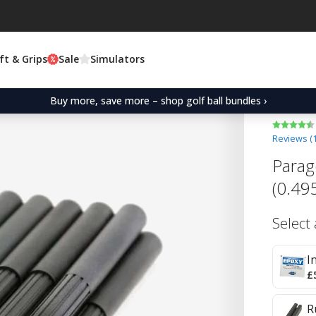
ft & Grips
Sale
Simulators
Buy more, save more – shop golf ball bundles ›
Reviews (
Parag
(0.49
Select
I
£
R