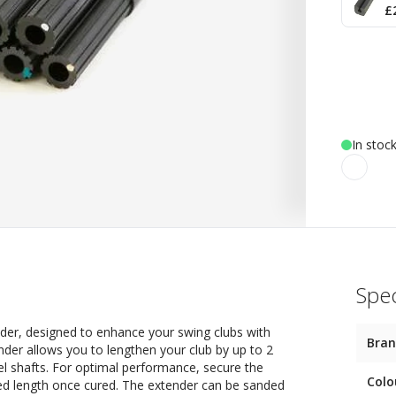
£
In stoc
Spec
der, designed to enhance your swing clubs with
Bra
ender allows you to lengthen your club by up to 2
eel shafts. For optimal performance, secure the
Colo
red length once cured. The extender can be sanded