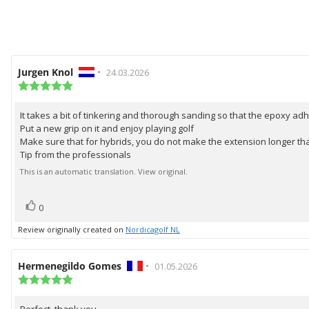
Review
Jurgen Knol
•
Review
24.03.2026
author:
Review
date:
rating:
5.0
It takes a bit of tinkering and thorough sanding so that the epoxy ad
Review
out
Put a new grip on it and enjoy playing golf
of
text:
5
Make sure that for hybrids, you do not make the extension longer tha
stars
Tip from the professionals
This is an automatic translation. View original.
vote(s)
Vote
0
up
Review originally created on
Nordicagolf NL
Review
Hermenegildo Gomes
•
Review
01.05.2026
author:
Review
date:
rating:
5.0
Perfect, thank you