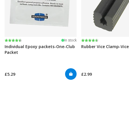
Rating:
4.6 out of 5 stars
Rating:
4.6 out of 5 stars
In stock
Individual Epoxy packets-One-Club
Rubber Vice Clamp-Vic
Packet
£5.29
£2.99