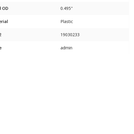
d OD
0.495"
rial
Plastic
2
19030233
e
admin