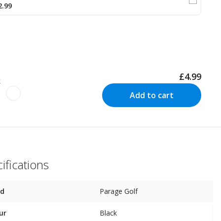
2.99
£4.99
k
Add to cart
ifications
nd
Parage Golf
ur
Black