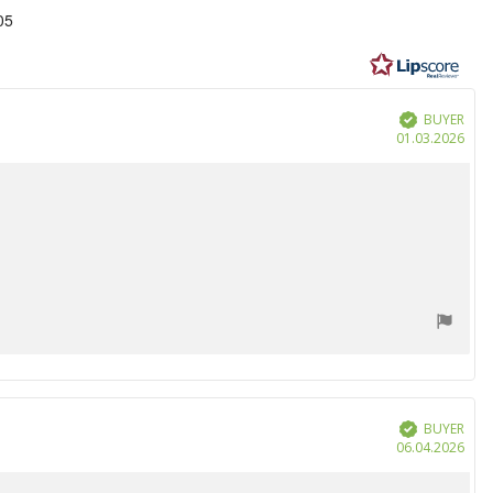
05
BUYER
Verified
Purc
01.03.2026
date
BUYER
Verified
Purc
06.04.2026
date