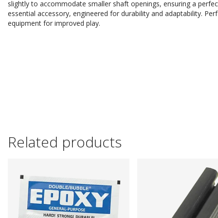
slightly to accommodate smaller shaft openings, ensuring a perfect 
essential accessory, engineered for durability and adaptability. Perf
equipment for improved play.
Related products