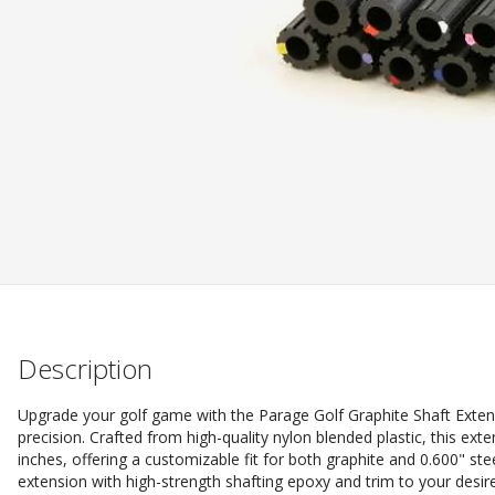
Description
Upgrade your golf game with the Parage Golf Graphite Shaft Exten
precision. Crafted from high-quality nylon blended plastic, this ext
inches, offering a customizable fit for both graphite and 0.600" st
extension with high-strength shafting epoxy and trim to your desi