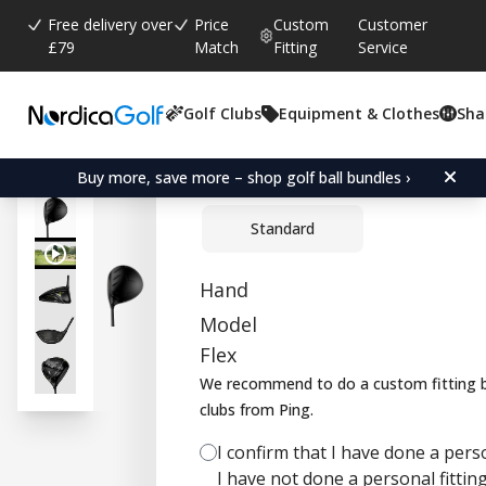
Free delivery over
Price
Custom
Customer
£79
Match
Fitting
Service
Golf Clubs
Equipment & Clothes
Sha
Average rating:
3.4
(
votes:
7
)
Reviews (
4
)
Ping G430 MAX Driver
Buy more, save more – shop golf ball bundles ›
Standard
Hand
Model
Flex
We recommend to do a custom fitting b
clubs from Ping.
I confirm that I have done a person
I have not done a personal fitting 