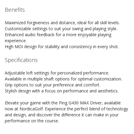
Benefits
Maximized forgiveness and distance, ideal for all skill levels.
Customizable settings to suit your swing and playing style.
Enhanced audio feedback for a more enjoyable playing
experience.
High MOI design for stability and consistency in every shot.
Specifications
Adjustable loft settings for personalized performance.
Available in multiple shaft options for optimal customization.
Grip options to suit your preference and comfort.
Stylish design with a focus on performance and aesthetics.
Elevate your game with the Ping G430 MAX Driver, available
now at NordicaGolf. Experience the perfect blend of technology
and design, and discover the difference it can make in your
performance on the course.