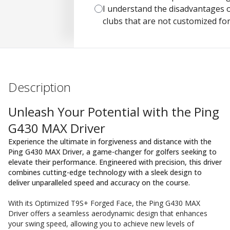
I understand the disadvantages o
clubs that are not customized fo
Description
Unleash Your Potential with the Ping
G430 MAX Driver
Experience the ultimate in forgiveness and distance with the
Ping G430 MAX Driver, a game-changer for golfers seeking to
elevate their performance. Engineered with precision, this driver
combines cutting-edge technology with a sleek design to
deliver unparalleled speed and accuracy on the course.
With its Optimized T9S+ Forged Face, the Ping G430 MAX
Driver offers a seamless aerodynamic design that enhances
your swing speed, allowing you to achieve new levels of