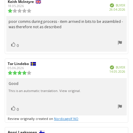
Review
Keith McIntyre
Review
Verified
author:
date:
BUYER
18.05.2026
Purc
26.04.2026
Review
date:
rating:
1.0
poor comms during process - item arrived in bits to be assembled -
Review
out
was therefore not as described
text:
of
5
stars
vote(s)
Vote
0
up
Review
Tor Lindebo
Review
Verified
author:
date:
BUYER
05.06.2026
Purc
14.05.2026
Review
date:
rating:
4.0
Good
Review
out
This is an automatic translation. View original.
text:
of
5
stars
vote(s)
Vote
0
up
Review originally created on
Nordicagolf NO
Review
Anssi Laaksonen
Review