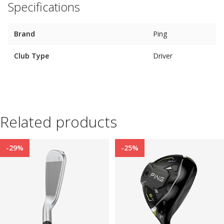
Specifications
Brand
Ping
Club Type
Driver
Related products
-29%
-25%