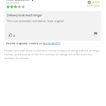
Verified
author:
date:
BUYER
26.05.2026
Purc
02.05.2026
Review
date:
rating:
3.0
Delivery took much longer
Review
out
This is an automatic translation. View original.
text:
of
5
stars
vote(s)
Vote
0
up
Review originally created on
Nordicagolf FI
Please note that some customers choose to leave a rating without writing a
review, and because of this the number of ratings will differ from the
number of reviews.