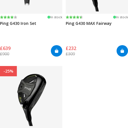
Rating:
4.0 out of 5 stars
Rating:
4.7 out of 5 stars
In stock
In stock
Ping G430 Iron Set
Ping G430 MAX Fairway
£639
£232
£900
£309
-25%