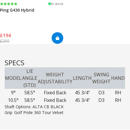
Rating:
5.0 out of 5 stars
In stock
Ping G430 Hybrid
£194
£259
SPECS
LIE
WEIGHT
SWING
MODEL
ANGLE
LENGTH
HAND
ADJUSTABILITY
WEIGHT
(STD)
9°
58.5°
Fixed Back
45 3/4"
D3
RH
10.5°
58.5°
Fixed Back
45 3/4"
D3
RH
Shaft Options: ALTA CB BLACK
Grip: Golf Pride 360 Tour Velvet