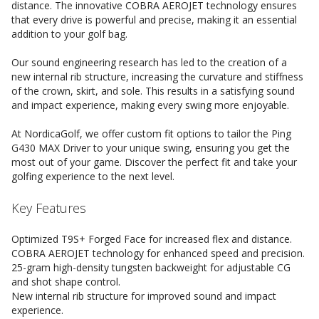
distance. The innovative COBRA AEROJET technology ensures
that every drive is powerful and precise, making it an essential
addition to your golf bag.
Our sound engineering research has led to the creation of a
new internal rib structure, increasing the curvature and stiffness
of the crown, skirt, and sole. This results in a satisfying sound
and impact experience, making every swing more enjoyable.
At NordicaGolf, we offer custom fit options to tailor the Ping
G430 MAX Driver to your unique swing, ensuring you get the
most out of your game. Discover the perfect fit and take your
golfing experience to the next level.
Key Features
Optimized T9S+ Forged Face for increased flex and distance.
COBRA AEROJET technology for enhanced speed and precision.
25-gram high-density tungsten backweight for adjustable CG
and shot shape control.
New internal rib structure for improved sound and impact
experience.