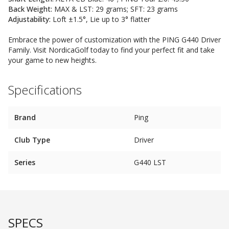
Back Weight:
MAX & LST: 29 grams; SFT: 23 grams
Adjustability:
Loft ±1.5°, Lie up to 3° flatter
Embrace the power of customization with the PING G440 Driver
Family. Visit NordicaGolf today to find your perfect fit and take
your game to new heights.
Specifications
Brand
Ping
Club Type
Driver
Series
G440 LST
SPECS