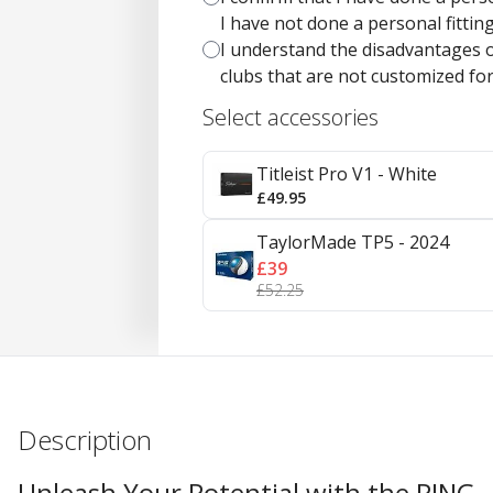
I have not done a personal fitting 
I understand the disadvantages o
clubs that are not customized fo
Select accessories
Titleist Pro V1 - White
£49.95
TaylorMade TP5 - 2024
£39
£52.25
Description
Unleash Your Potential with the PING