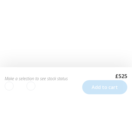
£525
Make a selection to see stock status
Add to cart
We use cookies to improve your