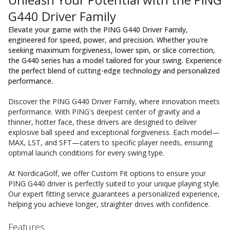
G440 Driver Family
Elevate your game with the PING G440 Driver Family,
engineered for speed, power, and precision. Whether you're
seeking maximum forgiveness, lower spin, or slice correction,
the G440 series has a model tailored for your swing. Experience
the perfect blend of cutting-edge technology and personalized
performance.
Discover the PING G440 Driver Family, where innovation meets
performance. With PING's deepest center of gravity and a
thinner, hotter face, these drivers are designed to deliver
explosive ball speed and exceptional forgiveness. Each model—
MAX, LST, and SFT—caters to specific player needs, ensuring
optimal launch conditions for every swing type.
At NordicaGolf, we offer Custom Fit options to ensure your
PING G440 driver is perfectly suited to your unique playing style.
Our expert fitting service guarantees a personalized experience,
helping you achieve longer, straighter drives with confidence.
Features