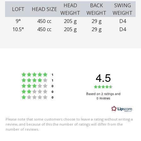
HEAD
BACK
SWING
LOFT
HEAD SIZE
WEIGHT
WEIGHT
WEIGHT
9°
450 cc
205 g
29 g
D4
10.5°
450 cc
205 g
29 g
D4
4.5
Rating 5 out of 5 stars
votes
1
Rating 4 out of 5 stars
votes
1
Rating 3 out of 5 stars
Rating
votes
0
Rating 2 out of 5 stars
votes
0
4.5
Based on 2 ratings and
Rating 1 out of 5 stars
votes
0
0 reviews
out
of
5
Please note that some customers choose to leave a rating without writing a
stars
review, and because of this the number of ratings will differ from the
number of reviews.