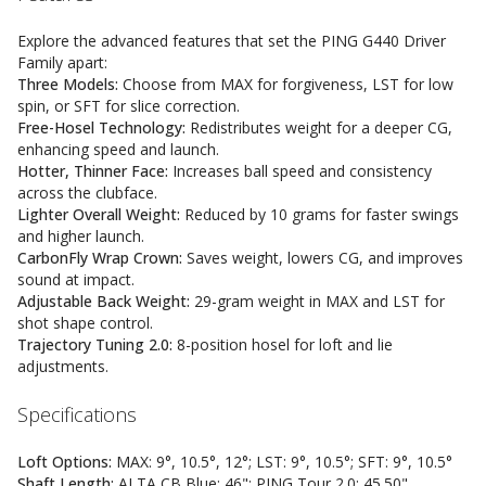
Explore the advanced features that set the PING G440 Driver
Family apart:
Three Models:
Choose from MAX for forgiveness, LST for low
spin, or SFT for slice correction.
Free-Hosel Technology:
Redistributes weight for a deeper CG,
enhancing speed and launch.
Hotter, Thinner Face:
Increases ball speed and consistency
across the clubface.
Lighter Overall Weight:
Reduced by 10 grams for faster swings
and higher launch.
CarbonFly Wrap Crown:
Saves weight, lowers CG, and improves
sound at impact.
Adjustable Back Weight:
29-gram weight in MAX and LST for
shot shape control.
Trajectory Tuning 2.0:
8-position hosel for loft and lie
adjustments.
Specifications
Loft Options:
MAX: 9°, 10.5°, 12°; LST: 9°, 10.5°; SFT: 9°, 10.5°
Shaft Length:
ALTA CB Blue: 46"; PING Tour 2.0: 45.50"