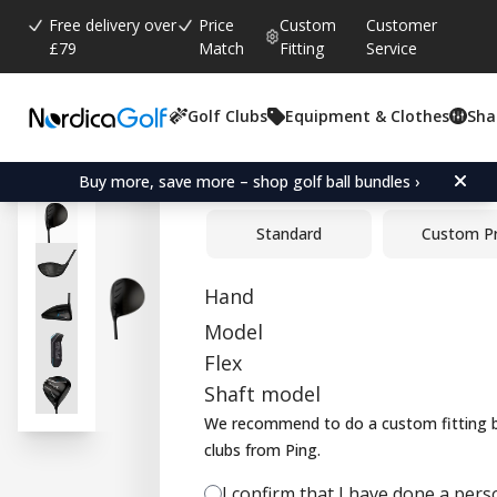
Free delivery over
Price
Custom
Customer
£79
Match
Fitting
Service
Golf Clubs
Equipment & Clothes
Sha
Average rating:
4.5
(
votes:
2
)
Ping G440 LST Driver
Buy more, save more – shop golf ball bundles ›
Standard
Custom P
Hand
Model
Flex
Shaft model
We recommend to do a custom fitting b
clubs from Ping.
I confirm that I have done a person