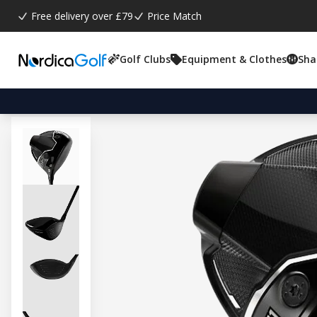
Free delivery over £79
Price Match
Golf Clubs
Equipment & Clothes
Sha