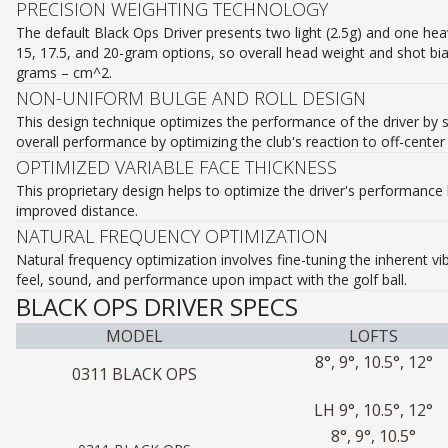
PRECISION WEIGHTING TECHNOLOGY
The default Black Ops Driver presents two light (2.5g) and one heavy
15, 17.5, and 20-gram options, so overall head weight and shot bia
grams – cm^2.
NON-UNIFORM BULGE AND ROLL DESIGN
This design technique optimizes the performance of the driver by s
overall performance by optimizing the club's reaction to off-center
OPTIMIZED VARIABLE FACE THICKNESS
This proprietary design helps to optimize the driver's performance 
improved distance.
NATURAL FREQUENCY OPTIMIZATION
Natural frequency optimization involves fine-tuning the inherent v
feel, sound, and performance upon impact with the golf ball.
BLACK OPS DRIVER SPECS
MODEL
LOFTS
8°, 9°, 10.5°, 12°
0311 BLACK OPS
LH 9°, 10.5°, 12°
8°, 9°, 10.5°