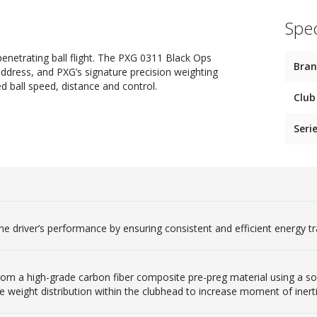
Spec
netrating ball flight. The PXG 0311 Black Ops
Bra
address, and PXG’s signature precision weighting
ed ball speed, distance and control.
Club
Seri
he driver’s performance by ensuring consistent and efficient energy tr
om a high-grade carbon fiber composite pre-preg material using a so
 weight distribution within the clubhead to increase moment of inert