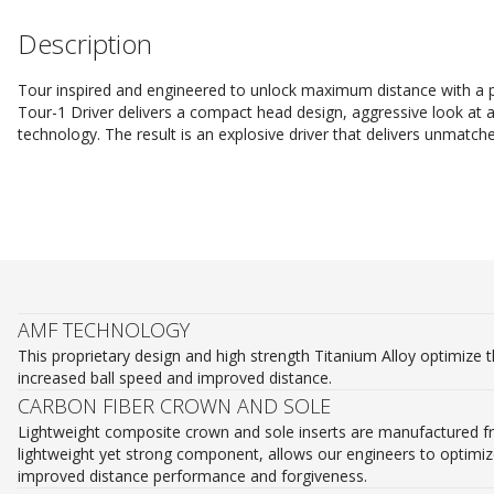
Description
Tour inspired and engineered to unlock maximum distance with a pe
Tour-1 Driver delivers a compact head design, aggressive look at 
technology. The result is an explosive driver that delivers unmatch
AMF TECHNOLOGY
This proprietary design and high strength Titanium Alloy optimize t
increased ball speed and improved distance.
CARBON FIBER CROWN AND SOLE
Lightweight composite crown and sole inserts are manufactured fr
lightweight yet strong component, allows our engineers to optimize
improved distance performance and forgiveness.