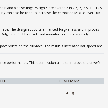
n and bias settings. Weights are available in 2.5, 5, 7.5, 10, 12.5,
ghting can also be used to increase the combined MOI to over 10K
 the face. The design supports enhanced forgiveness and improves
Bulge and Roll face radii and manufacture it consistently​.
pact points on the clubface. The result is increased ball speed and
hance performance. This optimization aims to improve the driver's
TH
HEAD MASS
"
203g