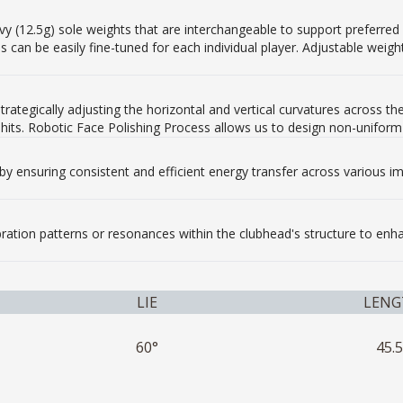
 (12.5g) sole weights that are interchangeable to support preferred spi
s can be easily fine-tuned for each individual player. Adjustable wei
trategically adjusting the horizontal and vertical curvatures across
 hits. Robotic Face Polishing Process allows us to design non-uniform 
by ensuring consistent and efficient energy transfer across various im
ibration patterns or resonances within the clubhead's structure to en
LIE
LENG
60°
45.5