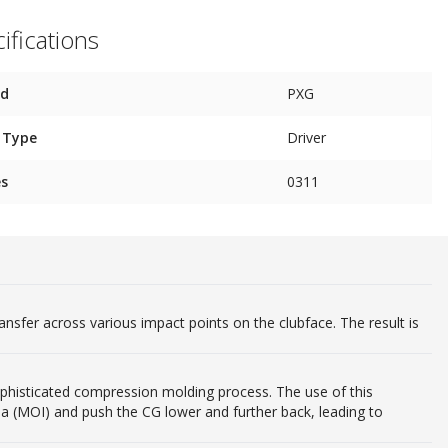
ifications
nd
PXG
 Type
Driver
es
0311
ansfer across various impact points on the clubface. The result is
phisticated compression molding process. The use of this
ia (MOI) and push the CG lower and further back, leading to