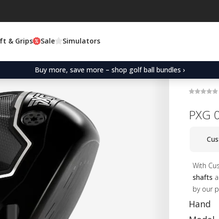
ft & Grips
Sale
Simulators
Buy more, save more – shop golf ball bundles ›
PXG 0
Cus
With Cu
shafts
an
by our p
Hand