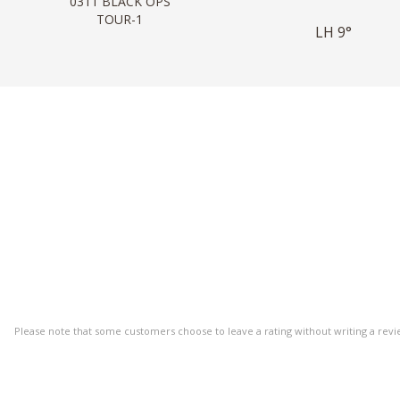
0311 BLACK OPS
TOUR-1
LH 9°
Please note that some customers choose to leave a rating without writing a revi