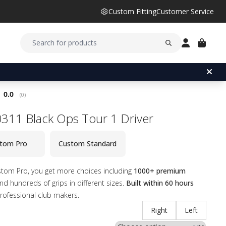
Custom Fitting
Customer Service
Average rating:
0.0
(
votes:
0
)
311 Black Ops Tour 1 Driver
tom Pro
Custom Standard
stom Pro, you get more choices including
1000+ premium
d hundreds of grips in different sizes.
Built within 60 hours
rofessional club makers.
Right
Left