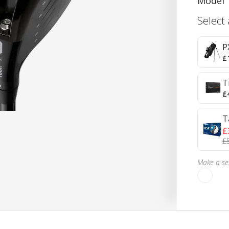
Model
Select
P
£
T
£
T
£
£
Make a sel