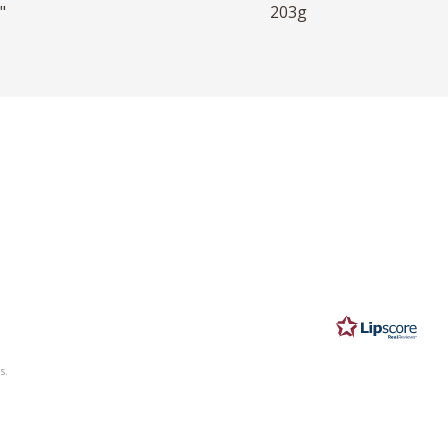
"
203g
s.