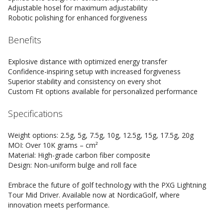
Adjustable hosel for maximum adjustability
Robotic polishing for enhanced forgiveness
Benefits
Explosive distance with optimized energy transfer
Confidence-inspiring setup with increased forgiveness
Superior stability and consistency on every shot
Custom Fit options available for personalized performance
Specifications
Weight options: 2.5g, 5g, 7.5g, 10g, 12.5g, 15g, 17.5g, 20g
MOI: Over 10K grams – cm²
Material: High-grade carbon fiber composite
Design: Non-uniform bulge and roll face
Embrace the future of golf technology with the PXG Lightning
Tour Mid Driver. Available now at NordicaGolf, where
innovation meets performance.