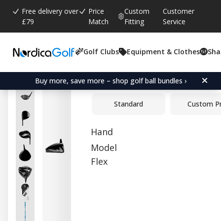
Free delivery over
Price
Custom
Customer
£79
Match
Fitting
Service
Golf Clubs
Equipment & Clothes
Sha
Average rating:
0.0
(
votes:
0
)
PXG Lightning Tour Mid 
Buy more, save more – shop golf ball bundles ›
Standard
Custom P
Hand
Model
Flex