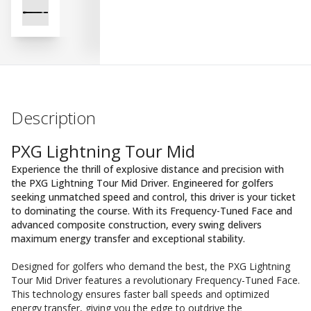
Description
PXG Lightning Tour Mid
Experience the thrill of explosive distance and precision with
the PXG Lightning Tour Mid Driver. Engineered for golfers
seeking unmatched speed and control, this driver is your ticket
to dominating the course. With its Frequency-Tuned Face and
advanced composite construction, every swing delivers
maximum energy transfer and exceptional stability.
Designed for golfers who demand the best, the PXG Lightning
Tour Mid Driver features a revolutionary Frequency-Tuned Face.
This technology ensures faster ball speeds and optimized
energy transfer, giving you the edge to outdrive the