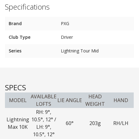
Specifications
Brand
PXG
Club Type
Driver
Series
Lightning Tour Mid
SPECS
AVAILABLE
HEAD
MODEL
LIE ANGLE
HAND
LOFTS
WEIGHT
RH: 9°,
Lightning
10.5°, 12° /
60°
203g
RH/LH
Max 10K
LH: 9°,
10.5°, 12°