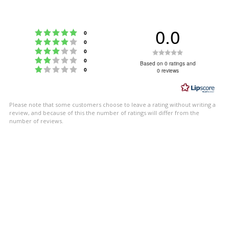
0.0
Rating 5 out of 5 stars
votes
0
Rating 4 out of 5 stars
votes
0
Rating 3 out of 5 stars
Rating
votes
0
Rating 2 out of 5 stars
votes
0
0.0
Based on 0 ratings and
Rating 1 out of 5 stars
votes
0
0 reviews
out
of
5
Please note that some customers choose to leave a rating without writing a
stars
review, and because of this the number of ratings will differ from the
number of reviews.