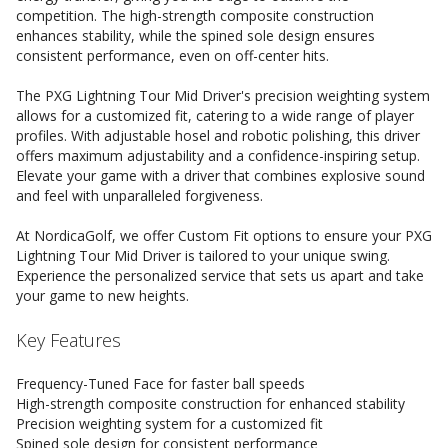
competition. The high-strength composite construction
enhances stability, while the spined sole design ensures
consistent performance, even on off-center hits.
The PXG Lightning Tour Mid Driver's precision weighting system
allows for a customized fit, catering to a wide range of player
profiles. With adjustable hosel and robotic polishing, this driver
offers maximum adjustability and a confidence-inspiring setup.
Elevate your game with a driver that combines explosive sound
and feel with unparalleled forgiveness.
At NordicaGolf, we offer Custom Fit options to ensure your PXG
Lightning Tour Mid Driver is tailored to your unique swing.
Experience the personalized service that sets us apart and take
your game to new heights.
Key Features
Frequency-Tuned Face for faster ball speeds
High-strength composite construction for enhanced stability
Precision weighting system for a customized fit
Spined sole design for consistent performance