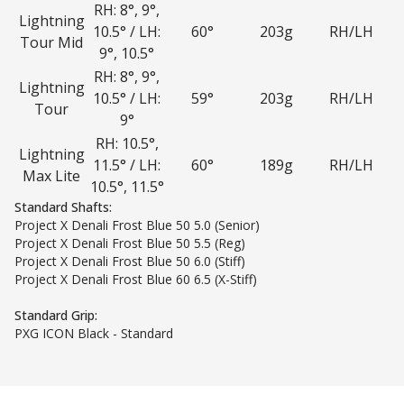
RH: 8°, 9°,
Lightning
10.5° / LH:
60°
203g
RH/LH
Tour Mid
9°, 10.5°
RH: 8°, 9°,
Lightning
10.5° / LH:
59°
203g
RH/LH
Tour
9°
RH: 10.5°,
Lightning
11.5° / LH:
60°
189g
RH/LH
Max Lite
10.5°, 11.5°
Standard Shafts:
Project X Denali Frost Blue 50 5.0 (Senior)
Project X Denali Frost Blue 50 5.5 (Reg)
Project X Denali Frost Blue 50 6.0 (Stiff)
Project X Denali Frost Blue 60 6.5 (X-Stiff)
Standard Grip:
PXG ICON Black - Standard