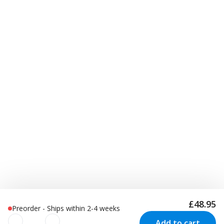
£48.95
Preorder - Ships within 2-4 weeks
Add to cart