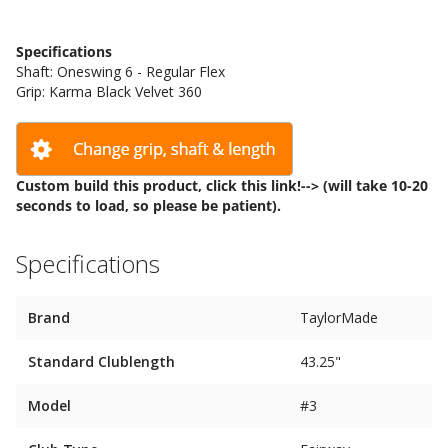
Specifications
Shaft: Oneswing 6 - Regular Flex
Grip: Karma Black Velvet 360
Custom build this product, click
this link!-->
(will take 10-20
seconds to load, so please be patient).
Specifications
Brand
TaylorMade
Standard Clublength
43.25"
Model
#3