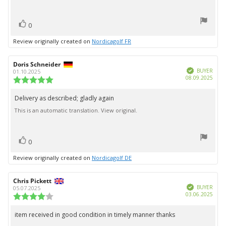
text:
of
5
vote(s)
stars
Vote
0
up
Review originally created on
Nordicagolf FR
Review
Doris Schneider
Review
Verified
author:
date:
BUYER
01.10.2025
Purc
08.09.2025
Review
date:
rating:
5.0
Delivery as described; gladly again
Review
out
This is an automatic translation. View original.
text:
of
5
stars
vote(s)
Vote
0
up
Review originally created on
Nordicagolf DE
Review
Chris Pickett
Review
Verified
author:
date:
BUYER
05.07.2025
Purc
03.06.2025
Review
date:
rating:
4.0
item received in good condition in timely manner thanks
Review
out