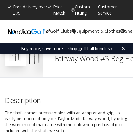
Free delivery over
Price
Custom
Customer
£79
Match
Fitting
Service
Golf Clubs
Equipment & Clothes
Sha
Average rating:
4.8
(
votes:
35
)
Reviews (
24
)
Replacement shaft for 
Buy more, save more – shop golf ball bundles ›
Fairway Wood #3 Reg Fl
Description
The shaft comes preassembled with an adapter and grip, to
easily be mounted on your Taylor Made fairway wood, by using
the wrench tool that came with the club when purchased (not
included with the shaft we sell).