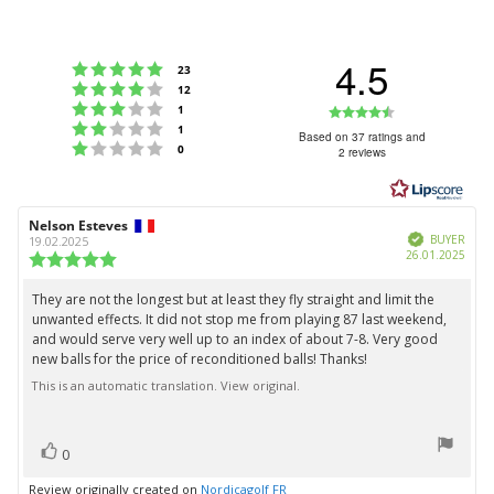
4.5
Rating 5 out of 5 stars
votes
23
Rating 4 out of 5 stars
votes
12
Rating 3 out of 5 stars
Rating
votes
1
Rating 2 out of 5 stars
votes
1
4.5
Based on 37 ratings and
Rating 1 out of 5 stars
votes
0
2 reviews
out
of
5
Review
Nelson Esteves
Review
stars
Verified
author:
date:
BUYER
19.02.2025
Purc
26.01.2025
Review
date:
rating:
5.0
They are not the longest but at least they fly straight and limit the
Review
out
unwanted effects. It did not stop me from playing 87 last weekend,
text:
of
and would serve very well up to an index of about 7-8. Very good
5
new balls for the price of reconditioned balls! Thanks!
stars
This is an automatic translation. View original.
vote(s)
Vote
0
up
Review originally created on
Nordicagolf FR