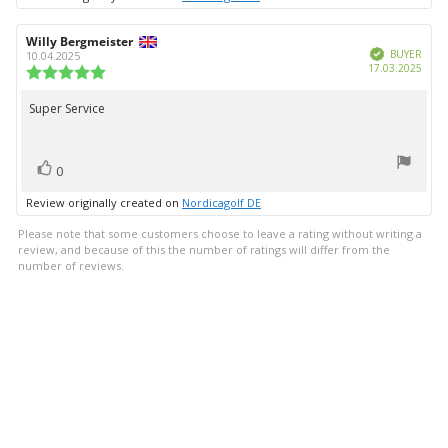
Review
Willy Bergmeister
Review
Verified
author:
date:
BUYER
10.04.2025
Purc
17.03.2025
Review
date:
rating:
5.0
Super Service
Review
out
text:
of
5
vote(s)
stars
Vote
0
up
Review originally created on
Nordicagolf DE
Please note that some customers choose to leave a rating without writing a
review, and because of this the number of ratings will differ from the
number of reviews.