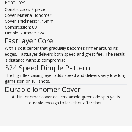
Features:
Construction: 2-piece
Cover Material: Ionomer
Cover Thickness: 1.45mm
Compression: 89
Dimple Number: 324
FastLayer Core
With a soft center that gradually becomes firmer around its
edges, FastLayer delivers both speed and great feel. The result
is distance without compromise.
324 Speed Dimple Pattern
The high-flex casing layer adds speed and delivers very low long
game spin on full shots.
Durable Ionomer Cover
A thin ionomer cover delivers ample greenside spin yet is
durable enough to last shot after shot.