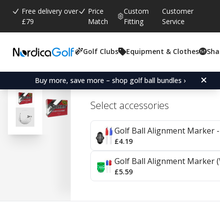
Free delivery over
Price
Custom
Customer
£79
Match
Fitting
Service
Golf Clubs
Equipment & Clothes
Sha
Average rating:
4.5
(
votes:
37
)
Reviews (
2
)
Srixon Distance 24-Pack
Buy more, save more – shop golf ball bundles ›
Select accessories
Golf Ball Alignment Marker - 
£4.19
Golf Ball Alignment Marker (
£5.59