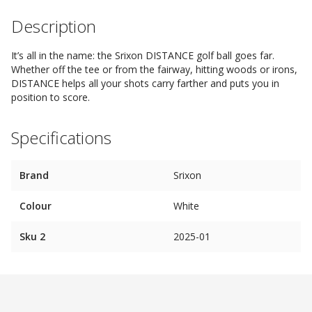
Description
It’s all in the name: the Srixon DISTANCE golf ball goes far.
Whether off the tee or from the fairway, hitting woods or irons,
DISTANCE helps all your shots carry farther and puts you in
position to score.
Specifications
Brand
Srixon
Colour
White
Sku 2
2025-01