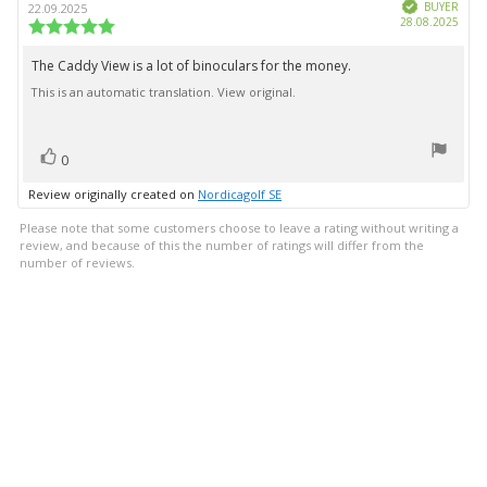
Verified
author:
date:
BUYER
22.09.2025
Purc
28.08.2025
Review
date:
rating:
5.0
The Caddy View is a lot of binoculars for the money.
Review
out
This is an automatic translation. View original.
text:
of
5
stars
vote(s)
Vote
0
up
Review originally created on
Nordicagolf SE
Please note that some customers choose to leave a rating without writing a
review, and because of this the number of ratings will differ from the
number of reviews.