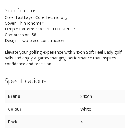
Specifications
Core: FastLayer Core Technology
Cover: Thin Ionomer
Dimple Pattern: 338 SPEED DIMPLE™
Compression: 58
Design: Two-piece construction
Elevate your golfing experience with Srixon Soft Feel Lady golf
balls and enjoy a game-changing performance that inspires
confidence and precision.
Specifications
Brand
Srixon
Colour
White
Pack
4