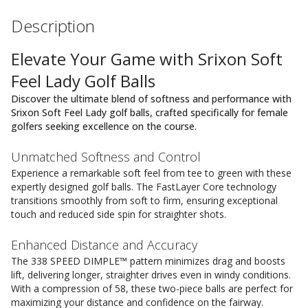
Description
Elevate Your Game with Srixon Soft
Feel Lady Golf Balls
Discover the ultimate blend of softness and performance with
Srixon Soft Feel Lady golf balls, crafted specifically for female
golfers seeking excellence on the course.
Unmatched Softness and Control
Experience a remarkable soft feel from tee to green with these
expertly designed golf balls. The FastLayer Core technology
transitions smoothly from soft to firm, ensuring exceptional
touch and reduced side spin for straighter shots.
Enhanced Distance and Accuracy
The 338 SPEED DIMPLE™ pattern minimizes drag and boosts
lift, delivering longer, straighter drives even in windy conditions.
With a compression of 58, these two-piece balls are perfect for
maximizing your distance and confidence on the fairway.