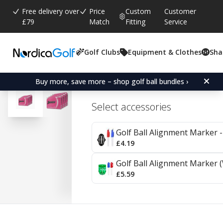
Free delivery over
Price
Custom
Customer
£79
Match
Fitting
Service
Golf Clubs
Equipment & Clothes
Sha
Average rating:
4.6
(
votes:
10
)
Reviews (
2
)
Srixon Soft Feel Lady - 4
Buy more, save more – shop golf ball bundles ›
Select accessories
Golf Ball Alignment Marker - 
£4.19
Golf Ball Alignment Marker (
£5.59