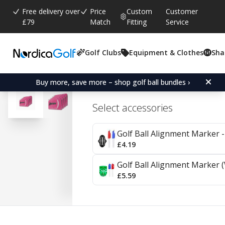
Free delivery over
Price
Custom
Customer
£79
Match
Fitting
Service
Golf Clubs
Equipment & Clothes
Sha
Average rating:
5.0
(
votes:
3
)
Srixon Soft Feel Lady Pas
Buy more, save more – shop golf ball bundles ›
Select accessories
Golf Ball Alignment Marker - 
£4.19
Golf Ball Alignment Marker (
£5.59