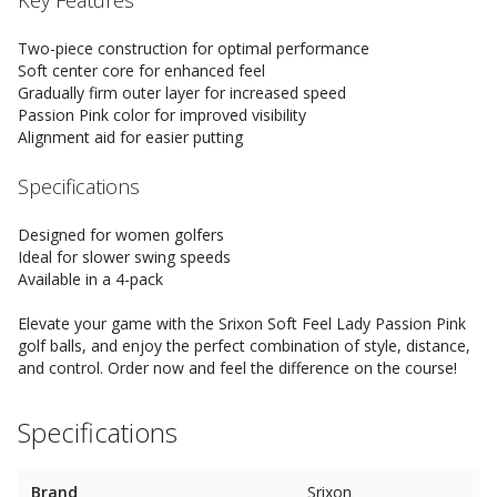
Key Features
Two-piece construction for optimal performance
Soft center core for enhanced feel
Gradually firm outer layer for increased speed
Passion Pink color for improved visibility
Alignment aid for easier putting
Specifications
Designed for women golfers
Ideal for slower swing speeds
Available in a 4-pack
Elevate your game with the Srixon Soft Feel Lady Passion Pink
golf balls, and enjoy the perfect combination of style, distance,
and control. Order now and feel the difference on the course!
Specifications
Brand
Srixon