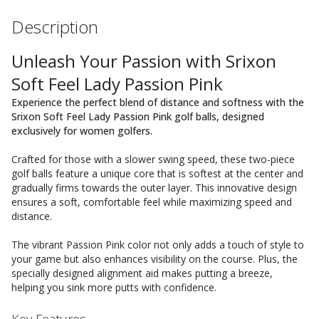
Description
Unleash Your Passion with Srixon
Soft Feel Lady Passion Pink
Experience the perfect blend of distance and softness with the
Srixon Soft Feel Lady Passion Pink golf balls, designed
exclusively for women golfers.
Crafted for those with a slower swing speed, these two-piece
golf balls feature a unique core that is softest at the center and
gradually firms towards the outer layer. This innovative design
ensures a soft, comfortable feel while maximizing speed and
distance.
The vibrant Passion Pink color not only adds a touch of style to
your game but also enhances visibility on the course. Plus, the
specially designed alignment aid makes putting a breeze,
helping you sink more putts with confidence.