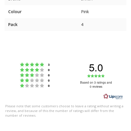
Colour
Pink
Pack
4
5.0
Rating 5 out of 5 stars
votes
3
Rating 4 out of 5 stars
votes
0
Rating 3 out of 5 stars
Rating
votes
0
Rating 2 out of 5 stars
votes
0
5.0
Based on 3 ratings and
Rating 1 out of 5 stars
votes
0
0 reviews
out
of
5
Please note that some customers choose to leave a rating without writing a
stars
review, and because of this the number of ratings will differ from the
number of reviews.