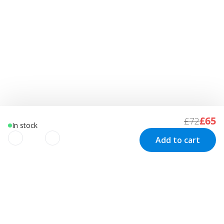
£65
£72
In stock
Add to cart
We use cookies to improve your