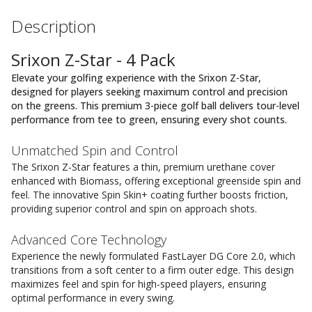
Description
Srixon Z-Star - 4 Pack
Elevate your golfing experience with the Srixon Z-Star,
designed for players seeking maximum control and precision
on the greens. This premium 3-piece golf ball delivers tour-level
performance from tee to green, ensuring every shot counts.
Unmatched Spin and Control
The Srixon Z-Star features a thin, premium urethane cover
enhanced with Biomass, offering exceptional greenside spin and
feel. The innovative Spin Skin+ coating further boosts friction,
providing superior control and spin on approach shots.
Advanced Core Technology
Experience the newly formulated FastLayer DG Core 2.0, which
transitions from a soft center to a firm outer edge. This design
maximizes feel and spin for high-speed players, ensuring
optimal performance in every swing.