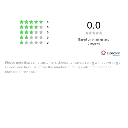
0.0
Rating 5 out of 5 stars
votes
0
Rating 4 out of 5 stars
votes
0
Rating 3 out of 5 stars
Rating
votes
0
Rating 2 out of 5 stars
votes
0
0.0
Based on 0 ratings and
Rating 1 out of 5 stars
votes
0
0 reviews
out
of
5
Please note that some customers choose to leave a rating without writing a
stars
review, and because of this the number of ratings will differ from the
number of reviews.