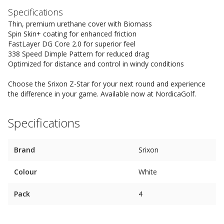
Specifications
Thin, premium urethane cover with Biomass
Spin Skin+ coating for enhanced friction
FastLayer DG Core 2.0 for superior feel
338 Speed Dimple Pattern for reduced drag
Optimized for distance and control in windy conditions
Choose the Srixon Z-Star for your next round and experience
the difference in your game. Available now at NordicaGolf.
Specifications
Brand
Srixon
Colour
White
Pack
4