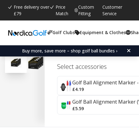
Free delivery over
Price
Custom
Customer
£79
Match
Fitting
Service
Golf Clubs
Equipment & Clothes
Sha
Average rating:
0.0
(
votes:
0
)
Srixon Z-Star - 4 Pack
Buy more, save more – shop golf ball bundles ›
Select accessories
Golf Ball Alignment Marker - 
£4.19
Golf Ball Alignment Marker (
£5.59