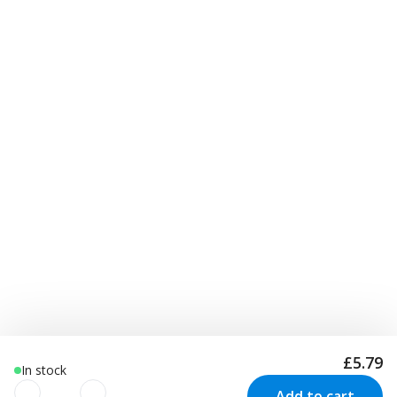
£5.79
In stock
Add to cart