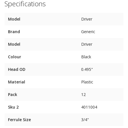
Specifications
Model
Driver
Brand
Generic
Model
Driver
Colour
Black
Head OD
0.495"
Material
Plastic
Pack
12
Sku 2
4011004
Ferrule Size
3/4"