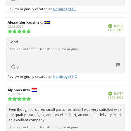
up
Review originally created on
Nordicagolf DE
Review
Alexander Krusinski
Review
Verified
author:
date:
BUYER
02.06.2026
Purc
11.05.2026
Review
date:
rating:
5.0
Good
Review
out
This is an automatic translation. View original.
text:
of
5
stars
vote(s)
Vote
0
up
Review originally created on
Nordicagolf NO
Review
Alphons Arts
Review
Verified
author:
date:
BUYER
26.08.2025
Purc
01.08.2025
Review
date:
rating:
5.0
Even though I ordered small parts (ferrules), I was very satisfied with
Review
out
the quality, packaging, and price! In short, an excellent delivery from
text:
of
an excellent company!
5
stars
This is an automatic translation. View original.