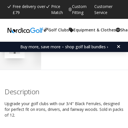
Free delivery over
Price
Custom
Customer
£79
Match
Fitting
Service
Golf Clubs
Equipment & Clothes
Sha
Average rating:
4.7
(
votes:
227
)
Reviews (
110
)
Ferrule 3/4" Black-Driver
Buy more, save more – shop golf ball bundles ›
Description
Upgrade your golf clubs with our 3/4" Black Ferrules, designed
for perfect fit on irons, drivers, and fairway woods. Sold in packs
of 12.