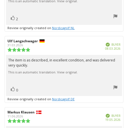
5
This is an automatic translation. View original.
stars
vote(s)
Vote
2
up
Review originally created on
Nordicagolf NL
Review
Ulf Langschwager
Review
Verified
author:
date:
BUYER
31.03.2026
Purc
08.03.2026
Review
date:
rating:
5.0
The item is as described, in excellent condition, and was delivered
Review
out
very quickly.
text:
of
5
This is an automatic translation. View original.
stars
vote(s)
Vote
0
up
Review originally created on
Nordicagolf DE
Review
Markus Klausen
Review
Verified
author:
date:
BUYER
11.06.2026
Purc
19.05.2026
Review
date:
rating: