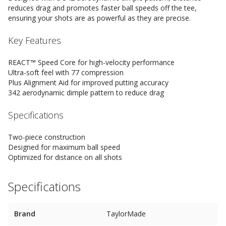
reduces drag and promotes faster ball speeds off the tee,
ensuring your shots are as powerful as they are precise.
Key Features
REACT™ Speed Core for high-velocity performance
Ultra-soft feel with 77 compression
Plus Alignment Aid for improved putting accuracy
342 aerodynamic dimple pattern to reduce drag
Specifications
Two-piece construction
Designed for maximum ball speed
Optimized for distance on all shots
Specifications
Brand
TaylorMade