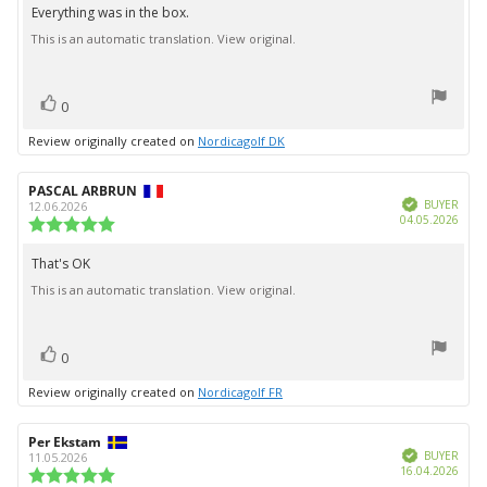
5.0
Everything was in the box.
Review
out
This is an automatic translation. View original.
text:
of
5
stars
vote(s)
Vote
0
up
Review originally created on
Nordicagolf DK
Review
PASCAL ARBRUN
Review
Verified
author:
date:
BUYER
12.06.2026
Purc
04.05.2026
Review
date:
rating:
5.0
That's OK
Review
out
This is an automatic translation. View original.
text:
of
5
stars
vote(s)
Vote
0
up
Review originally created on
Nordicagolf FR
Review
Per Ekstam
Review
Verified
author:
date:
BUYER
11.05.2026
Purc
16.04.2026
Review
date: