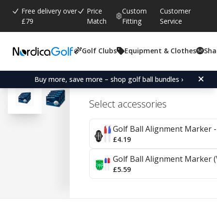
Free delivery over
Price
Custom
Customer
£79
Match
Fitting
Service
Golf Clubs
Equipment & Clothes
Sha
Average rating:
4.4
(
votes:
216
)
Reviews (
43
)
TaylorMade Distance+ 4
Buy more, save more – shop golf ball bundles ›
Select accessories
Golf Ball Alignment Marker - 
£4.19
Golf Ball Alignment Marker (
£5.59