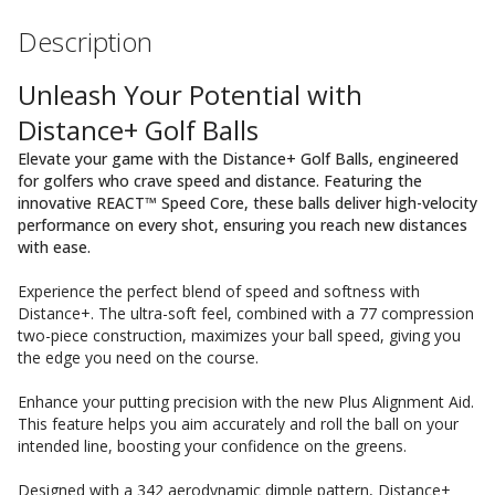
Description
Unleash Your Potential with
Distance+ Golf Balls
Elevate your game with the Distance+ Golf Balls, engineered
for golfers who crave speed and distance. Featuring the
innovative REACT™ Speed Core, these balls deliver high-velocity
performance on every shot, ensuring you reach new distances
with ease.
Experience the perfect blend of speed and softness with
Distance+. The ultra-soft feel, combined with a 77 compression
two-piece construction, maximizes your ball speed, giving you
the edge you need on the course.
Enhance your putting precision with the new Plus Alignment Aid.
This feature helps you aim accurately and roll the ball on your
intended line, boosting your confidence on the greens.
Designed with a 342 aerodynamic dimple pattern, Distance+