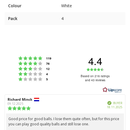
Colour
White
Pack
4
4.4
Rating 5 out of 5 stars
votes
119
Rating 4 out of 5 stars
votes
76
Rating 3 out of 5 stars
Rating
votes
12
Rating 2 out of 5 stars
votes
4
4.4
Based on 216 ratings
Rating 1 out of 5 stars
votes
5
and 43 reviews
out
of
5
Review
Richard Minck
Review
stars
Verified
author:
date:
BUYER
09.12.2025
Purc
18.11.2025
Review
date:
rating:
5.0
Good price for good balls. I lose them quite often, but for this price
Review
out
you can play good quality balls and still lose one.
text:
of