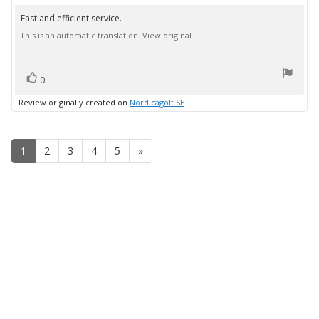
rating:
5.0
Fast and efficient service.
Review
out
This is an automatic translation. View original.
text:
of
5
stars
vote(s)
Vote
0
up
Review originally created on
Nordicagolf SE
1
2
3
4
5
»