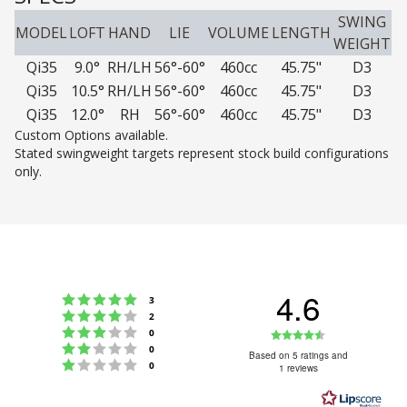
SWING
MODEL
LOFT
HAND
LIE
VOLUME
LENGTH
WEIGHT
Qi35
9.0°
RH/LH
56°-60°
460cc
45.75"
D3
Qi35
10.5°
RH/LH
56°-60°
460cc
45.75"
D3
Qi35
12.0°
RH
56°-60°
460cc
45.75"
D3
Custom Options available.
Stated swingweight targets represent stock build configurations
only.
4.6
Rating 5 out of 5 stars
votes
3
Rating 4 out of 5 stars
votes
2
Rating 3 out of 5 stars
Rating
votes
0
Rating 2 out of 5 stars
votes
0
4.6
Based on 5 ratings and
Rating 1 out of 5 stars
votes
0
1 reviews
out
of