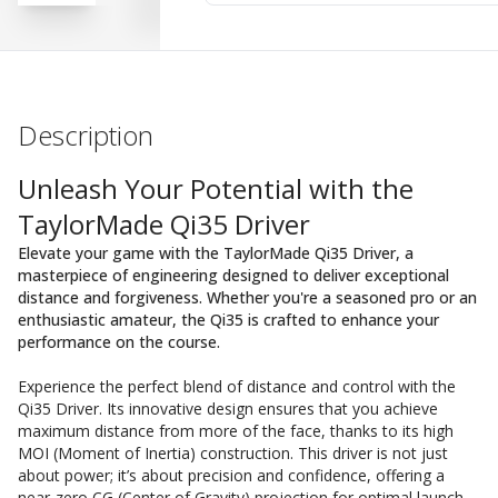
Description
Unleash Your Potential with the
TaylorMade Qi35 Driver
Elevate your game with the TaylorMade Qi35 Driver, a
masterpiece of engineering designed to deliver exceptional
distance and forgiveness. Whether you're a seasoned pro or an
enthusiastic amateur, the Qi35 is crafted to enhance your
performance on the course.
Experience the perfect blend of distance and control with the
Qi35 Driver. Its innovative design ensures that you achieve
maximum distance from more of the face, thanks to its high
MOI (Moment of Inertia) construction. This driver is not just
about power; it’s about precision and confidence, offering a
near-zero CG (Center of Gravity) projection for optimal launch