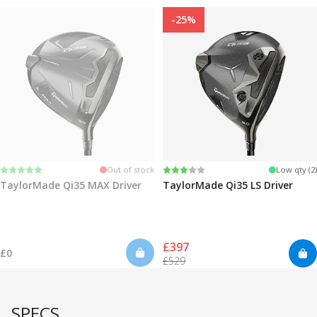
-25%
Rating:
5.0 out of 5 stars
Rating:
3.0 out of 5 stars
Out of stock
Low qty (2)
TaylorMade Qi35 MAX Driver
TaylorMade Qi35 LS Driver
£397
£0
£529
SPECS