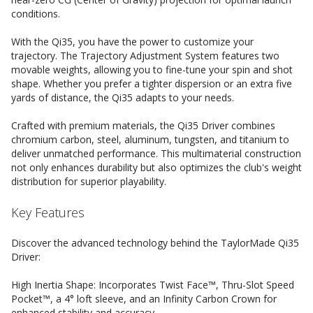
conditions.
With the Qi35, you have the power to customize your
trajectory. The Trajectory Adjustment System features two
movable weights, allowing you to fine-tune your spin and shot
shape. Whether you prefer a tighter dispersion or an extra five
yards of distance, the Qi35 adapts to your needs.
Crafted with premium materials, the Qi35 Driver combines
chromium carbon, steel, aluminum, tungsten, and titanium to
deliver unmatched performance. This multimaterial construction
not only enhances durability but also optimizes the club's weight
distribution for superior playability.
Key Features
Discover the advanced technology behind the TaylorMade Qi35
Driver:
High Inertia Shape: Incorporates Twist Face™, Thru-Slot Speed
Pocket™, a 4° loft sleeve, and an Infinity Carbon Crown for
enhanced stability and accuracy.