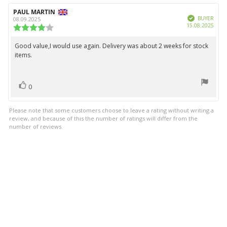
5
Review
PAUL MARTIN
Review
stars
Verified
author:
date:
BUYER
08.09.2025
Purc
15.08.2025
Review
date:
rating:
4.0
Good value,I would use again. Delivery was about 2 weeks for stock
Review
out
items.
text:
of
5
stars
vote(s)
Vote
0
up
Please note that some customers choose to leave a rating without writing a
review, and because of this the number of ratings will differ from the
number of reviews.