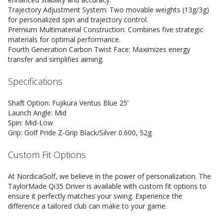
Trajectory Adjustment System: Two movable weights (13g/3g)
for personalized spin and trajectory control.
Premium Multimaterial Construction: Combines five strategic
materials for optimal performance.
Fourth Generation Carbon Twist Face: Maximizes energy
transfer and simplifies aiming.
Specifications
Shaft Option: Fujikura Ventus Blue 25’
Launch Angle: Mid
Spin: Mid-Low
Grip: Golf Pride Z-Grip Black/Silver 0.600, 52g
Custom Fit Options
At NordicaGolf, we believe in the power of personalization. The
TaylorMade Qi35 Driver is available with custom fit options to
ensure it perfectly matches your swing. Experience the
difference a tailored club can make to your game.