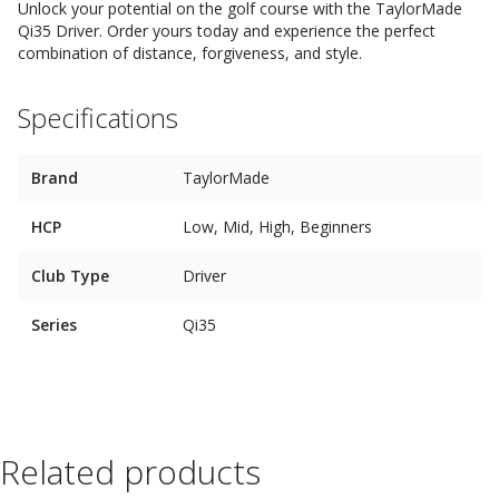
Unlock your potential on the golf course with the TaylorMade
Qi35 Driver. Order yours today and experience the perfect
combination of distance, forgiveness, and style.
Specifications
Brand
TaylorMade
HCP
Low, Mid, High, Beginners
Club Type
Driver
Series
Qi35
Related products