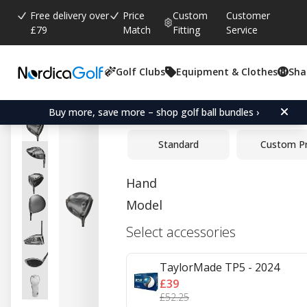
Free delivery over
Price
Custom
Customer
£79
Match
Fitting
Service
Golf Clubs
Equipment & Clothes
Sha
Average rating:
4.6
(
votes:
5
)
Reviews (
1
)
TaylorMade Qi35 Driver
Buy more, save more – shop golf ball bundles ›
Standard
Custom P
Hand
Model
Select accessories
TaylorMade TP5 - 2024
£39
£52.25