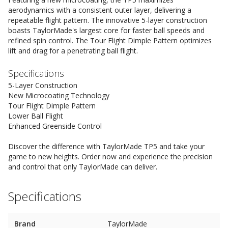
aerodynamics with a consistent outer layer, delivering a
repeatable flight pattern. The innovative 5-layer construction
boasts TaylorMade's largest core for faster ball speeds and
refined spin control. The Tour Flight Dimple Pattern optimizes
lift and drag for a penetrating ball flight.
Specifications
5-Layer Construction
New Microcoating Technology
Tour Flight Dimple Pattern
Lower Ball Flight
Enhanced Greenside Control
Discover the difference with TaylorMade TP5 and take your
game to new heights. Order now and experience the precision
and control that only TaylorMade can deliver.
Specifications
Brand
TaylorMade