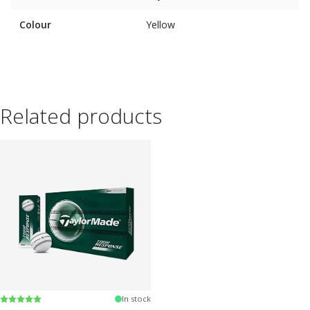
Colour
Yellow
Related products
Rating:
5.0 out of 5 stars
In stock