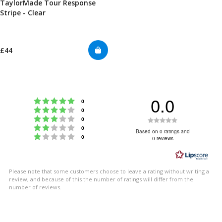
TaylorMade Tour Response
Stripe - Clear
£44
0.0
Rating 5 out of 5 stars
votes
0
Rating 4 out of 5 stars
votes
0
Rating 3 out of 5 stars
Rating
votes
0
Rating 2 out of 5 stars
votes
0
0.0
Based on 0 ratings and
Rating 1 out of 5 stars
votes
0
0 reviews
out
of
5
Please note that some customers choose to leave a rating without writing a
stars
review, and because of this the number of ratings will differ from the
number of reviews.