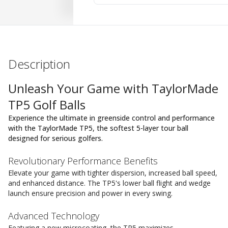
Description
Unleash Your Game with TaylorMade
TP5 Golf Balls
Experience the ultimate in greenside control and performance
with the TaylorMade TP5, the softest 5-layer tour ball
designed for serious golfers.
Revolutionary Performance Benefits
Elevate your game with tighter dispersion, increased ball speed,
and enhanced distance. The TP5's lower ball flight and wedge
launch ensure precision and power in every swing.
Advanced Technology
Featuring a new microcoating, the TP5 maximizes