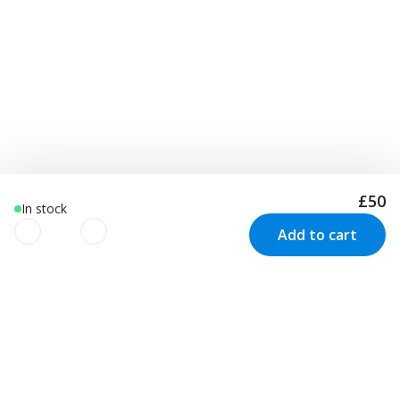
£50
In stock
Add to cart
We use cookies to improve your
experience!