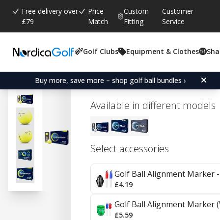
Free delivery over
Price
Custom
Customer
£79
Match
Fitting
Service
Golf Clubs
Equipment & Clothes
Sha
Average rating:
0.0
(
votes:
0
)
TaylorMade TP5 - Yellow
Buy more, save more – shop golf ball bundles ›
Available in different models
Select accessories
Golf Ball Alignment Marker - 
£4.19
Golf Ball Alignment Marker (
£5.59