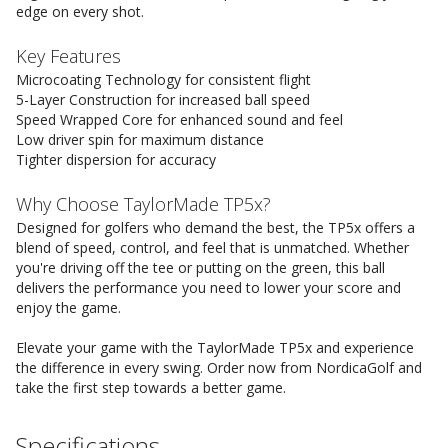
edge on every shot.
Key Features
Microcoating Technology for consistent flight
5-Layer Construction for increased ball speed
Speed Wrapped Core for enhanced sound and feel
Low driver spin for maximum distance
Tighter dispersion for accuracy
Why Choose TaylorMade TP5x?
Designed for golfers who demand the best, the TP5x offers a
blend of speed, control, and feel that is unmatched. Whether
you're driving off the tee or putting on the green, this ball
delivers the performance you need to lower your score and
enjoy the game.
Elevate your game with the TaylorMade TP5x and experience
the difference in every swing. Order now from NordicaGolf and
take the first step towards a better game.
Specifications