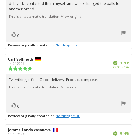
out
delayed. I contacted them myself and we exchanged the balls for
text:
of
another brand.
5
stars
This is an automatic translation. View original.
vote(s)
Vote
0
up
Review originally created on
Nordicagolf FI
Review
Carl Vollmuth
Review
Verified
author:
date:
BUYER
14.04.2026
Purc
23.03.2026
Review
date:
rating:
5.0
Everything is fine. Good delivery. Product complete.
Review
out
This is an automatic translation. View original.
text:
of
5
stars
vote(s)
Vote
0
up
Review originally created on
Nordicagolf DE
Review
Jerome Lando casanova
Review
Verified
author:
date:
BUYER
14.05.2026