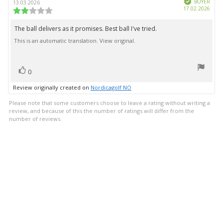
author:
date:
BUYER
13.03.2026
Purc
17.02.2026
Review
date:
rating:
2.0
The ball delivers as it promises. Best ball I've tried.
Review
out
This is an automatic translation. View original.
text:
of
5
stars
vote(s)
Vote
0
up
Review originally created on
Nordicagolf NO
Please note that some customers choose to leave a rating without writing a
review, and because of this the number of ratings will differ from the
number of reviews.