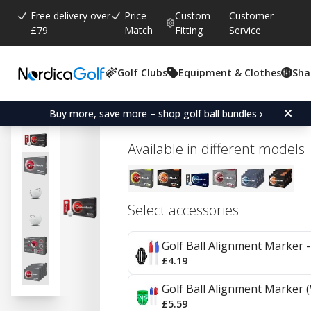
Free delivery over
Price
Custom
Customer
£79
Match
Fitting
Service
Golf Clubs
Equipment & Clothes
Sha
Average rating:
3.7
(
votes:
9
)
Reviews (
5
)
TaylorMade TP5x - 4 pac
Buy more, save more – shop golf ball bundles ›
Available in different models
Select accessories
Golf Ball Alignment Marker - 
£4.19
Golf Ball Alignment Marker (
£5.59