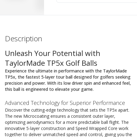
Description
Unleash Your Potential with
TaylorMade TP5x Golf Balls
Experience the ultimate in performance with the TaylorMade
TP5x, the fastest 5-layer tour ball designed for golfers seeking
precision and power. With its low driver spin and enhanced feel,
this ball is engineered to elevate your game.
Advanced Technology for Superior Performance
Discover the cutting-edge technology that sets the TP5x apart.
The new Microcoating ensures a consistent outer layer,
optimizing aerodynamics for a more predictable ball flight. The
innovative 5-layer construction and Speed Wrapped Core work
together to deliver unmatched speed and control, giving you the