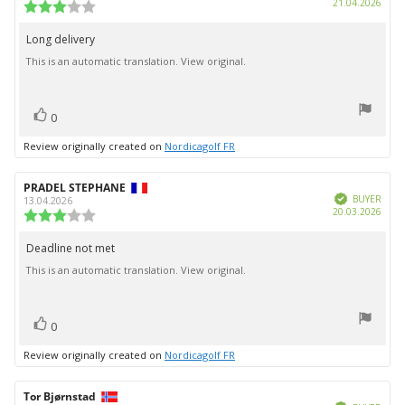
Purc
21.04.2026
Review
date:
rating:
3.0
Long delivery
Review
out
This is an automatic translation. View original.
text:
of
5
stars
vote(s)
Vote
0
up
Review originally created on
Nordicagolf FR
Review
PRADEL STEPHANE
Review
Verified
author:
date:
BUYER
13.04.2026
Purc
20.03.2026
Review
date:
rating:
3.0
Deadline not met
Review
out
This is an automatic translation. View original.
text:
of
5
stars
vote(s)
Vote
0
up
Review originally created on
Nordicagolf FR
Review
Tor Bjørnstad
Review
Verified