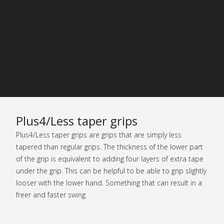
Plus4/Less taper grips
Plus4/Less taper grips are grips that are simply less
tapered than regular grips. The thickness of the lower part
of the grip is equivalent to adding four layers of extra tape
under the grip. This can be helpful to be able to grip slightly
looser with the lower hand. Something that can result in a
freer and faster swing.