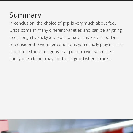
Summary
In conclusion, the choice of grip is very much about feel.
Grips come in many different varieties and can be anything
from rough to sticky and soft to hard. It is also important
to consider the weather conditions you usually play in. This
is because there are grips that perform well when it is
sunny outside but may not be as good when it rains.