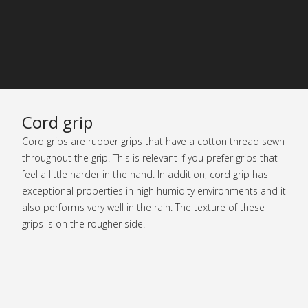
Cord grip
Cord grips are rubber grips that have a cotton thread sewn
throughout the grip. This is relevant if you prefer grips that
feel a little harder in the hand. In addition, cord grip has
exceptional properties in high humidity environments and it
also performs very well in the rain. The texture of these
grips is on the rougher side.