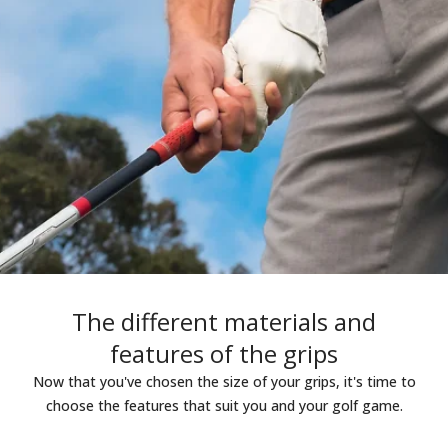
The different materials and
features of the grips
Now that you've chosen the size of your grips, it's time to
choose the features that suit you and your golf game.