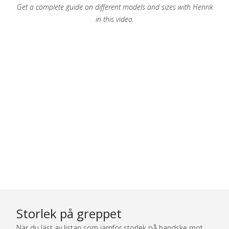
Get a complete guide on different models and sizes with Henrik
in this video.
Storlek på greppet
När du läst av listan som jämför storlek på handske mot