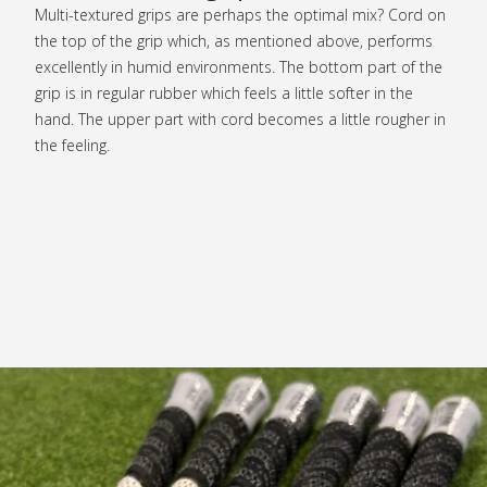
Multi-textured grips are perhaps the optimal mix? Cord on
the top of the grip which, as mentioned above, performs
excellently in humid environments. The bottom part of the
grip is in regular rubber which feels a little softer in the
hand. The upper part with cord becomes a little rougher in
the feeling.