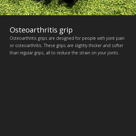
Osteoarthritis grip
Osteoarthritis grips are designed for people with joint pain
or osteoarthritis. These grips are slightly thicker and softer
than regular grips, all to reduce the strain on your joints.