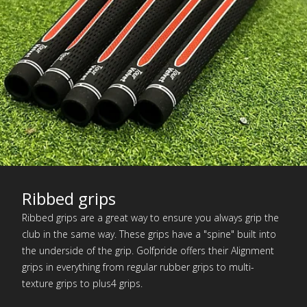
Ribbed grips
Ribbed grips are a great way to ensure you always grip the
club in the same way. These grips have a "spine" built into
the underside of the grip. Golfpride offers their Alignment
grips in everything from regular rubber grips to multi-
texture grips to plus4 grips.