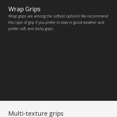
Wrap Grips
Wrap grips are among the softest options! We recommend
this type of grip if you prefer to play in good weather and
prefer soft and sticky grips.
Multi-texture grips