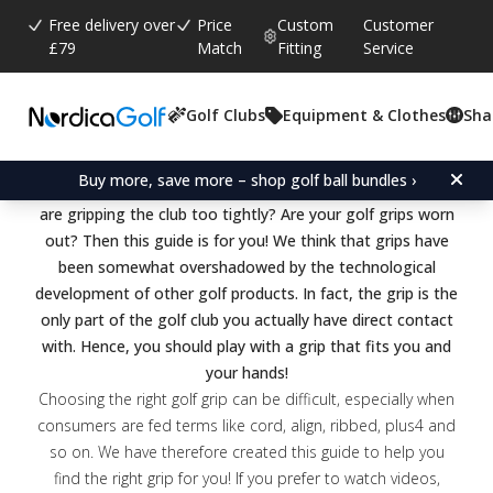
Free delivery over
Price
Custom
Customer
£79
Match
Fitting
Service
What you need to know to
Golf Clubs
Equipment & Clothes
Sha
choose the right golf grip
Buy more, save more – shop golf ball bundles ›
Are you playing with standard grips? Do you feel that you
are gripping the club too tightly? Are your golf grips worn
out? Then this guide is for you! We think that grips have
been somewhat overshadowed by the technological
development of other golf products. In fact, the grip is the
only part of the golf club you actually have direct contact
with. Hence, you should play with a grip that fits you and
your hands!
Choosing the right golf grip can be difficult, especially when
consumers are fed terms like cord, align, ribbed, plus4 and
so on. We have therefore created this guide to help you
find the right grip for you! If you prefer to watch videos,