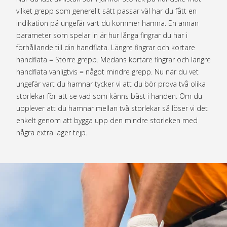
vilket grepp som generellt sätt passar väl har du fått en
indikation på ungefär vart du kommer hamna. En annan
parameter som spelar in är hur långa fingrar du har i
förhållande till din handflata. Längre fingrar och kortare
handflata = Större grepp. Medans kortare fingrar och längre
handflata vanligtvis = något mindre grepp. Nu när du vet
ungefär vart du hamnar tycker vi att du bör prova två olika
storlekar för att se vad som känns bäst i handen. Om du
upplever att du hamnar mellan två storlekar så löser vi det
enkelt genom att bygga upp den mindre storleken med
några extra lager tejp.