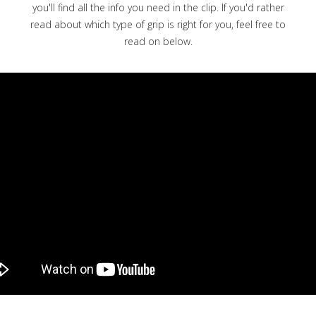
you'll find all the info you need in the clip. If you'd rather
read about which type of grip is right for you, feel free to
read on below.