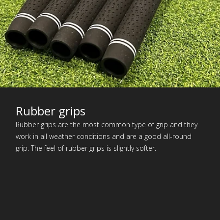
Rubber grips
Rubber grips are the most common type of grip and they
work in all weather conditions and are a good all-round
grip. The feel of rubber grips is slightly softer.