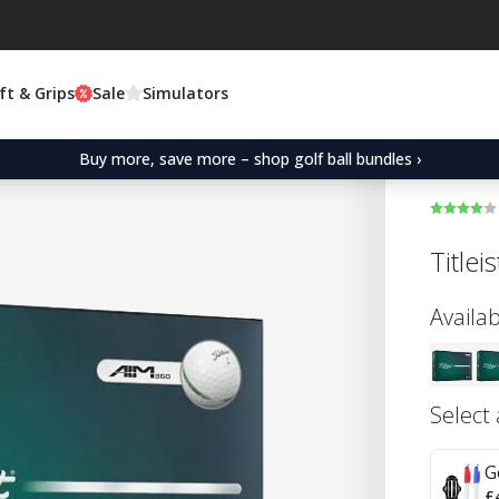
ft & Grips
Sale
Simulators
Buy more, save more – shop golf ball bundles ›
Titlei
Availab
Select
G
£