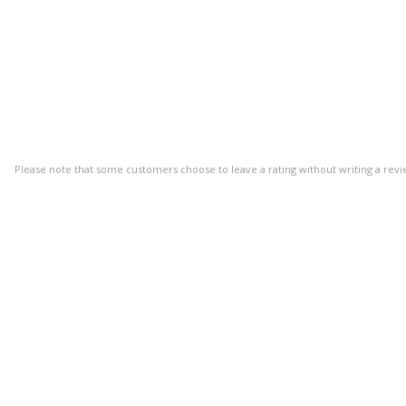
Please note that some customers choose to leave a rating without writing a revi