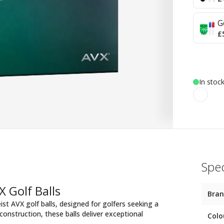
G
£
In stoc
Spec
X Golf Balls
Bra
ist AVX golf balls, designed for golfers seeking a
onstruction, these balls deliver exceptional
Colo