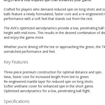
Crafted for players who demand reduced spin on long shots and su
balls feature a newly formulated, faster core and a re-engineered
performance with a soft feel that stands out from the rest.
The AVX's optimized aerodynamics provide a low, penetrating ball fl
height with mid-irons. This results in the desired combination of di
and enjoy the game more.
Whether you're driving off the tee or approaching the green, the Tit
unmatched performance and feel.
Key Features
Three-piece premium construction for optimal distance and spin.
New, faster core for increased length from tee to green.
Re-engineered mantle layer for reduced spin on long shots.
Softer urethane cover for enhanced spin in the short game.
Optimized aerodynamics for a low, penetrating ball flight.
Specifications