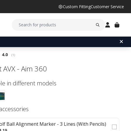
Custom Fitting
Customer Service
Average rating:
4.0
(
votes:
1
)
st AVX - Aim 360
le in different models
 accessories
olf Ball Alignment Marker - 3 Lines (With Pencils)
4.19