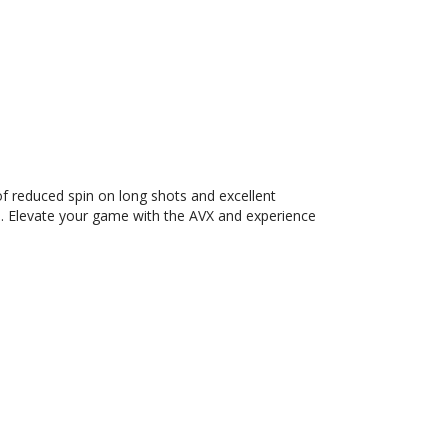
of reduced spin on long shots and excellent
el. Elevate your game with the AVX and experience