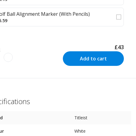
olf Ball Alignment Marker (With Pencils)
5.59
£43
k
Add to cart
ifications
nd
Titleist
ur
White