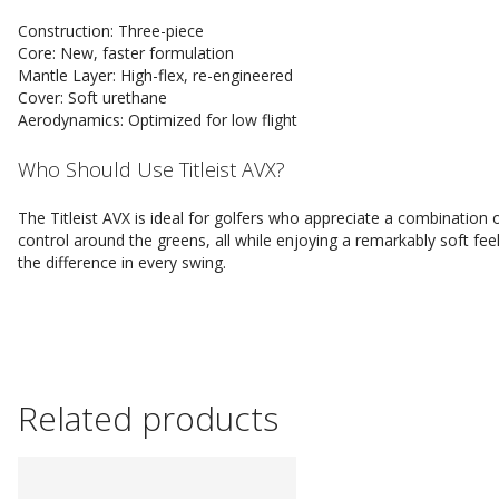
Construction: Three-piece
Core: New, faster formulation
Mantle Layer: High-flex, re-engineered
Cover: Soft urethane
Aerodynamics: Optimized for low flight
Who Should Use Titleist AVX?
The Titleist AVX is ideal for golfers who appreciate a combination 
control around the greens, all while enjoying a remarkably soft fe
the difference in every swing.
Related products