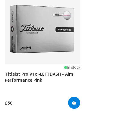
In stock
Titleist Pro V1x -LEFTDASH - Aim
Performance Pink
£50