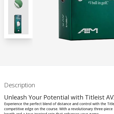
Description
Unleash Your Potential with Titleist AV
Experience the perfect blend of distance and control with the Title
competitive edge on the course. With a revolutionary three-piece c
length and a tour-inspired spin that enhances your game.