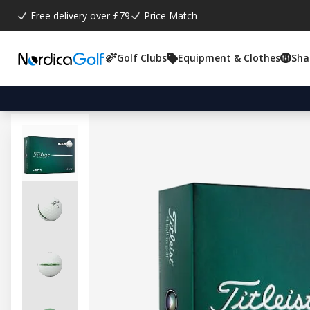
Free delivery over £79
Price Match
Golf Clubs
Equipment & Clothes
Sha