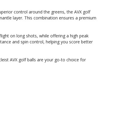
perior control around the greens, the AVX golf
 mantle layer. This combination ensures a premium
ight on long shots, while offering a high peak
stance and spin control, helping you score better
leist AVX golf balls are your go-to choice for