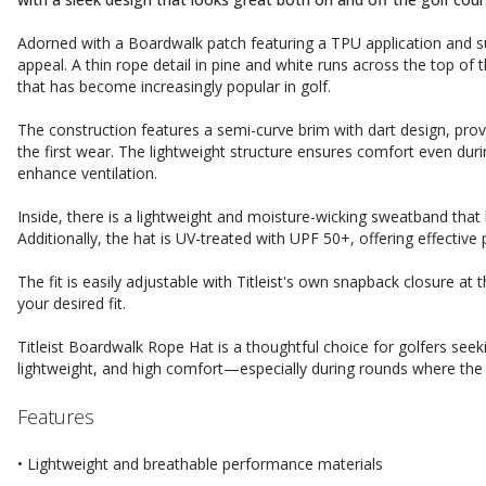
Adorned with a Boardwalk patch featuring a TPU application and sub
appeal. A thin rope detail in pine and white runs across the top of t
that has become increasingly popular in golf.
The construction features a semi-curve brim with dart design, prov
the first wear. The lightweight structure ensures comfort even duri
enhance ventilation.
Inside, there is a lightweight and moisture-wicking sweatband that
Additionally, the hat is UV-treated with UPF 50+, offering effective 
The fit is easily adjustable with Titleist's own snapback closure at
your desired fit.
Titleist Boardwalk Rope Hat is a thoughtful choice for golfers see
lightweight, and high comfort—especially during rounds where the 
Features
• Lightweight and breathable performance materials