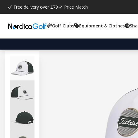
Free delivery over £79
Price Match
Golf Clubs
Equipment & Clothes
Sha