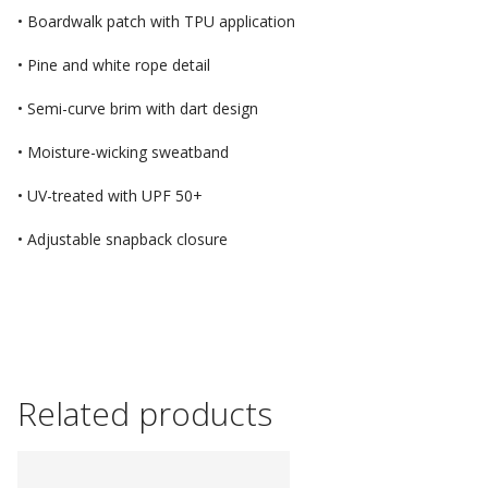
• Boardwalk patch with TPU application
• Pine and white rope detail
• Semi-curve brim with dart design
• Moisture-wicking sweatband
• UV-treated with UPF 50+
• Adjustable snapback closure
Related products