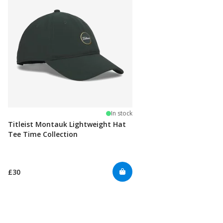
In stock
Titleist Montauk Lightweight Hat
Tee Time Collection
£30