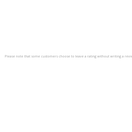
Please note that some customers choose to leave a rating without writing a revi