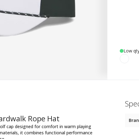
Low qty
Spec
oardwalk Rope Hat
Bra
olf cap designed for comfort in warm playing
materials, it combines functional performance
se.