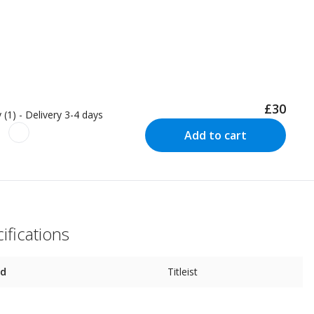
£30
 (1) - Delivery 3-4 days
Add to cart
ifications
nd
Titleist