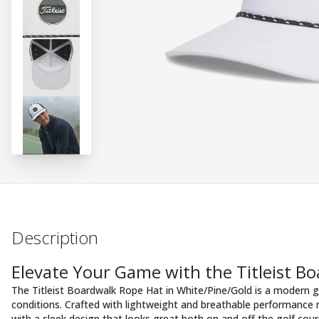
Description
Elevate Your Game with the Titleist B
The Titleist Boardwalk Rope Hat in White/Pine/Gold is a modern g
conditions. Crafted with lightweight and breathable performance 
with a sleek design that looks great both on and off the golf cour