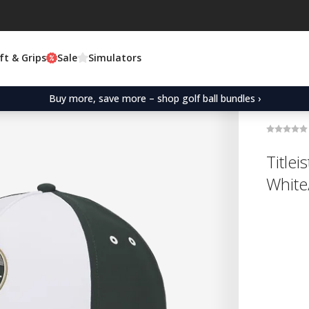
ft & Grips
Sale
Simulators
Buy more, save more – shop golf ball bundles ›
Title
White