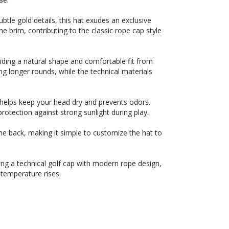
tle gold details, this hat exudes an exclusive
he brim, contributing to the classic rope cap style
iding a natural shape and comfortable fit from
ng longer rounds, while the technical materials
 helps keep your head dry and prevents odors.
protection against strong sunlight during play.
 the back, making it simple to customize the hat to
king a technical golf cap with modern rope design,
temperature rises.