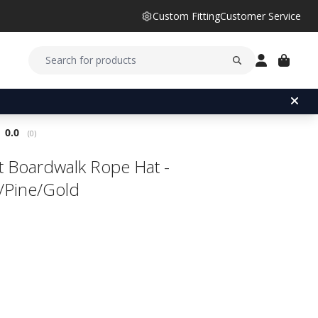
Custom Fitting
Customer Service
Average rating:
0.0
(
votes:
0
)
ist Boardwalk Rope Hat -
/Pine/Gold