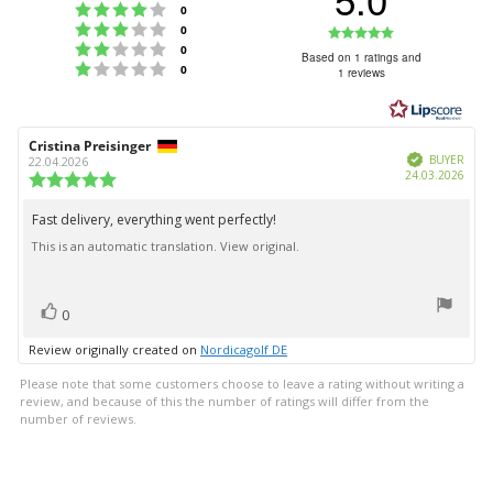
Rating 4 out of 5 stars
votes
0
Rating 3 out of 5 stars
Rating
votes
0
Rating 2 out of 5 stars
votes
0
5.0
Based on 1 ratings and
Rating 1 out of 5 stars
votes
0
1 reviews
out
of
5
Review
Cristina Preisinger
Review
stars
Verified
author:
date:
BUYER
22.04.2026
Purc
24.03.2026
Review
date:
rating:
5.0
Fast delivery, everything went perfectly!
Review
out
This is an automatic translation. View original.
text:
of
5
stars
vote(s)
Vote
0
up
Review originally created on
Nordicagolf DE
Please note that some customers choose to leave a rating without writing a
review, and because of this the number of ratings will differ from the
number of reviews.