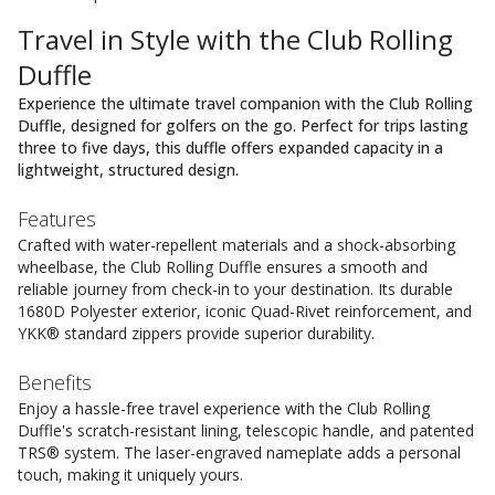
Travel in Style with the Club Rolling
Duffle
Experience the ultimate travel companion with the Club Rolling
Duffle, designed for golfers on the go. Perfect for trips lasting
three to five days, this duffle offers expanded capacity in a
lightweight, structured design.
Features
Crafted with water-repellent materials and a shock-absorbing
wheelbase, the Club Rolling Duffle ensures a smooth and
reliable journey from check-in to your destination. Its durable
1680D Polyester exterior, iconic Quad-Rivet reinforcement, and
YKK® standard zippers provide superior durability.
Benefits
Enjoy a hassle-free travel experience with the Club Rolling
Duffle's scratch-resistant lining, telescopic handle, and patented
TRS® system. The laser-engraved nameplate adds a personal
touch, making it uniquely yours.