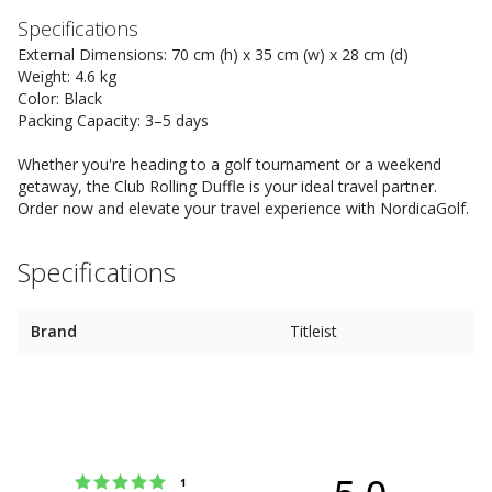
Specifications
External Dimensions: 70 cm (h) x 35 cm (w) x 28 cm (d)
Weight: 4.6 kg
Color: Black
Packing Capacity: 3–5 days
Whether you're heading to a golf tournament or a weekend
getaway, the Club Rolling Duffle is your ideal travel partner.
Order now and elevate your travel experience with NordicaGolf.
Specifications
Brand
Titleist
5.0
Rating 5 out of 5 stars
votes
1