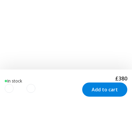
£380
In stock
Add to cart
We use cookies to improve your