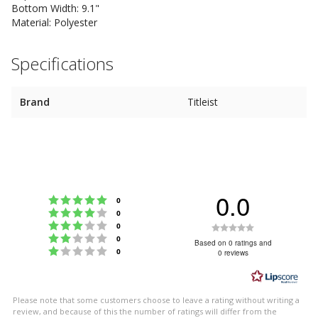
Bottom Width: 9.1"
Material: Polyester
Specifications
Brand
Titleist
0.0
Rating 5 out of 5 stars
votes
0
Rating 4 out of 5 stars
votes
0
Rating 3 out of 5 stars
Rating
votes
0
Rating 2 out of 5 stars
votes
0
0.0
Based on 0 ratings and
Rating 1 out of 5 stars
votes
0
0 reviews
out
of
5
Please note that some customers choose to leave a rating without writing a
stars
review, and because of this the number of ratings will differ from the