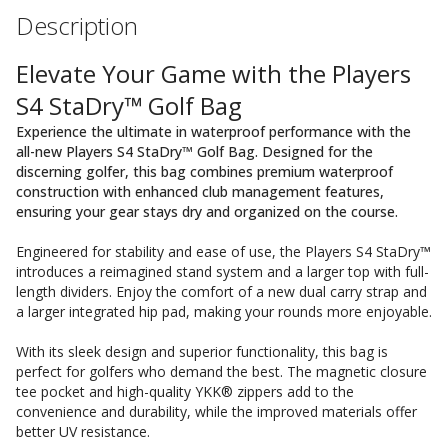
Description
Elevate Your Game with the Players
S4 StaDry™ Golf Bag
Experience the ultimate in waterproof performance with the
all-new Players S4 StaDry™ Golf Bag. Designed for the
discerning golfer, this bag combines premium waterproof
construction with enhanced club management features,
ensuring your gear stays dry and organized on the course.
Engineered for stability and ease of use, the Players S4 StaDry™
introduces a reimagined stand system and a larger top with full-
length dividers. Enjoy the comfort of a new dual carry strap and
a larger integrated hip pad, making your rounds more enjoyable.
With its sleek design and superior functionality, this bag is
perfect for golfers who demand the best. The magnetic closure
tee pocket and high-quality YKK® zippers add to the
convenience and durability, while the improved materials offer
better UV resistance.