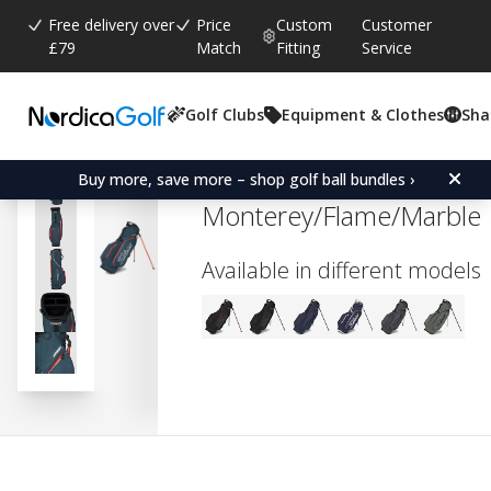
Free delivery over
Price
Custom
Customer
£79
Match
Fitting
Service
Golf Clubs
Equipment & Clothes
Sha
Average rating:
0.0
(
votes:
0
)
Titleist Players 4 StaDry 
Buy more, save more – shop golf ball bundles ›
Monterey/Flame/Marble
Available in different models