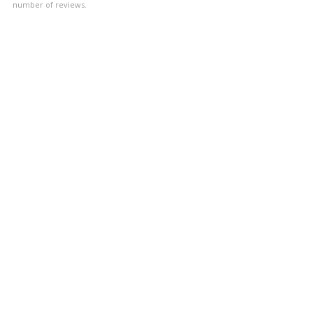
number of reviews.