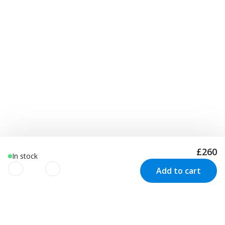
£260
In stock
Add to cart