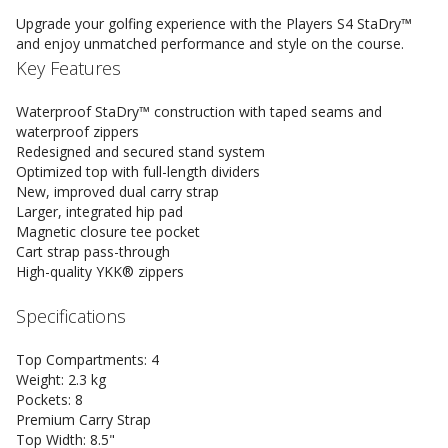
Upgrade your golfing experience with the Players S4 StaDry™
and enjoy unmatched performance and style on the course.
Key Features
Waterproof StaDry™ construction with taped seams and
waterproof zippers
Redesigned and secured stand system
Optimized top with full-length dividers
New, improved dual carry strap
Larger, integrated hip pad
Magnetic closure tee pocket
Cart strap pass-through
High-quality YKK® zippers
Specifications
Top Compartments: 4
Weight: 2.3 kg
Pockets: 8
Premium Carry Strap
Top Width: 8.5"