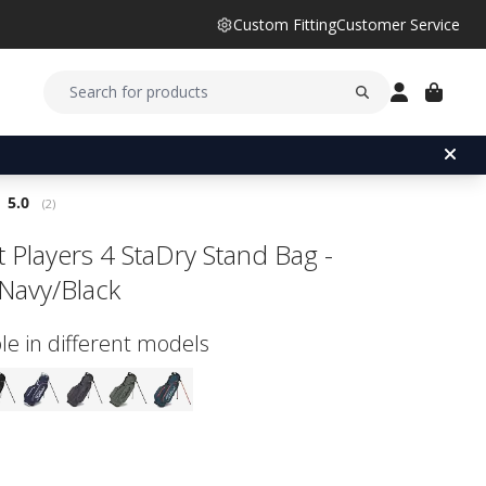
Custom Fitting
Customer Service
Average rating:
5.0
(
votes:
2
)
st Players 4 StaDry Stand Bag -
Navy/Black
le in different models