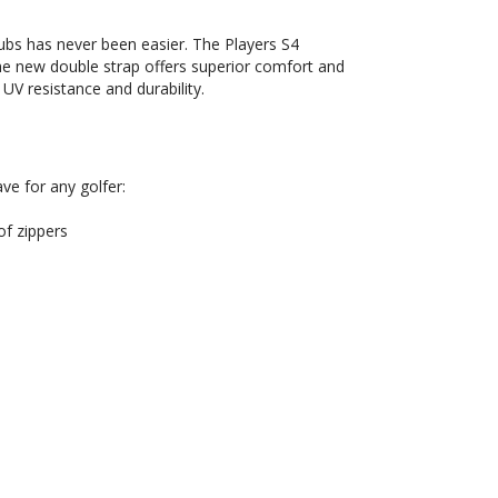
ubs has never been easier. The Players S4
the new double strap offers superior comfort and
UV resistance and durability.
ve for any golfer:
f zippers