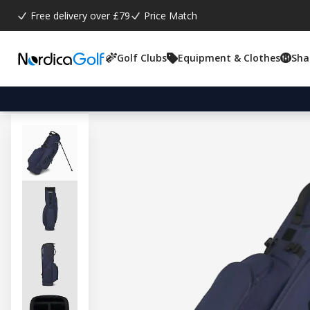
Free delivery over £79
Price Match
Golf Clubs
Equipment & Clothes
Sha