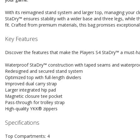
With its reimagined stand system and larger top, managing your cl
StaDry™ ensures stability with a wider base and three legs, while 
fit. Crafted from premium materials, this bag promises exceptional 
Key Features
Discover the features that make the Players S4 StaDry™ a must-ha
Waterproof StaDry™ construction with taped seams and waterproo
Redesigned and secured stand system
Optimized top with full-length dividers
Improved dual carry strap
Larger integrated hip pad
Magnetic closure tee pocket
Pass-through for trolley strap
High-quality YKK® zippers
Specifications
Top Compartments: 4