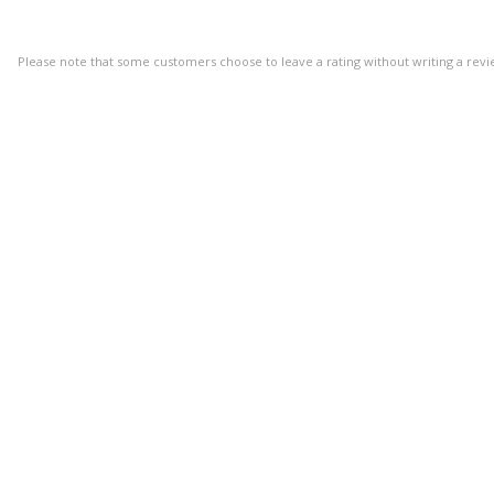
Please note that some customers choose to leave a rating without writing a revi