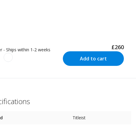
£260
r - Ships within 1-2 weeks
Add to cart
ifications
nd
Titleist