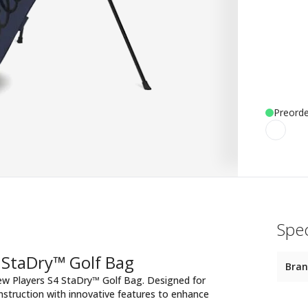
Preorde
Spec
 StaDry™ Golf Bag
Bra
new Players S4 StaDry™ Golf Bag. Designed for
struction with innovative features to enhance