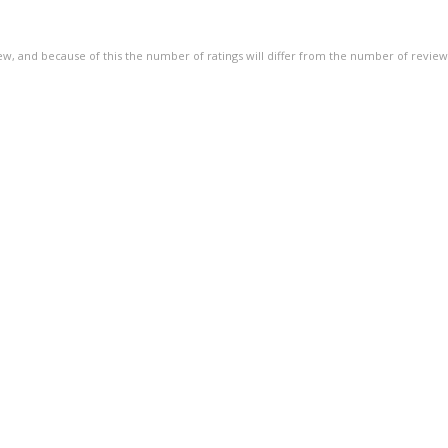
of
5
ew, and because of this the number of ratings will differ from the number of review
stars