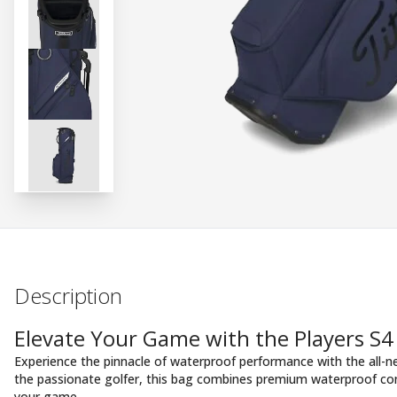
Description
Elevate Your Game with the Players S4
Experience the pinnacle of waterproof performance with the all-
the passionate golfer, this bag combines premium waterproof con
your game.