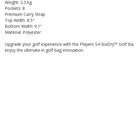
Weight: 2.3 kg
Pockets: 8
Premium Carry Strap
Top Width: 8.5"
Bottom Width: 9.1"
Material: Polyester
Upgrade your golf experience with the Players S4 StaDry™ Golf Ba
enjoy the ultimate in golf bag innovation.