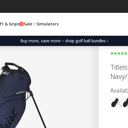
ft & Grips
Sale
Simulators
Buy more, save more – shop golf ball bundles ›
Titlei
Navy/
Availab