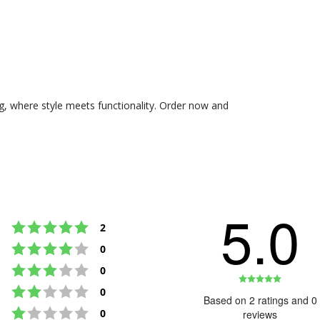
g, where style meets functionality. Order now and
5.0
Rating 5 out of 5 stars
votes
2
Rating 4 out of 5 stars
votes
0
Rating 3 out of 5 stars
votes
0
Rating
Rating 2 out of 5 stars
votes
0
5.0
Based on 2 ratings and 0
Rating 1 out of 5 stars
out
votes
0
reviews