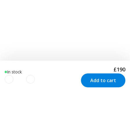
£190
In stock
Add to cart
We use cookies to improve your