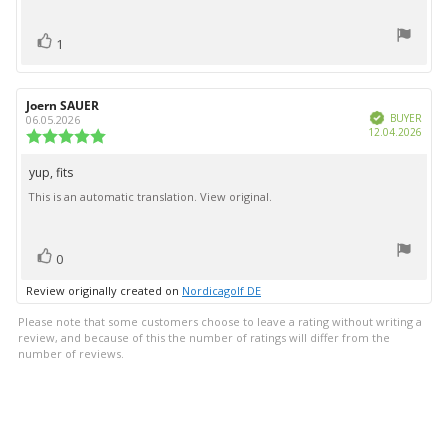
text:
of
5
vote(s)
stars
Vote
1
up
Review
Joern SAUER
Review
Verified
author:
date:
BUYER
06.05.2026
Purc
12.04.2026
Review
date:
rating:
5.0
yup, fits
Review
out
This is an automatic translation. View original.
text:
of
5
stars
vote(s)
Vote
0
up
Review originally created on
Nordicagolf DE
Please note that some customers choose to leave a rating without writing a
review, and because of this the number of ratings will differ from the
number of reviews.