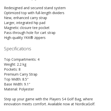
Redesigned and secured stand system
Optimized top with full-length dividers
New, enhanced carry strap
Larger, integrated hip pad
Magnetic closure tee pocket
Pass-through hole for cart strap
High-quality YKK® zippers
Specifications
Top Compartments: 4
Weight: 2.2 kg
Pockets: 8
Premium Carry Strap
Top Width: 8.5"
Base Width: 9.1"
Material: Polyester
Step up your game with the Players S4 Golf Bag, where
innovation meets comfort. Available now at NordicaGolf.