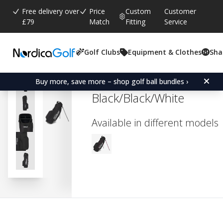
Free delivery over
Price
Custom
Customer
£79
Match
Fitting
Service
Golf Clubs
Equipment & Clothes
Sha
Average rating:
3.5
(
votes:
2
)
Reviews (
2
)
Titleist Players 4 Stand B
Buy more, save more – shop golf ball bundles ›
Black/Black/White
Available in different models