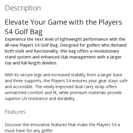
Description
Elevate Your Game with the Players
S4 Golf Bag
Experience the next level of lightweight performance with the
all-new Players S4 Golf Bag. Designed for golfers who demand
both style and functionality, this bag offers a revolutionary
stand system and enhanced club management with a larger
top and full-length dividers.
With its secure legs and increased stability from a larger base
and three supports, the Players S4 ensures your gear stays safe
and accessible. The newly improved dual carry strap offers
unmatched comfort and fit, while premium materials provide
superior UV resistance and durability.
Features
Discover the innovative features that make the Players S4 a
must-have for any golfer: