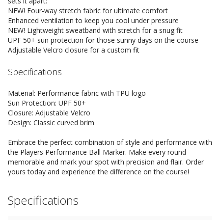
sets it apart:
NEW! Four-way stretch fabric for ultimate comfort
Enhanced ventilation to keep you cool under pressure
NEW! Lightweight sweatband with stretch for a snug fit
UPF 50+ sun protection for those sunny days on the course
Adjustable Velcro closure for a custom fit
Specifications
Material: Performance fabric with TPU logo
Sun Protection: UPF 50+
Closure: Adjustable Velcro
Design: Classic curved brim
Embrace the perfect combination of style and performance with
the Players Performance Ball Marker. Make every round
memorable and mark your spot with precision and flair. Order
yours today and experience the difference on the course!
Specifications