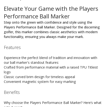
Elevate Your Game with the Players
Performance Ball Marker
Step onto the green with confidence and style using the
Players Performance Ball Marker. Designed for the discerning
golfer, this marker combines classic aesthetics with modern
functionality, ensuring you always make your mark.
Features
Experience the perfect blend of tradition and innovation with
our ball marker's standout features:
Crafted from performance material with a raised TPU Titleist
logo
Classic curved brim design for timeless appeal
Convenient magnetic system for easy marking
Benefits
Why choose the Players Performance Ball Marker? Here’s what