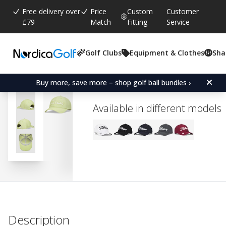
Free delivery over
Price
Custom
Customer
£79
Match
Fitting
Service
Golf Clubs
Equipment & Clothes
Sha
Average rating:
0.0
(
votes:
0
)
Titleist Players Ball Mar
Buy more, save more – shop golf ball bundles ›
Available in different models
Description