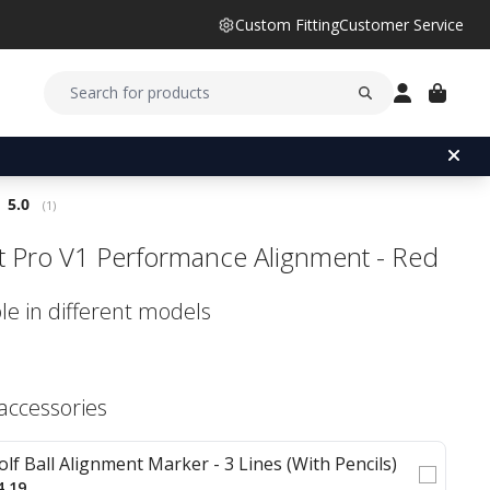
Custom Fitting
Customer Service
Average rating:
5.0
(
votes:
1
)
ist Pro V1 Performance Alignment - Red
le in different models
 accessories
olf Ball Alignment Marker - 3 Lines (With Pencils)
4.19