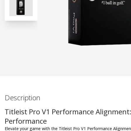
Description
Titleist Pro V1 Performance Alignment
Performance
Elevate your game with the Titleist Pro V1 Performance Alignment 