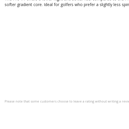
softer gradient core. Ideal for golfers who prefer a slightly less spin
Please note that some customers choose to leave a rating without writing a revi