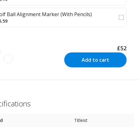
olf Ball Alignment Marker (With Pencils)
5.59
£52
k
Add to cart
ifications
nd
Titleist