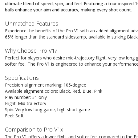
ultimate blend of speed, spin, and feel. Featuring a tour-inspired
balls enhance your aim and accuracy, making every shot count.
Unmatched Features
Experience the benefits of the Pro V1 with an added alignment ad
65% longer than the standard sidestamp, available in striking Black
Why Choose Pro V1?
Perfect for players who desire mid-trajectory flight, very low long 
softer feel. The Pro V1 is engineered to enhance your performance
Specifications
Precision alignment marking: 105-degree
Available alignment colors: Black, Red, Blue, Pink
Play number: #1 only
Flight: Mid-trajectory
Spin: Very low long game, high short game
Feel: Soft
Comparison to Pro V1x
The Pro V1 offers a lower flight and softer feel compared to the P