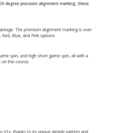
 105-degree precision alignment marking, these
vantage. The premium alignment marking is over
, Red, Blue, and Pink options.
game spin, and high short game spin, all with a
 on the course.
ro V1x, thanks to its unique dimple pattern and