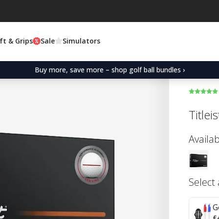
ft & Grips
Sale
Simulators
Buy more, save more – shop golf ball bundles ›
Title
Availab
Select
G
£