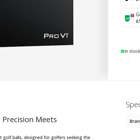
G
£
In stoc
Spec
: Precision Meets
Bra
golf balls, designed for golfers seeking the