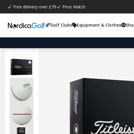
Free delivery over £79
Price Match
Golf Clubs
Equipment & Clothes
Sha