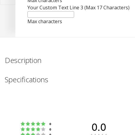
Max characters
Your Custom Text Line 3 (Max 17 Characters)
Max characters
Description
Specifications
0.0
Rating 5 out of 5 stars
votes
0
Rating 4 out of 5 stars
votes
0
Rating 3 out of 5 stars
votes
0