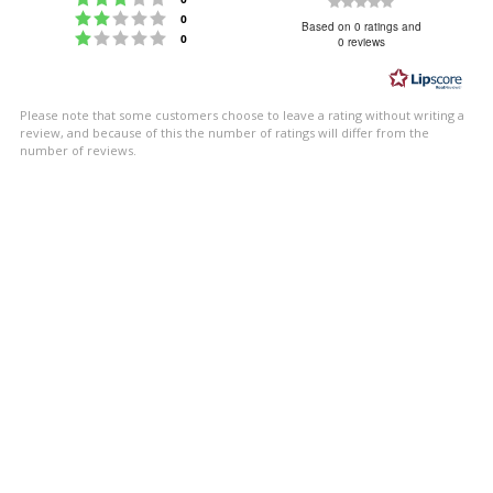
Rating
Rating 2 out of 5 stars
votes
0
0.0
Based on 0 ratings and
Rating 1 out of 5 stars
votes
0
0 reviews
out
of
5
Please note that some customers choose to leave a rating without writing a
stars
review, and because of this the number of ratings will differ from the
number of reviews.