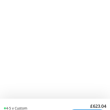
£623.04
4-5 v Custom