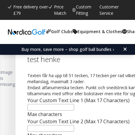
Free delivery over
Price
Custom
Customer
£79
Match
Fitting
Service
Golf Clubs
Equipment & Clothes
Sha
Average rating:
0.0
(
votes:
0
)
Titleist Pro V1 Personalised Logo 
Buy more, save more – shop golf ball bundles ›
test henke
Image
Texten får ha upp till 51 tecken, 17 tecken per rad vilke
is
mellanslag, maximalt 3 rader.
missing
Endast alfanumeriska tecken. Punkt och snedstreck kan
tillsammans med siffror eller bokstäver men inte för sig 
Your Custom Text Line 1 (Max 17 Characters)
Max characters
Your Custom Text Line 2 (Max 17 Characters)