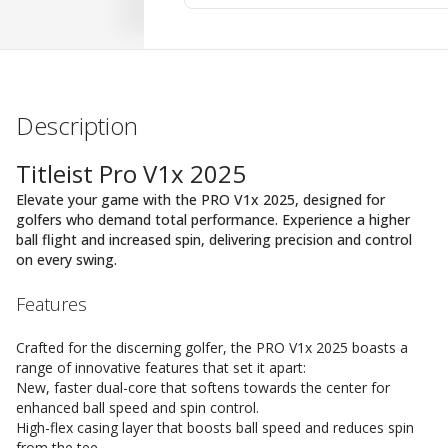
Description
Titleist Pro V1x 2025
Elevate your game with the PRO V1x 2025, designed for
golfers who demand total performance. Experience a higher
ball flight and increased spin, delivering precision and control
on every swing.
Features
Crafted for the discerning golfer, the PRO V1x 2025 boasts a
range of innovative features that set it apart:
New, faster dual-core that softens towards the center for
enhanced ball speed and spin control.
High-flex casing layer that boosts ball speed and reduces spin
from the tee.