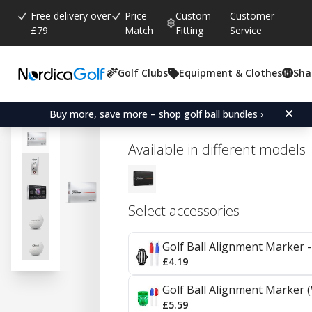
Free delivery over
Price
Custom
Customer
£79
Match
Fitting
Service
Golf Clubs
Equipment & Clothes
Sha
Average rating:
4.5
(
votes:
16
)
Reviews (
5
)
Titleist Pro V1x - White
Buy more, save more – shop golf ball bundles ›
Available in different models
Select accessories
Golf Ball Alignment Marker - 
£4.19
Golf Ball Alignment Marker (
£5.59