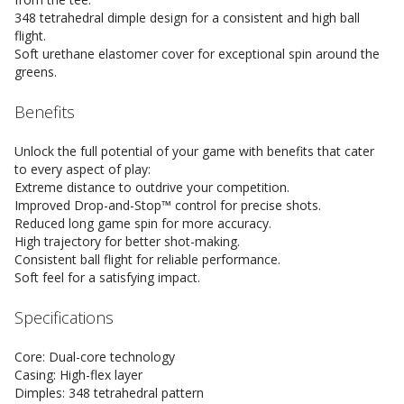
348 tetrahedral dimple design for a consistent and high ball
flight.
Soft urethane elastomer cover for exceptional spin around the
greens.
Benefits
Unlock the full potential of your game with benefits that cater
to every aspect of play:
Extreme distance to outdrive your competition.
Improved Drop-and-Stop™ control for precise shots.
Reduced long game spin for more accuracy.
High trajectory for better shot-making.
Consistent ball flight for reliable performance.
Soft feel for a satisfying impact.
Specifications
Core: Dual-core technology
Casing: High-flex layer
Dimples: 348 tetrahedral pattern