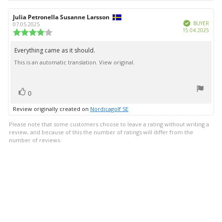
Review
Julia Petronella Susanne Larsson
Review
Verified
author:
date:
BUYER
07.05.2025
Purc
15.04.2025
Review
date:
rating:
4.0
Everything came as it should.
Review
out
This is an automatic translation. View original.
text:
of
5
stars
vote(s)
Vote
0
up
Review originally created on
Nordicagolf SE
Please note that some customers choose to leave a rating without writing a
review, and because of this the number of ratings will differ from the
number of reviews.