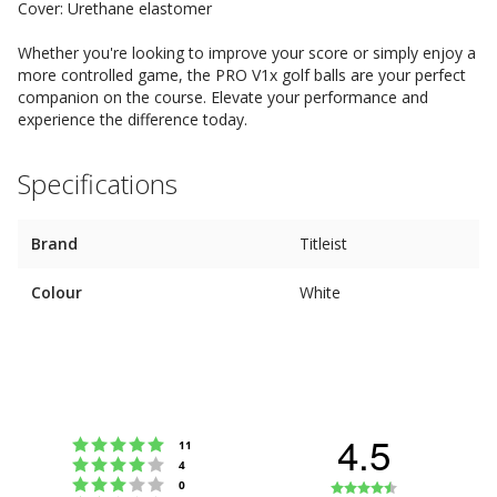
Cover: Urethane elastomer
Whether you're looking to improve your score or simply enjoy a
more controlled game, the PRO V1x golf balls are your perfect
companion on the course. Elevate your performance and
experience the difference today.
Specifications
Brand
Titleist
Colour
White
4.5
Rating 5 out of 5 stars
votes
11
Rating 4 out of 5 stars
votes
4
Rating 3 out of 5 stars
Rating
votes
0