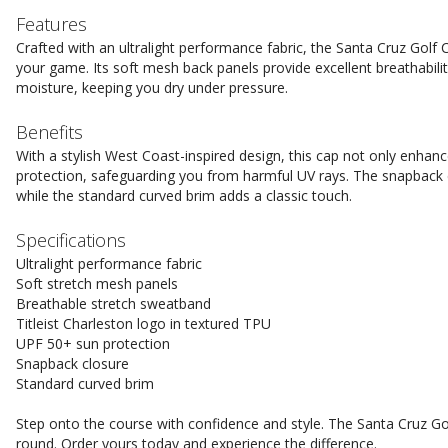
Features
Crafted with an ultralight performance fabric, the Santa Cruz Golf
your game. Its soft mesh back panels provide excellent breathabili
moisture, keeping you dry under pressure.
Benefits
With a stylish West Coast-inspired design, this cap not only enhan
protection, safeguarding you from harmful UV rays. The snapback cl
while the standard curved brim adds a classic touch.
Specifications
Ultralight performance fabric
Soft stretch mesh panels
Breathable stretch sweatband
Titleist Charleston logo in textured TPU
UPF 50+ sun protection
Snapback closure
Standard curved brim
Step onto the course with confidence and style. The Santa Cruz Go
round. Order yours today and experience the difference.