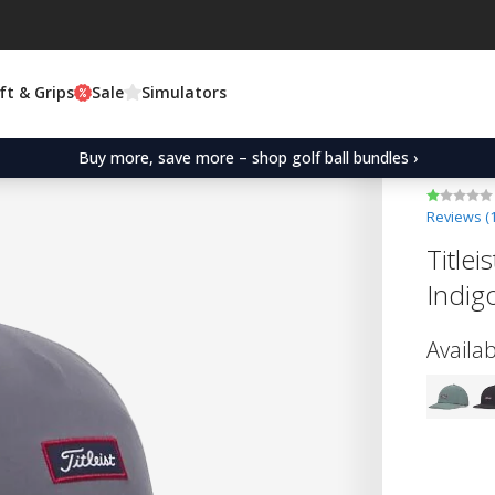
ft & Grips
Sale
Simulators
Buy more, save more – shop golf ball bundles ›
Reviews (
Title
Indig
Availab