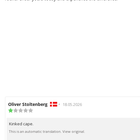
Review
Oliver Stoltenberg
•
Review
18.05.2026
author:
Review
date:
rating:
1.0
Kinked cape.
Review
out
of
text:
This is an automatic translation. View original.
5
stars