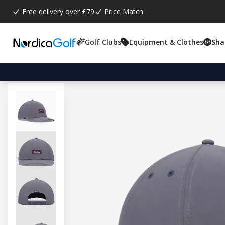
Free delivery over £79
Price Match
Golf Clubs
Equipment & Clothes
Sha