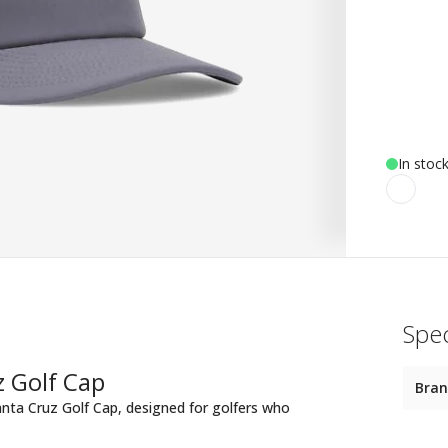
In stoc
Spec
 Golf Cap
Bra
anta Cruz Golf Cap, designed for golfers who