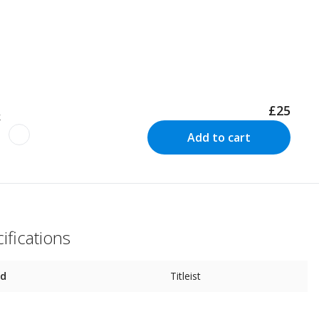
£25
k
Add to cart
ifications
nd
Titleist