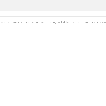
ew, and because of this the number of ratings will differ from the number of review