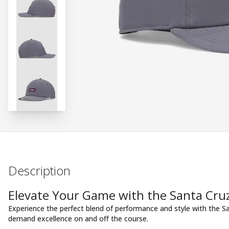
Description
Elevate Your Game with the Santa Cruz
Experience the perfect blend of performance and style with the S
demand excellence on and off the course.