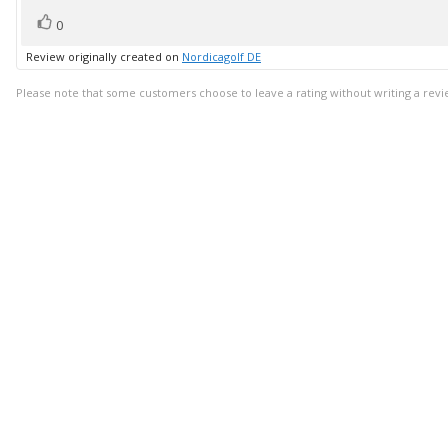
vote(s)
Vote
0
up
Review originally created on
Nordicagolf DE
Please note that some customers choose to leave a rating without writing a revi