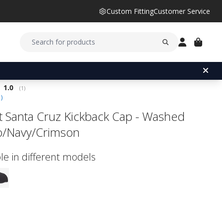
Custom Fitting
Customer Service
Average rating:
1.0
(
votes:
1
)
1
)
ist Santa Cruz Kickback Cap - Washed
o/Navy/Crimson
le in different models