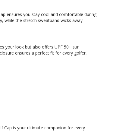
 Cap ensures you stay cool and comfortable during
ty, while the stretch sweatband wicks away
ces your look but also offers UPF 50+ sun
osure ensures a perfect fit for every golfer,
lf Cap is your ultimate companion for every