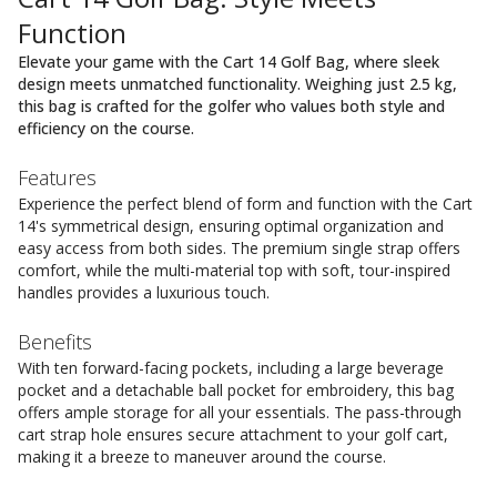
Function
Elevate your game with the Cart 14 Golf Bag, where sleek
design meets unmatched functionality. Weighing just 2.5 kg,
this bag is crafted for the golfer who values both style and
efficiency on the course.
Features
Experience the perfect blend of form and function with the Cart
14's symmetrical design, ensuring optimal organization and
easy access from both sides. The premium single strap offers
comfort, while the multi-material top with soft, tour-inspired
handles provides a luxurious touch.
Benefits
With ten forward-facing pockets, including a large beverage
pocket and a detachable ball pocket for embroidery, this bag
offers ample storage for all your essentials. The pass-through
cart strap hole ensures secure attachment to your golf cart,
making it a breeze to maneuver around the course.