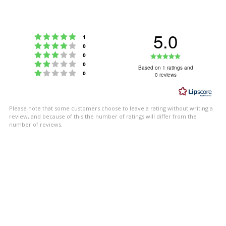
5.0
Rating 5 out of 5 stars
votes
1
Rating 4 out of 5 stars
votes
0
Rating 3 out of 5 stars
Rating
votes
0
Rating 2 out of 5 stars
votes
0
5.0
Based on 1 ratings and
Rating 1 out of 5 stars
votes
0
0 reviews
out
of
5
Please note that some customers choose to leave a rating without writing a
stars
review, and because of this the number of ratings will differ from the
number of reviews.