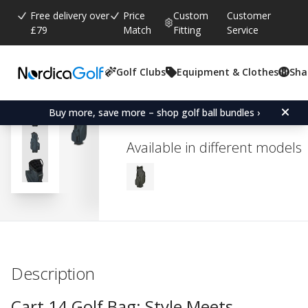
Free delivery over
Price
Custom
Customer
£79
Match
Fitting
Service
Golf Clubs
Equipment & Clothes
Sha
Average rating:
5.0
(
votes:
1
)
Titleist 14 Cart Bag - Mo
Buy more, save more – shop golf ball bundles ›
Available in different models
Description
Cart 14 Golf Bag: Style Meets