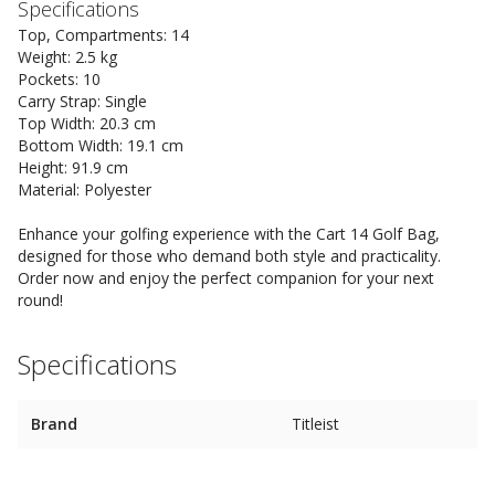
Specifications
Top, Compartments: 14
Weight: 2.5 kg
Pockets: 10
Carry Strap: Single
Top Width: 20.3 cm
Bottom Width: 19.1 cm
Height: 91.9 cm
Material: Polyester
Enhance your golfing experience with the Cart 14 Golf Bag,
designed for those who demand both style and practicality.
Order now and enjoy the perfect companion for your next
round!
Specifications
Brand
Titleist