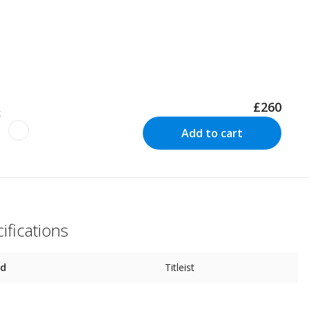
£260
k
Add to cart
ifications
nd
Titleist