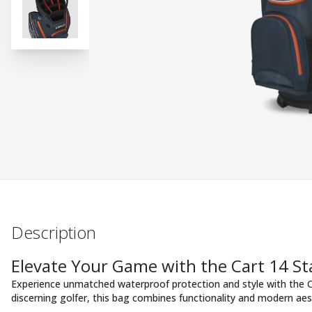
Description
Elevate Your Game with the Cart 14 S
Experience unmatched waterproof protection and style with the C
discerning golfer, this bag combines functionality and modern aes