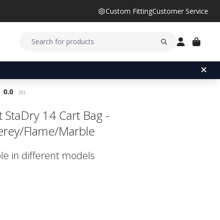
Custom Fitting
Customer Service
Average rating:
0.0
(
votes:
0
)
st StaDry 14 Cart Bag -
rey/Flame/Marble
le in different models