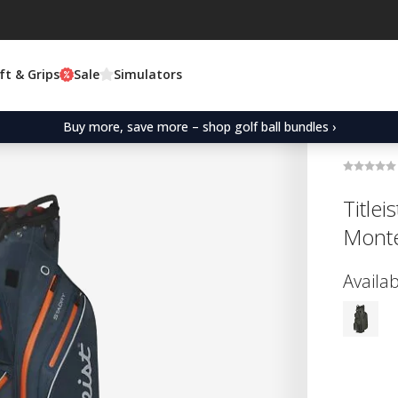
ft & Grips
Sale
Simulators
Buy more, save more – shop golf ball bundles ›
Titlei
Monte
Availab