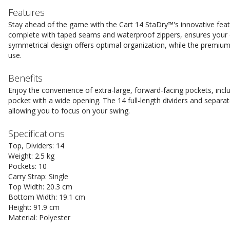
Features
Stay ahead of the game with the Cart 14 StaDry™'s innovative feat
complete with taped seams and waterproof zippers, ensures your 
symmetrical design offers optimal organization, while the premium
use.
Benefits
Enjoy the convenience of extra-large, forward-facing pockets, incl
pocket with a wide opening. The 14 full-length dividers and separat
allowing you to focus on your swing.
Specifications
Top, Dividers: 14
Weight: 2.5 kg
Pockets: 10
Carry Strap: Single
Top Width: 20.3 cm
Bottom Width: 19.1 cm
Height: 91.9 cm
Material: Polyester