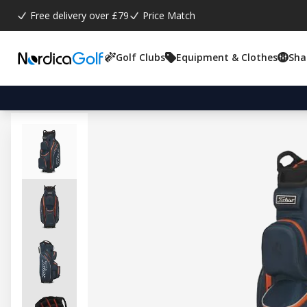
Free delivery over £79
Price Match
Golf Clubs
Equipment & Clothes
Sha