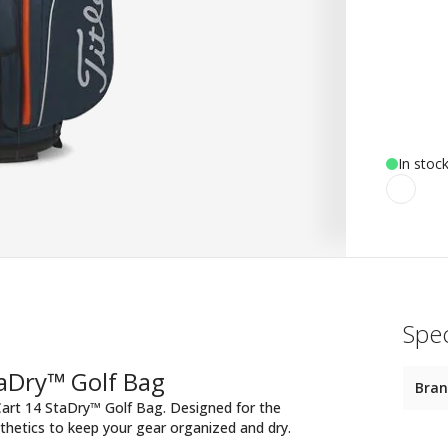
In stoc
Spec
taDry™ Golf Bag
Bra
art 14 StaDry™ Golf Bag. Designed for the
thetics to keep your gear organized and dry.