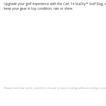
Upgrade your golf experience with the Cart 14 StaDry™ Golf Bag,
keep your gear in top condition, rain or shine.
Please note that some customers choose to leave a rating without writing a revi