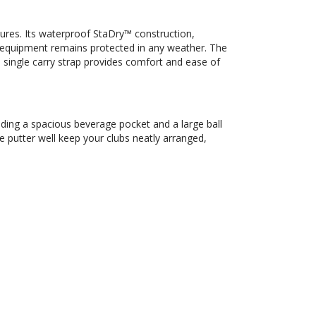
ures. Its waterproof StaDry™ construction,
equipment remains protected in any weather. The
 single carry strap provides comfort and ease of
uding a spacious beverage pocket and a large ball
e putter well keep your clubs neatly arranged,