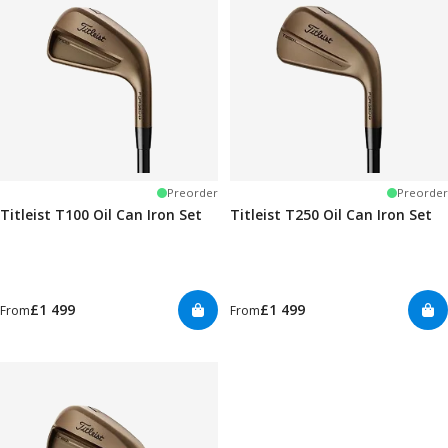
Preorder
Preorder
Titleist T100 Oil Can Iron Set
Titleist T250 Oil Can Iron Set
£1 499
£1 499
From
From