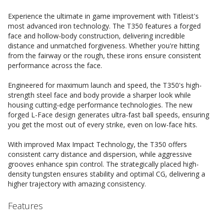
Experience the ultimate in game improvement with Titleist's
most advanced iron technology. The T350 features a forged
face and hollow-body construction, delivering incredible
distance and unmatched forgiveness. Whether you're hitting
from the fairway or the rough, these irons ensure consistent
performance across the face.
Engineered for maximum launch and speed, the T350's high-
strength steel face and body provide a sharper look while
housing cutting-edge performance technologies. The new
forged L-Face design generates ultra-fast ball speeds, ensuring
you get the most out of every strike, even on low-face hits.
With improved Max Impact Technology, the T350 offers
consistent carry distance and dispersion, while aggressive
grooves enhance spin control. The strategically placed high-
density tungsten ensures stability and optimal CG, delivering a
higher trajectory with amazing consistency.
Features