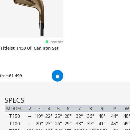
Preorder
Titleist T150 Oil Can Iron Set
£1 499
From
SPECS
MODEL
2
3
4
5
6
7
8
9
P
W
T150
--
19°
22°
25°
28°
32°
36°
40°
44°
48
T100
--
20°
23°
26°
29°
33°
37°
41°
45°
49