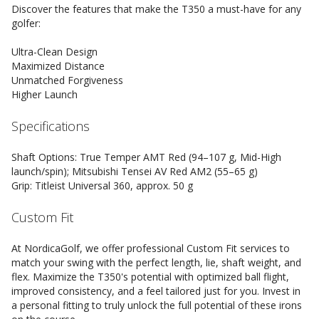
Discover the features that make the T350 a must-have for any
golfer:
Ultra-Clean Design
Maximized Distance
Unmatched Forgiveness
Higher Launch
Specifications
Shaft Options: True Temper AMT Red (94–107 g, Mid-High
launch/spin); Mitsubishi Tensei AV Red AM2 (55–65 g)
Grip: Titleist Universal 360, approx. 50 g
Custom Fit
At NordicaGolf, we offer professional Custom Fit services to
match your swing with the perfect length, lie, shaft weight, and
flex. Maximize the T350's potential with optimized ball flight,
improved consistency, and a feel tailored just for you. Invest in
a personal fitting to truly unlock the full potential of these irons