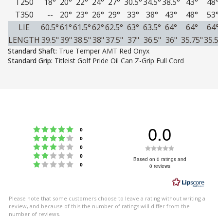
T250
18°
20°
22°
24°
27°
30.5°
34.5°
38.5°
43°
48
T350
--
20°
23°
26°
29°
33°
38°
43°
48°
53
LIE
60.5°
61°
61.5°
62°
62.5°
63°
63.5°
64°
64°
64
LENGTH
39.5"
39"
38.5"
38"
37.5"
37"
36.5"
36"
35.75"
35.5
Standard Shaft:
True Temper AMT Red Onyx
Standard Grip:
Titleist Golf Pride Oil Can Z-Grip Full Cord
0.0
Rating 5 out of 5 stars
votes
0
Rating 4 out of 5 stars
votes
0
Rating 3 out of 5 stars
Rating
votes
0
Rating 2 out of 5 stars
votes
0
0.0
Based on 0 ratings and
Rating 1 out of 5 stars
votes
0
0 reviews
out
of
5
Please note that some customers choose to leave a rating without writing a
stars
review, and because of this the number of ratings will differ from the
number of reviews.