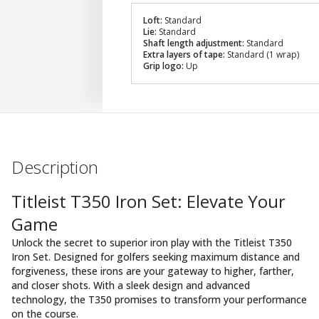
Loft:
Standard
Lie:
Standard
Shaft length adjustment:
Standard
Extra layers of tape:
Standard (1 wrap)
Grip logo:
Up
Description
Titleist T350 Iron Set: Elevate Your
Game
Unlock the secret to superior iron play with the Titleist T350
Iron Set. Designed for golfers seeking maximum distance and
forgiveness, these irons are your gateway to higher, farther,
and closer shots. With a sleek design and advanced
technology, the T350 promises to transform your performance
on the course.