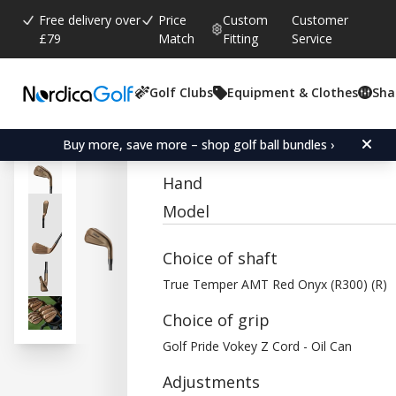
Free delivery over
Price
Custom
Customer
£79
Match
Fitting
Service
Golf Clubs
Equipment & Clothes
Sha
Average rating:
0.0
(
votes:
0
)
Titleist T350 Oil Can Iron
Buy more, save more – shop golf ball bundles ›
Hand
Model
Choice of shaft
True Temper AMT Red Onyx (R300) (R)
Choice of grip
Golf Pride Vokey Z Cord - Oil Can
Adjustments