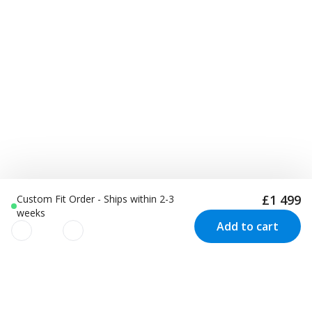
£1 499
Custom Fit Order - Ships within 2-3
weeks
Add to cart