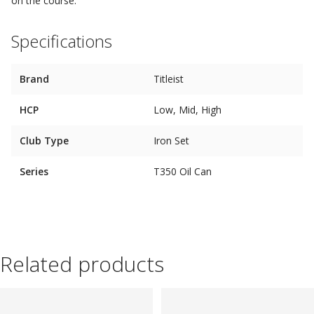
on the course.
Specifications
Brand
Titleist
HCP
Low, Mid, High
Club Type
Iron Set
Series
T350 Oil Can
Related products