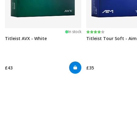
Rating:
4.0 out of 5 stars
In stock
Titleist AVX - White
Titleist Tour Soft - Ai
£43
£35