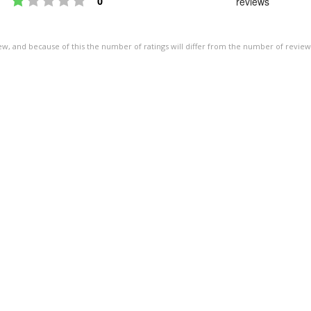
0
reviews
of
5
ew, and because of this the number of ratings will differ from the number of review
stars