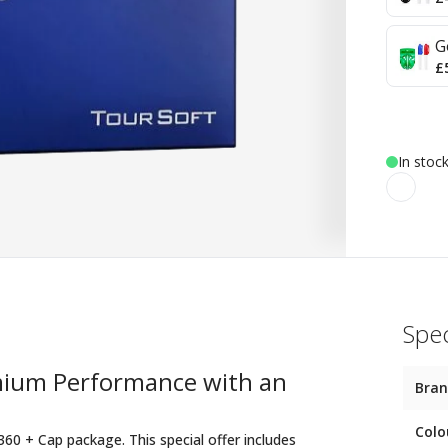
G
£
In stoc
Spec
emium Performance with an
Bra
Colo
360 + Cap package. This special offer includes