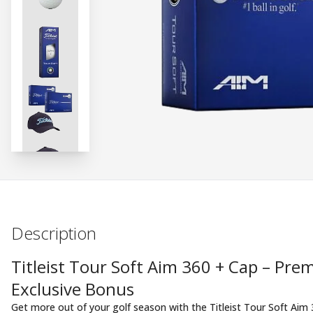
Description
Titleist Tour Soft Aim 360 + Cap – Pr
Exclusive Bonus
Get more out of your golf season with the Titleist Tour Soft Aim 