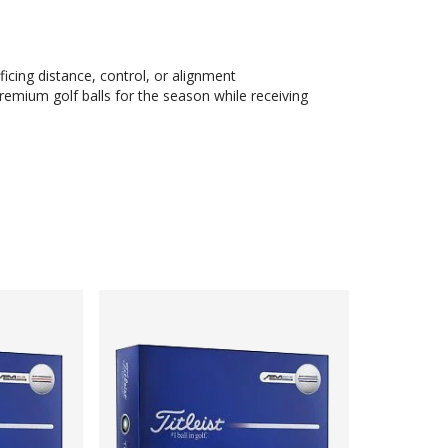
ficing distance, control, or alignment
remium golf balls for the season while receiving