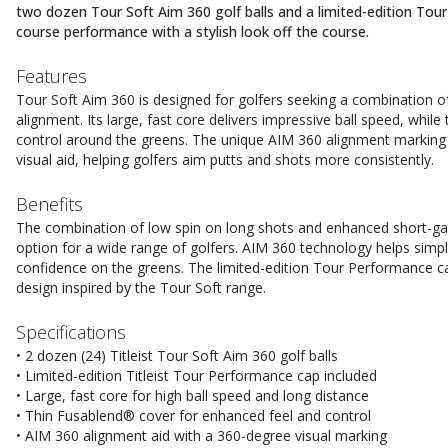
two dozen Tour Soft Aim 360 golf balls and a limited-edition To
course performance with a stylish look off the course.
Features
Tour Soft Aim 360 is designed for golfers seeking a combination of
alignment. Its large, fast core delivers impressive ball speed, whil
control around the greens. The unique AIM 360 alignment marking 
visual aid, helping golfers aim putts and shots more consistently.
Benefits
The combination of low spin on long shots and enhanced short-ga
option for a wide range of golfers. AIM 360 technology helps simp
confidence on the greens. The limited-edition Tour Performance c
design inspired by the Tour Soft range.
Specifications
• 2 dozen (24) Titleist Tour Soft Aim 360 golf balls
• Limited-edition Titleist Tour Performance cap included
• Large, fast core for high ball speed and long distance
• Thin Fusablend® cover for enhanced feel and control
• AIM 360 alignment aid with a 360-degree visual marking