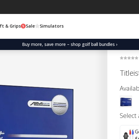
ft & Grips
Sale
Simulators
Buy more, save more – shop golf ball bundles ›
Title
Availab
Select
G
£