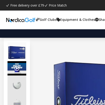
Free delivery over £79
Price Match
Golf Clubs
Equipment & Clothes
Sha