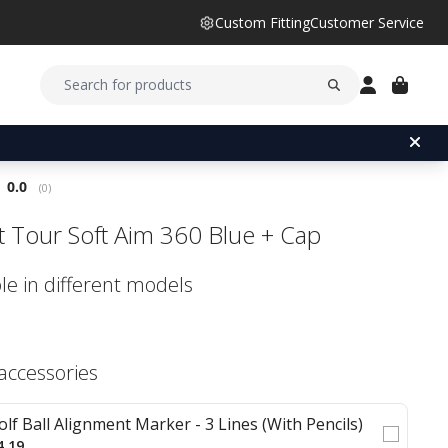
Custom Fitting
Customer Service
Average rating:
0.0
(
votes:
0
)
ist Tour Soft Aim 360 Blue + Cap
le in different models
 accessories
olf Ball Alignment Marker - 3 Lines (With Pencils)
4.19