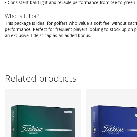
• Consistent ball flight and reliable performance from tee to green
Who Is It For?
This package is ideal for golfers who value a soft feel without sacri
performance. Perfect for frequent players looking to stock up on p
an exclusive Titleist cap as an added bonus.
Related products