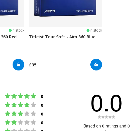
In stock
In stock
m 360 Red
Titleist Tour Soft - Aim 360 Blue
£35
0.0
Rating 5 out of 5 stars
votes
0
Rating 4 out of 5 stars
votes
0
Rating 3 out of 5 stars
votes
0
Rating
Rating 2 out of 5 stars
votes
0
0.0
Based on 0 ratings and 0
Rating 1 out of 5 stars
out
votes