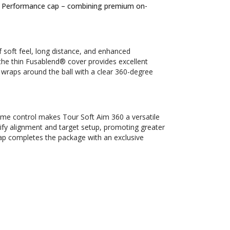
ur Performance cap – combining premium on-
 soft feel, long distance, and enhanced
e the thin Fusablend® cover provides excellent
wraps around the ball with a clear 360-degree
me control makes Tour Soft Aim 360 a versatile
lify alignment and target setup, promoting greater
ap completes the package with an exclusive