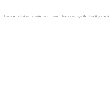
Please note that some customers choose to leave a rating without writing a revi