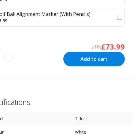
olf Ball Alignment Marker (With Pencils)
5.59
£73.99
£95
k
Add to cart
ifications
nd
Titleist
ur
White